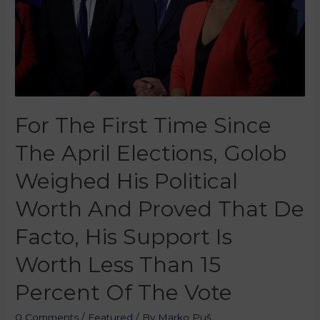
For The First Time Since
The April Elections, Golob
Weighed His Political
Worth And Proved That De
Facto, His Support Is
Worth Less Than 15
Percent Of The Vote
0 Comments
/
Featured
/ By
Marko Puš