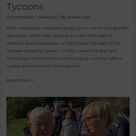
Tycoons
0 Comments
/
Featured
/ By
Marko Puš
Post-communist countries always go in one of two specific
directions: either they develop into the free path of
Western liberal capitalism, or they follow the path of the
Russian oligarchic system. In 1992, when the late Jože
Mencinger ordained the economy as an old man with a
scythe and a hood on his head, the …
Read More »