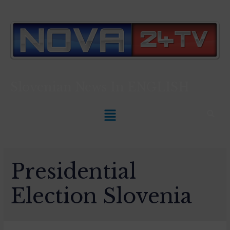
Slovenian News In
ENGLISH
Presidential
Election Slovenia