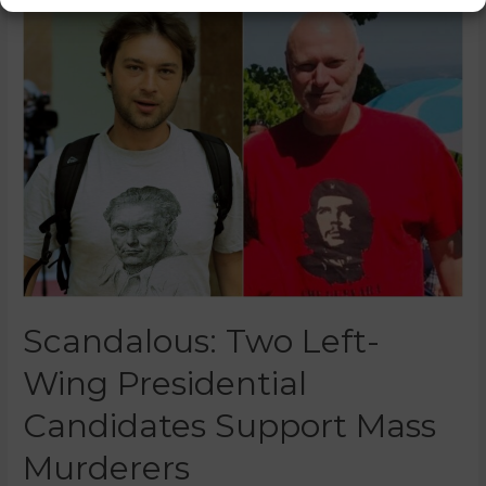
Scandalous: Two Left-
Wing Presidential
Candidates Support Mass
Murderers