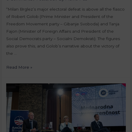
“Milan Brglez’s major electoral defeat is above all the fiasco
of Robert Golob (Prime Minister and President of the
Freedom Movement party – Gibanje Svoboda) and Tanja
Fajon (Minister of Foreign Affairs and President of the
Social Democrats party – Socialni Demokrati). The figures
also prove this, and Golob’s narrative about the victory of
the …
Read More »