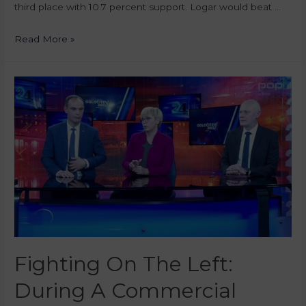
third place with 10.7 percent support. Logar would beat …
Read More »
Fighting On The Left:
During A Commercial