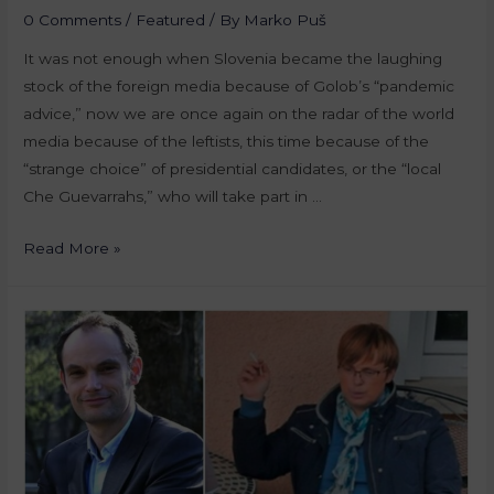
0 Comments
/
Featured
/ By
Marko Puš
It was not enough when Slovenia became the laughing
stock of the foreign media because of Golob’s “pandemic
advice,” now we are once again on the radar of the world
media because of the leftists, this time because of the
“strange choice” of presidential candidates, or the “local
Che Guevarrahs,” who will take part in …
Read More »