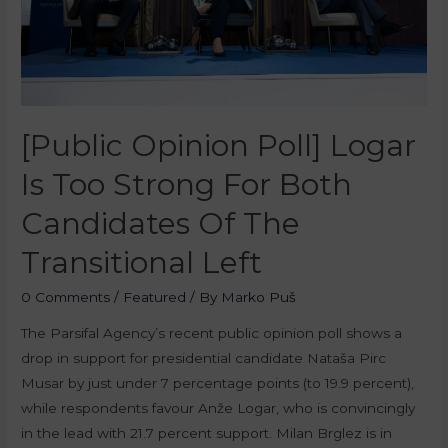
[Public Opinion Poll] Logar
Is Too Strong For Both
Candidates Of The
Transitional Left
0 Comments
/
Featured
/ By
Marko Puš
The Parsifal Agency’s recent public opinion poll shows a
drop in support for presidential candidate Nataša Pirc
Musar by just under 7 percentage points (to 19.9 percent),
while respondents favour Anže Logar, who is convincingly
in the lead with 21.7 percent support. Milan Brglez is in