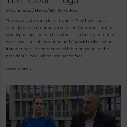
The “Clean” Logar
0 Comments
/
News
/ By
Marko Puš
The deep state is in a lot of trouble. They have sent a
candidate who is not only a very conflict-prone, arrogant
and hypocritical person but who is also heavily burdened
with suspicions of corruption and financial malversation
from her past, in connection with her husband, to the
presidential race, where she has to face …
Read More »