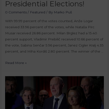
Presidential Elections!
0 Comments
/
Featured
/ By
Marko Puš
With 99.99 percent of the votes counted, Anže Logar
received 33.96 percent of the votes, while Nataša Pirc
Musar received 26.86 percent. Milan Brglez had a 15.40
percent support, Vladimir Prebilič received 10.66 percent of
the vote, Sabina Senčar 5.96 percent, Janez Cigler Kralj 4.35
percent, and Miha Kordiš 2.80 percent. The winner of the …
Read More »