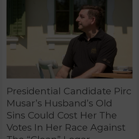
Presidential Candidate Pirc
Musar’s Husband’s Old
Sins Could Cost Her The
Votes In Her Race Against