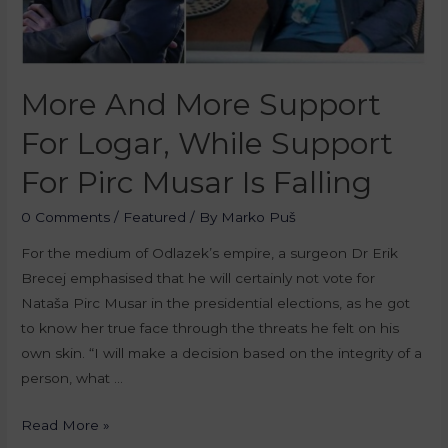
More And More Support
For Logar, While Support
For Pirc Musar Is Falling
0 Comments
/
Featured
/ By
Marko Puš
For the medium of Odlazek’s empire, a surgeon Dr Erik
Brecej emphasised that he will certainly not vote for
Nataša Pirc Musar in the presidential elections, as he got
to know her true face through the threats he felt on his
own skin. “I will make a decision based on the integrity of a
person, what …
Read More »