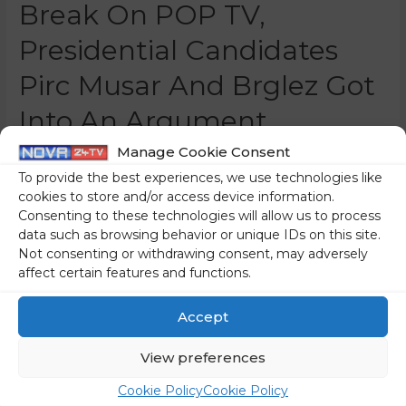
Break On POP TV,
Presidential Candidates
Pirc Musar And Brglez Got
Into An Argument
Manage Cookie Consent
0 Comments
/
Slovenia
/ By
Marko Puš
To provide the best experiences, we use technologies like
The two left-wing “spitzenkandidates” are apparently so
cookies to store and/or access device information.
nervous next to the calm and cohesive Anže Logar that
Consenting to these technologies will allow us to process
they have started going after each other. Nataša Pirc
data such as browsing behavior or unique IDs on this site.
Musar and Milan Brglez got into a fight during the
Not consenting or withdrawing consent, may adversely
affect certain features and functions.
commercial break of the notoriously leftist-friendly 24ur
news programme on POP TV. Nataša Pirc Musar, the
Accept
notorious lawyer of …
View preferences
Read More »
Cookie Policy
Cookie Policy