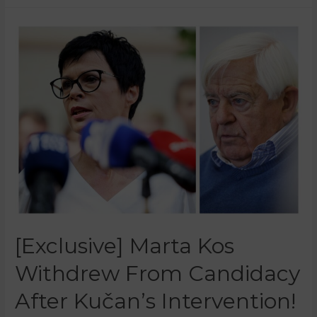
[Exclusive] Marta Kos
Withdrew From Candidacy
After Kučan’s Intervention!