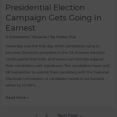
Presidential Election
Campaign Gets Going In
Earnest
0 Comments
/
Slovenia
/ By
Marko Puš
Yesterday was the first day when candidates vying to
become Slovenia’s president in the 23 October election
could submit their bids, and voters can formally support
their candidates with signatures. The candidates have until
28 September to submit their candidacy with the National
Electoral Commission. A candidate needs to be backed
either by 10 MPs, …
Read More »
1
2
Next Page
→