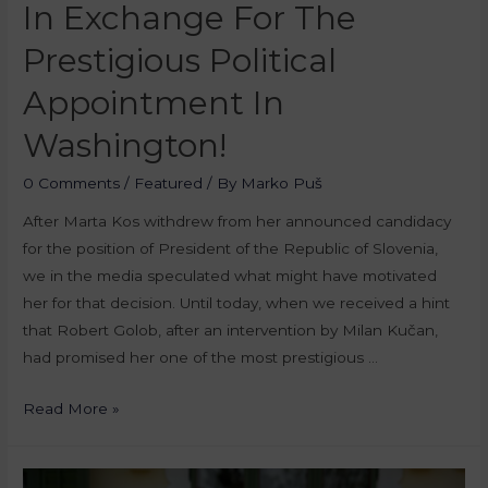
In Exchange For The
Prestigious Political
Appointment In
Washington!
0 Comments
/
Featured
/ By
Marko Puš
After Marta Kos withdrew from her announced candidacy
for the position of President of the Republic of Slovenia,
we in the media speculated what might have motivated
her for that decision. Until today, when we received a hint
that Robert Golob, after an intervention by Milan Kučan,
had promised her one of the most prestigious …
Read More »