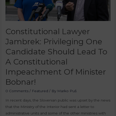
Constitutional Lawyer
Jambrek: Privileging One
Candidate Should Lead To
A Constitutional
Impeachment Of Minister
Bobnar!
0 Comments
/
Featured
/ By
Marko Puš
In recent days, the Slovenian public was upset by the news
that the Ministry of the Interior had sent a letter to
administrative units and some of the other ministries with