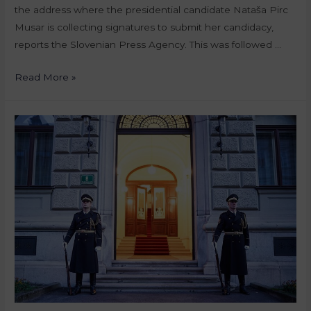
the address where the presidential candidate Nataša Pirc
Musar is collecting signatures to submit her candidacy,
reports the Slovenian Press Agency. This was followed …
Read More »