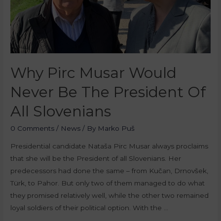
Why Pirc Musar Would
Never Be The President Of
All Slovenians
0 Comments
/
News
/ By
Marko Puš
Presidential candidate Nataša Pirc Musar always proclaims
that she will be the President of all Slovenians. Her
predecessors had done the same – from Kučan, Drnovšek,
Türk, to Pahor. But only two of them managed to do what
they promised relatively well, while the other two remained
loyal soldiers of their political option. With the …