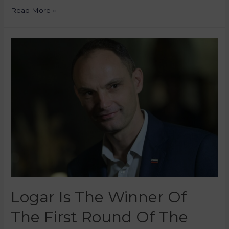
Read More »
Logar Is The Winner Of
The First Round Of The