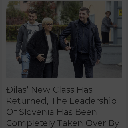
Đilas’ New Class Has
Returned, The Leadership
Of Slovenia Has Been
Completely Taken Over By