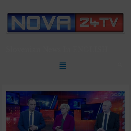
Slovenian News In
ENGLISH