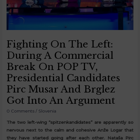
Fighting On The Left:
During A Commercial
Break On POP TV,
Presidential Candidates
Pirc Musar And Brglez
Got Into An Argument
0 Comments
/
Slovenia
The two left-wing “spitzenkandidates” are apparently so
nervous next to the calm and cohesive Anže Logar that
they have started going after each other. Nataša Pirc