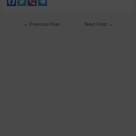
←
Previous Post
Next Post
→