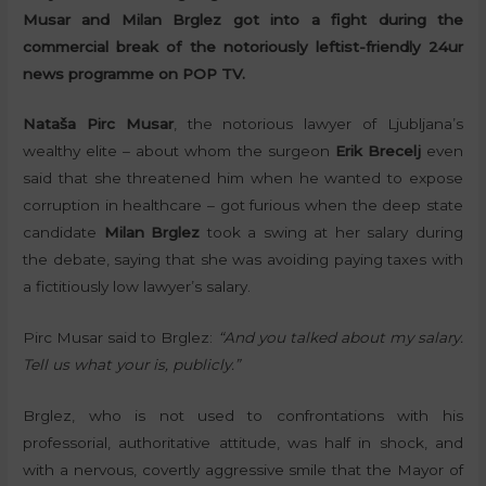
Musar and Milan Brglez got into a fight during the
commercial break of the notoriously leftist-friendly 24ur
news programme on POP TV.
Nataša Pirc Musar
, the notorious lawyer of Ljubljana’s
wealthy elite – about whom the surgeon
Erik Brecelj
even
said that she threatened him when he wanted to expose
corruption in healthcare – got furious when the deep state
candidate
Milan Brglez
took a swing at her salary during
the debate, saying that she was avoiding paying taxes with
a fictitiously low lawyer’s salary.
Pirc Musar said to Brglez:
“And you talked about my salary.
Tell us what your is, publicly.”
Brglez, who is not used to confrontations with his
professorial, authoritative attitude, was half in shock, and
with a nervous, covertly aggressive smile that the Mayor of