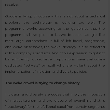
resolve.
Google is lying, of course – this is not about a technical
problem, the technology is working too well. The
programme works according to the guidelines that the
programmers have put into it. And because Google, like
most large corporations, is full of left-liberal, progressive,
and woke obsessives, the woke ideology is also reflected
in the company’s products. And if this expression might not
be sufficiently woke, large corporations have particularly
dedicated “activists” on staff who are vigilant about the
implementation of inclusion and diversity policies.
The woke crowd is trying to change history
Inclusion and diversity are codes that imply the imposition
of multiculturalism and the erasure of everything that is
“reactionary” for the left-liberal cabal from certain segments