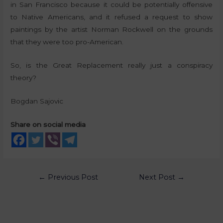
in San Francisco because it could be potentially offensive
to Native Americans, and it refused a request to show
paintings by the artist Norman Rockwell on the grounds
that they were too pro-American.
So, is the Great Replacement really just a conspiracy
theory?
Bogdan Sajovic
Share on social media
←
Previous Post
Next Post
→