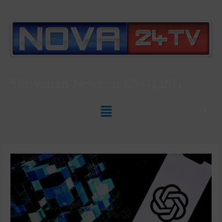
Slovenian News In
ENGLISH