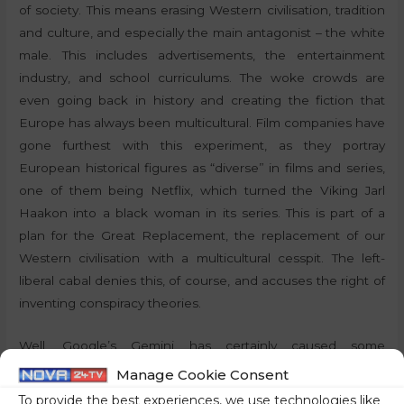
of society. This means erasing Western civilisation, tradition
and culture, and especially the main antagonist – the white
male. This includes advertisements, the entertainment
industry, and school curriculums. The woke crowds are
even going back in history and creating the fiction that
Europe has always been multicultural. Film companies have
gone furthest with this experiment, as they portray
European historical figures as “diverse” in films and series,
one of them being Netflix, which turned the Viking Jarl
Haakon into a black woman in its series. This is part of a
plan for the Great Replacement, the replacement of our
Western civilisation with a multicultural cesspit. The left-
liberal cabal denies this, of course, and accuses the right of
inventing conspiracy theories.
Well, Google’s Gemini has certainly caused some
awakenings. Not only in the search for generic images,
Manage Cookie Consent
where the “hits” were always diverse, showing black
To provide the best experiences, we use technologies like