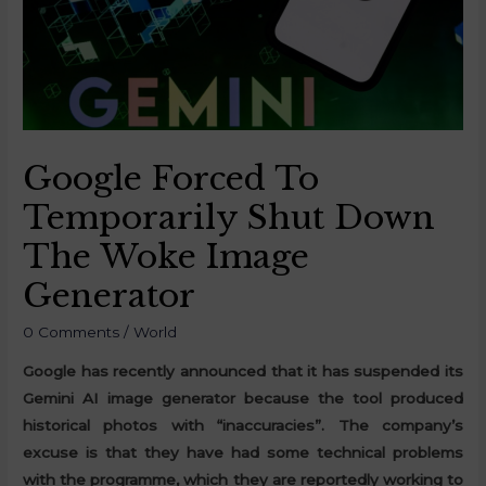
Google Forced To
Temporarily Shut Down
The Woke Image
Generator
0 Comments
/
World
Google has recently announced that it has suspended its
Gemini AI image generator because the tool produced
historical photos with “inaccuracies”. The company’s
excuse is that they have had some technical problems
with the programme, which they are reportedly working to