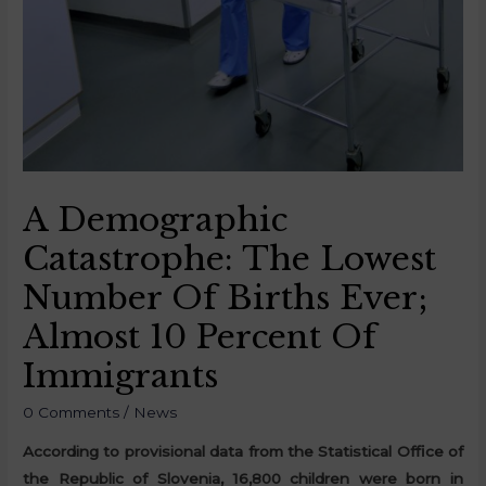
A Demographic
Catastrophe: The Lowest
Number Of Births Ever;
Almost 10 Percent Of
Immigrants
0 Comments
/
News
According to provisional data from the Statistical Office of
the Republic of Slovenia, 16,800 children were born in