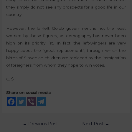
they simply do not see any prospects for a good life in our
country.
However, the far-left Golob government is not the least
worried by these figures, as demography has never been
high on its priority list. In fact, the left-wingers are very
happy about the “great replacement”, through which the
births of Slovenian children are replaced by the immigration
of foreigners, from whom they hope to win votes.
C. Š.
Share on social media
←
Previous Post
Next Post
→