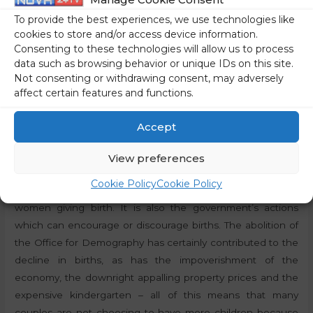
According to the Statistical Office, Slovenia’s population is
To provide the best experiences, we use technologies like
also ageing quite rapidly. The median age of the EU
cookies to store and/or access device information.
population is 44.4 years, while the median age of the
Consenting to these technologies will allow us to process
Slovenian population is 44.7 years, according to the latest
data such as browsing behavior or unique IDs on this site.
data. In both cases, it has increased by six years since 2001.
Not consenting or withdrawing consent, may adversely
affect certain features and functions.
The impoverishment of Slovenians does not worry the
government
Accept
In light of the data from the Statistical Office of the
View preferences
Republic of Slovenia, it should be added that the decline in
Cookie Policy
Cookie Policy
births is not solely due to a reduction in the number of
women giving birth. It is also the government’s actions
which can encourage or discourage births. The abolition of
the Office for Demography has certainly contributed to the
decline in births, as has the impoverishment of the
economy, the downright appalling property prices and the
expensive kindergarten – all of this means that many
couples are not choosing to have more children because