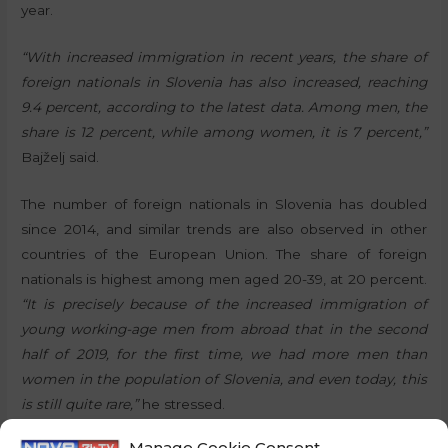
year.
“With increased immigration in recent years, the share of
foreign nationals in Slovenia has also increased, reaching
9.4 percent, according to the latest data. Among men, the
share is 12 percent, while among women, it is 7 percent,”
Bajželj said.
The number of foreign nationals in Slovenia has doubled
since 2014, and similar trends are also observed in other
countries of the European Union. The share of foreign
nationals is highest among men aged 20-39, at 20 percent.
“It is precisely because of the increased immigration of
young working-age men from abroad that in the second
half of 2019, for the first time, we had more men than
women in the population of Slovenia, and even today, this
is still quite rare,”
he stressed.
Manage Cookie Consent