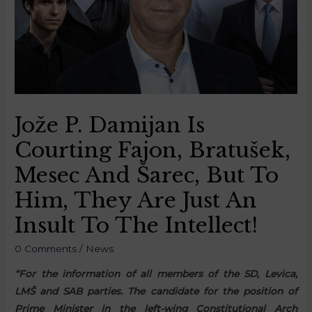
Jože P. Damijan Is
Courting Fajon, Bratušek,
Mesec And Šarec, But To
Him, They Are Just An
Insult To The Intellect!
0 Comments
/
News
“For the information of all members of the SD, Levica,
LMŠ and SAB parties. The candidate for the position of
Prime Minister in the left-wing Constitutional Arch