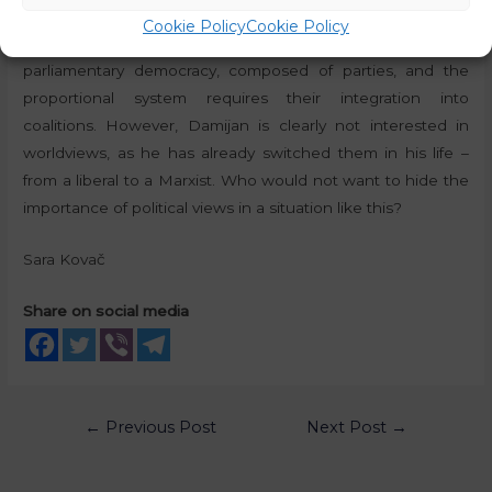
sovereignly, he would not question party affiliation at all, as
Cookie Policy
Cookie Policy
this is a self-evident matter – namely, we live in a
parliamentary democracy, composed of parties, and the
proportional system requires their integration into
coalitions. However, Damijan is clearly not interested in
worldviews, as he has already switched them in his life –
from a liberal to a Marxist. Who would not want to hide the
importance of political views in a situation like this?
Sara Kovač
Share on social media
←
Previous Post
Next Post
→