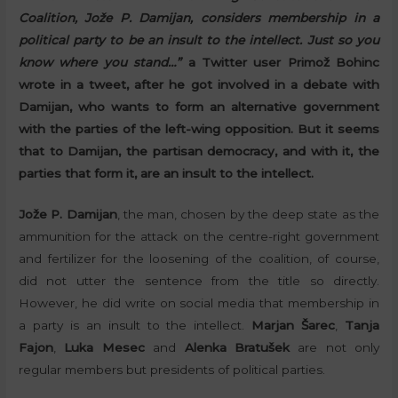
Coalition, Jože P. Damijan, considers membership in a
political party to be an insult to the intellect. Just so you
know where you stand…”
a Twitter user Primož Bohinc
wrote in a tweet, after he got involved in a debate with
Damijan, who wants to form an alternative government
with the parties of the left-wing opposition. But it seems
that to Damijan, the partisan democracy, and with it, the
parties that form it, are an insult to the intellect.
Jože P. Damijan
, the man, chosen by the deep state as the
ammunition for the attack on the centre-right government
and fertilizer for the loosening of the coalition, of course,
did not utter the sentence from the title so directly.
However, he did write on social media that membership in
a party is an insult to the intellect.
Marjan Šarec
,
Tanja
Fajon
,
Luka Mesec
and
Alenka Bratušek
are not only
regular members but presidents of political parties.