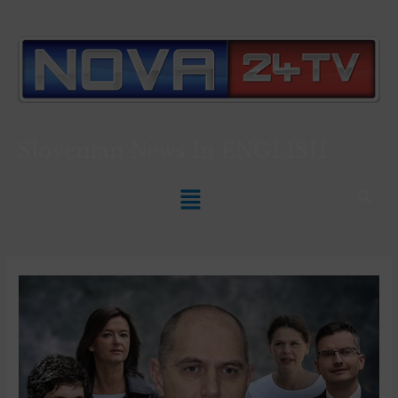
Slovenian News In
ENGLISH