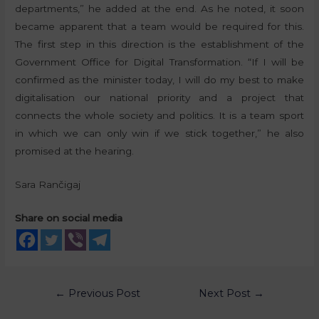
departments,” he added at the end. As he noted, it soon
became apparent that a team would be required for this.
The first step in this direction is the establishment of the
Government Office for Digital Transformation. “If I will be
confirmed as the minister today, I will do my best to make
digitalisation our national priority and a project that
connects the whole society and politics. It is a team sport
in which we can only win if we stick together,” he also
promised at the hearing.
Sara Rančigaj
Share on social media
←
Previous Post
Next Post
→