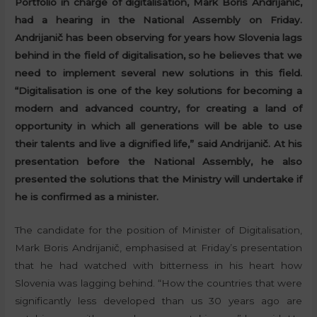
Portfolio in charge of digitalisation, Mark Boris Andrijanič,
had a hearing in the National Assembly on Friday.
Andrijanič has been observing for years how Slovenia lags
behind in the field of digitalisation, so he believes that we
need to implement several new solutions in this field.
“Digitalisation is one of the key solutions for becoming a
modern and advanced country, for creating a land of
opportunity in which all generations will be able to use
their talents and live a dignified life,” said Andrijanič. At his
presentation before the National Assembly, he also
presented the solutions that the Ministry will undertake if
he is confirmed as a minister.
The candidate for the position of Minister of Digitalisation,
Mark Boris Andrijanič, emphasised at Friday’s presentation
that he had watched with bitterness in his heart how
Slovenia was lagging behind. “How the countries that were
significantly less developed than us 30 years ago are