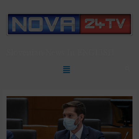
Slovenian News In
ENGLISH