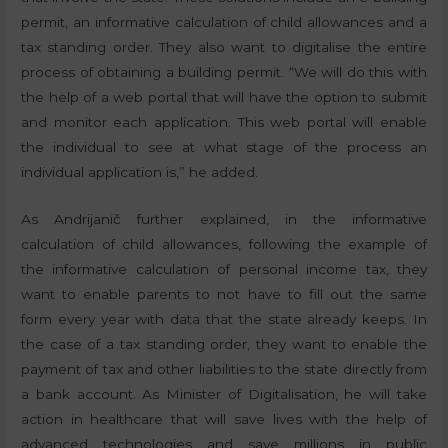
permit, an informative calculation of child allowances and a
tax standing order. They also want to digitalise the entire
process of obtaining a building permit. “We will do this with
the help of a web portal that will have the option to submit
and monitor each application. This web portal will enable
the individual to see at what stage of the process an
individual application is,” he added.
As Andrijanič further explained, in the informative
calculation of child allowances, following the example of
the informative calculation of personal income tax, they
want to enable parents to not have to fill out the same
form every year with data that the state already keeps. In
the case of a tax standing order, they want to enable the
payment of tax and other liabilities to the state directly from
a bank account. As Minister of Digitalisation, he will take
action in healthcare that will save lives with the help of
advanced technologies and save millions in public