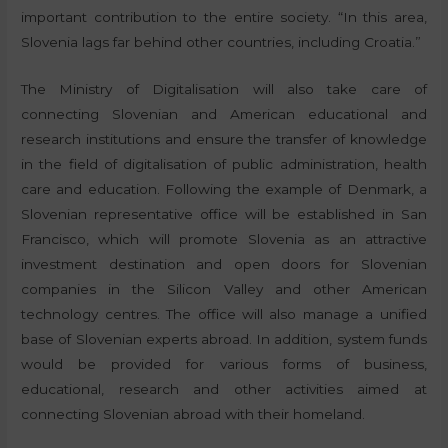
important contribution to the entire society. “In this area,
Slovenia lags far behind other countries, including Croatia.”
The Ministry of Digitalisation will also take care of
connecting Slovenian and American educational and
research institutions and ensure the transfer of knowledge
in the field of digitalisation of public administration, health
care and education. Following the example of Denmark, a
Slovenian representative office will be established in San
Francisco, which will promote Slovenia as an attractive
investment destination and open doors for Slovenian
companies in the Silicon Valley and other American
technology centres. The office will also manage a unified
base of Slovenian experts abroad. In addition, system funds
would be provided for various forms of business,
educational, research and other activities aimed at
connecting Slovenian abroad with their homeland.