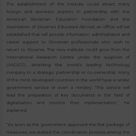
The establishment of the institute could attract many
foreign and domestic experts In partnership with the
American Slovenian Education Foundation and the
Association of Slovenes Educated Abroad, an office will be
established that will provide information, administrative and
career support to Slovenian professionals who wish to
return to Slovenia. The new institute could grow from the
International Research Centre under the auspices of
UNESCO, attracting the world’s leading technology
company to a strategic partnership or co-ownership. Many
of the most developed countries in the world have a similar
government service or even a ministry. “The service will
lead the preparation of key documents in the field of
digitalisation and monitor their implementation,” he
explained.
“As soon as the government approved the first package of
measures, we started the coordination process among the