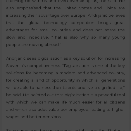
catching up with us and even overtaking us,” he said. He
also emphasised that the United States and China are
increasing their advantage over Europe. Andrijanič believes
that the global technology competition brings great
advantages for small countries and does not spare the
slow and indecisive. “That is also why so many young
people are moving abroad.”
Andrijanič sees digitalisation as a key solution for increasing
Slovenia’s competitiveness. “Digitalisation is one of the key
solutions for becoming a modern and advanced country,
for creating a land of opportunity in which all generations
will be able to harness their talents and live a dignified life,”
he said. He pointed out that digitalisation is a powerful tool
with which we can make life much easier for all citizens
and which also adds value per employee, leading to higher
wages and better pensions.
Some time ago, the government established the Strategic