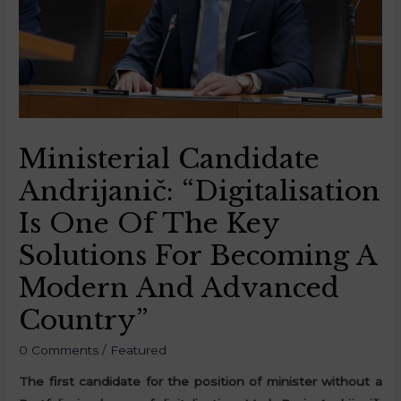
Ministerial Candidate
Andrijanič: “Digitalisation
Is One Of The Key
Solutions For Becoming A
Modern And Advanced
Country”
0 Comments
/
Featured
The first candidate for the position of minister without a