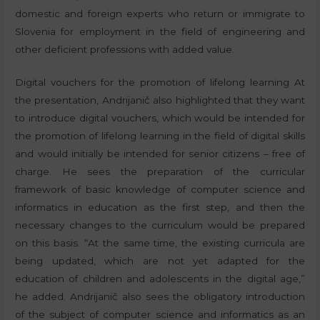
domestic and foreign experts who return or immigrate to
Slovenia for employment in the field of engineering and
other deficient professions with added value.
Digital vouchers for the promotion of lifelong learning At
the presentation, Andrijanič also highlighted that they want
to introduce digital vouchers, which would be intended for
the promotion of lifelong learning in the field of digital skills
and would initially be intended for senior citizens – free of
charge. He sees the preparation of the curricular
framework of basic knowledge of computer science and
informatics in education as the first step, and then the
necessary changes to the curriculum would be prepared
on this basis. “At the same time, the existing curricula are
being updated, which are not yet adapted for the
education of children and adolescents in the digital age,”
he added. Andrijanič also sees the obligatory introduction
of the subject of computer science and informatics as an