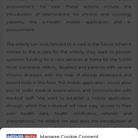
procurement, he said. These actions include the
introduction of telemedicine for chronic and oncology
patients, the e-Health mobile application and e-
procurement.
The elderly can look forward to e-care in the future When it
comes to the e-care for the elderly, they want to provide
systemic funding for e-care services at home for the 5,000
most vulnerable elderly, disabled and patients with severe
chronic illnesses, with the help of already developed and
tested tools in this field. The mobile application would allow
you to order medical examinations and communicate with
medical staff. “We want to establish a mobile application,
through which the individual will have easy access to their
own health data, health certificates, referrals and
prescriptions,” he added. He also sees the introduction of
the mandatory use of the digital system of joint public
Manage Cookie Consent
procurement in healthcare as extremely important. “This