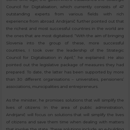
Council for Digitalisation, which currently consists of 47
outstanding experts from various fields with rich
experience from abroad. Andrijanič further pointed out that
the richest and most successful countries in the world are
the ones that are most digitalised. “With the aim of bringing
Slovenia into the group of these, more successful
countries, I took over the leadership of the Strategic
Council for Digitalisation in April,” he explained. He also
pointed out the legislative package of measures they had
prepared. To date, the latter has been supported by more
than 30 different organisations – universities, pensioners’
associations, municipalities and entrepreneurs.
As the minister, he promises solutions that will simplify the
lives of citizens In the area of public administration,
Andrijanič will focus on solutions that will simplify the lives
of citizens and save them time when dealing with matters
that involve the state. These solutions include an e-building