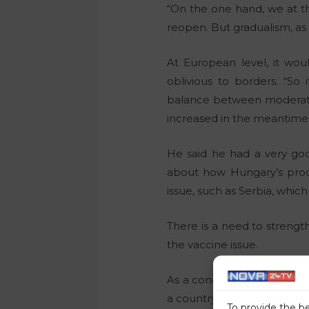
“On the one hand, we at th
reopen. But gradualism, as 
At European level, it wou
oblivious to borders. “S
balance between moderatio
increased in the meantime
He said he had a very goo
about how Hungary’s produc
issue, such as Serbia, which
There is a need to strength
the vaccine issue.
As a concrete measure, fo
a country, then those count
To provide the b