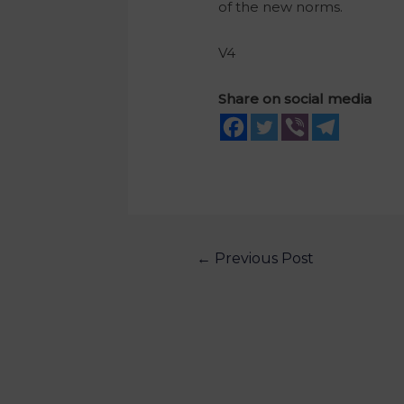
of the new norms.
V4
Share on social media
←
Previous Post