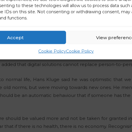
senting to these technologies will allow us to process data such
 keep in mind, especially because of viral mutations, tha
ue IDs on this site. Not consenting or withdrawing consent, may 
and functions.
ugh vaccination.
ance of countries finding comprehensive solutions rega
Accept
View preferenc
 suffering in this situation.
Cookie Policy
Cookie Policy
vid-generation either, which means denying children t
 added that digital solutions cannot replace person-to-pers
 to normal life, Hans Kluge said he was optimistic that 
he old norms, but were moving towards new ones. He men
hould be an automatic behaviour that if someone has the fl
re should be valued more and not be taken for granted in
ear that if there is no health, there is no economy. Recognisi