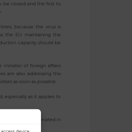
 be closed and the first to
.
ries, because the virus is
ss the EU maintaining the
duction capacity should be
inister of foreign affairs
es are also addressing this
lities as soon as possible.
 especially as it applies to
le have been vaccinated in
th other states.
r access device