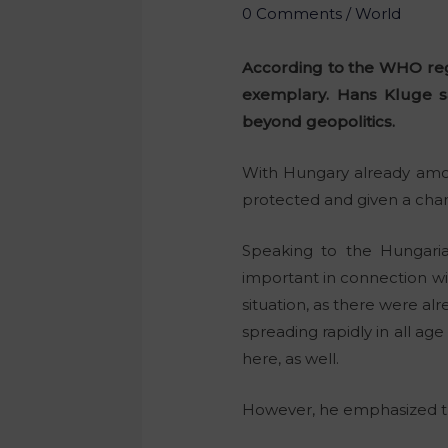
0 Comments
/
World
According to the WHO regi
exemplary. Hans Kluge s
beyond geopolitics.
With Hungary already amon
protected and given a cha
Speaking to the Hungaria
important in connection wi
situation, as there were al
spreading rapidly in all ag
here, as well.
However, he emphasized tha