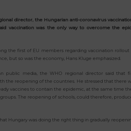
onal director, the Hungarian anti-coronavirus vaccinatio
aid vaccination was the only way to overcome the epi
g the first of EU members regarding vaccination rollout 
nce, but so was the economy, Hans Kluge emphasized.
n public media, the WHO regional director said that f
th the reopening of the countries. He stressed that there w
ready vaccines to contain the epidemic, at the same time th
e groups. The reopening of schools, could therefore, produce
t Hungary was doing the right thing in gradually reopenin