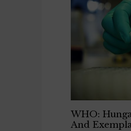
WHO: Hungari
And Exempl