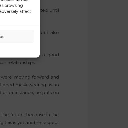
 as browsing
t no one is protected until
adversely affect
rding reopening, but also
es
he opportunity for a good
on relationships.
we were moving forward and
tioned mask wearing as an
u, for instance, he puts on
 the future, because in the
ng this is yet another aspect