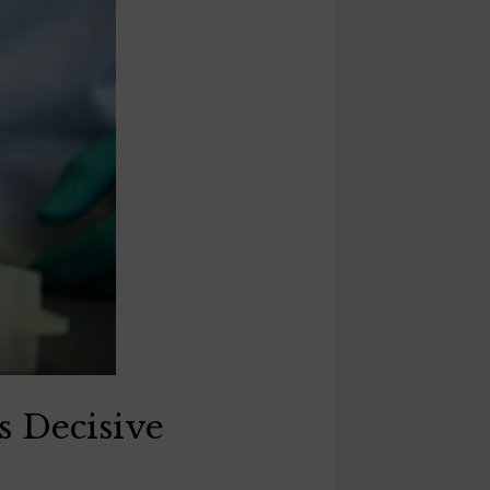
 Decisive