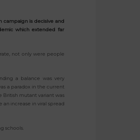
n campaign is decisive and
demic which extended far
rate, not only were people
inding a balance was very
as a paradox in the current
e British mutant variant was
 an increase in viral spread
g schools.