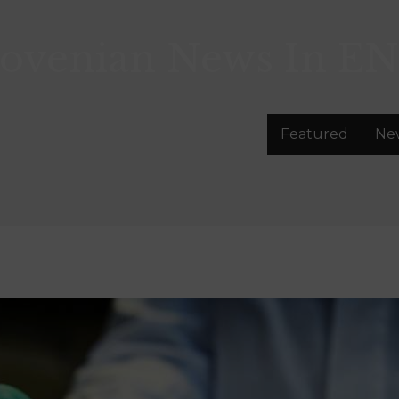
lovenian News In
EN
Featured
Ne