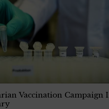
an Vaccination Campaign Is
ary