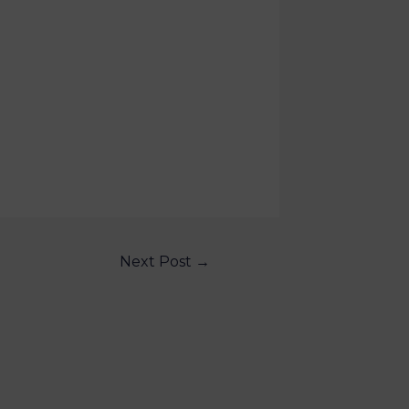
Next Post
→