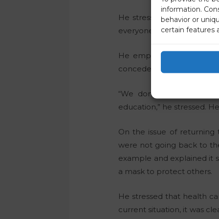
information. Con
He stressed that we should
behavior or uniq
certain features 
everyone is protected thro
He emphasized the import
concedes that economies are
“We don’t want a lost Co
education,” he stressed. He
On the issue of returning
were not going back to t
example and explained it s
a mask to protect others.
He stressed that health ca
current situation, it was cl