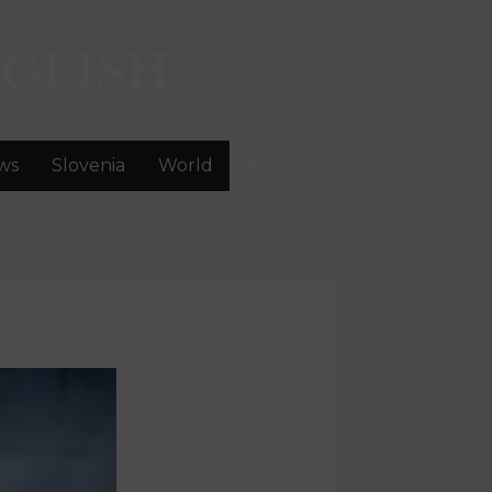
GLISH
ws
Slovenia
World