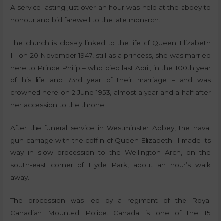
A service lasting just over an hour was held at the abbey to
honour and bid farewell to the late monarch.
The church is closely linked to the life of Queen Elizabeth
II: on 20 November 1947, still as a princess, she was married
here to Prince Philip – who died last April, in the 100th year
of his life and 73rd year of their marriage – and was
crowned here on 2 June 1953, almost a year and a half after
her accession to the throne.
After the funeral service in Westminster Abbey, the naval
gun carriage with the coffin of Queen Elizabeth II made its
way in slow procession to the Wellington Arch, on the
south-east corner of Hyde Park, about an hour’s walk
away.
The procession was led by a regiment of the Royal
Canadian Mounted Police. Canada is one of the 15