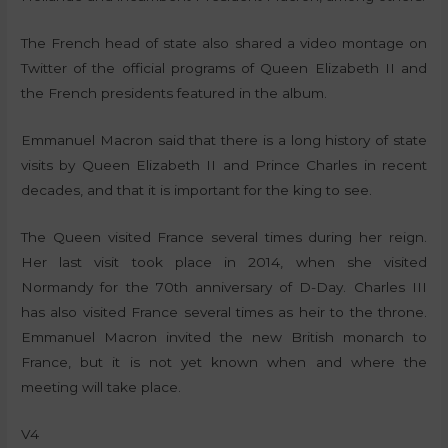
The French head of state also shared a video montage on
Twitter of the official programs of Queen Elizabeth II and
the French presidents featured in the album.
Emmanuel Macron said that there is a long history of state
visits by Queen Elizabeth II and Prince Charles in recent
decades, and that it is important for the king to see.
The Queen visited France several times during her reign.
Her last visit took place in 2014, when she visited
Normandy for the 70th anniversary of D-Day. Charles III
has also visited France several times as heir to the throne.
Emmanuel Macron invited the new British monarch to
France, but it is not yet known when and where the
meeting will take place.
V4