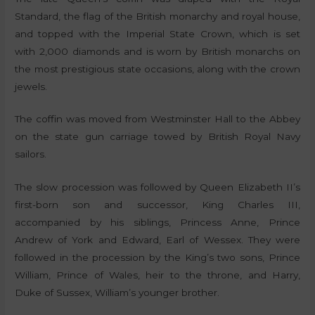
Standard, the flag of the British monarchy and royal house,
and topped with the Imperial State Crown, which is set
with 2,000 diamonds and is worn by British monarchs on
the most prestigious state occasions, along with the crown
jewels.
The coffin was moved from Westminster Hall to the Abbey
on the state gun carriage towed by British Royal Navy
sailors.
The slow procession was followed by Queen Elizabeth II’s
first-born son and successor, King Charles III,
accompanied by his siblings, Princess Anne, Prince
Andrew of York and Edward, Earl of Wessex. They were
followed in the procession by the King’s two sons, Prince
William, Prince of Wales, heir to the throne, and Harry,
Duke of Sussex, William’s younger brother.