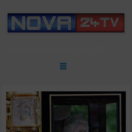
Slovenian News In
ENGLISH