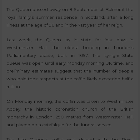
The Queen passed away on 8 September at Balmoral, the
royal family’s summer residence in Scotland, after a long
illness at the age of 96 and in the 71st year of her reign.
Last week, the Queen lay in state for four days in
Westminster Hall, the oldest building in London’s
Parliamentary estate, built in 1097. The Lying-in-State
queue was open until early Monday morning UK time, and
preliminary estimates suggest that the number of people
who paid their respects at the coffin likely exceeded half a
million.
On Monday morning, the coffin was taken to Westminster
Abbey, the historic coronation church of the British
monarchy in London, 250 metres from Westminster Hall,
and placed on a catafalque for the funeral service.
The late Queen’s coffin was draped with the Royal