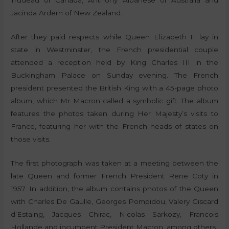
Trudeau of Canada, Anthony Albanese of Australia and
Jacinda Ardern of New Zealand.
After they paid respects while Queen Elizabeth II lay in
state in Westminster, the French presidential couple
attended a reception held by King Charles III in the
Buckingham Palace on Sunday evening. The French
president presented the British King with a 45-page photo
album, which Mr Macron called a symbolic gift. The album
features the photos taken during Her Majesty’s visits to
France, featuring her with the French heads of states on
those visits.
The first photograph was taken at a meeting between the
late Queen and former French President Rene Coty in
1957. In addition, the album contains photos of the Queen
with Charles De Gaulle, Georges Pompidou, Valery Giscard
d’Estaing, Jacques Chirac, Nicolas Sarkozy, Francois
Hollande and incumbent President Macron, among others.