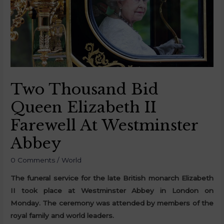
Two Thousand Bid
Queen Elizabeth II
Farewell At Westminster
Abbey
0 Comments
/
World
The funeral service for the late British monarch Elizabeth
II took place at Westminster Abbey in London on
Monday. The ceremony was attended by members of the
royal family and world leaders.