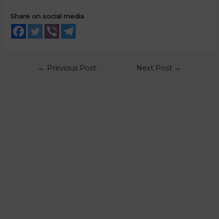
Share on social media
←
Previous Post
Next Post
→