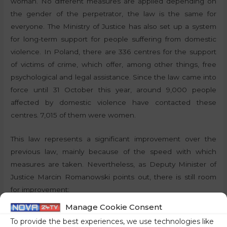
woman. No different measures are applied depending on
the gender of the perpetrator, the law is the same for
everyone. The Ministry of Justice has also set up a system
for long-term support for people suffering from domestic
violence. In Poland, there are 336 centres for the support
of victims of crime, which offer, among other things, free
psychological and legal assistance. Since the law came into
force until 31 October this year, around 9,000 people
affected by domestic violence have contacted these
centres. 7,015 of them were women.
This law represents a significant improvement over the
previous law, mainly because of the speed with which
measures are taken. Nevertheless, as Deputy Minister of
Justice Marcin Romanowski points out, there is still room
for improvement:
Manage Cookie Consent
“The success of the existing solutions is an incentive for
To provide the best experiences, we use technologies like
further measures. The fact that the current regime is