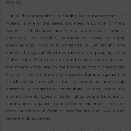
groups.
But all this propaganda is nothing but a monumental lie.
Poland is one of the safest countries in Europe for men,
women and children, and the difference with feminist
countries like Sweden, Germany or Spain is simply
overwhelming. Now that Christmas is just around the
corner, the typical Christmas markets are popping up in
Polish cities. There are no armed soldiers patrolling near
the streets – they are on the border so that it doesn’t get
that far – nor are there any concrete barriers against the
attacks of the “mentally ill” that are becoming increasingly
common in progressive, multicultural Europe. There are
also not twenty types of traffic lights, purple benches or
communities against “gender-based violence”, nor are
there hundreds of feminist associations and NGOs that
receive high subsidies.