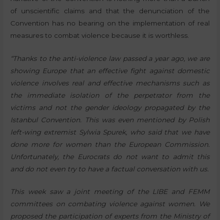
of unscientific claims and that the denunciation of the
Convention has no bearing on the implementation of real
measures to combat violence because it is worthless.
“Thanks to the anti-violence law passed a year ago, we are
showing Europe that an effective fight against domestic
violence involves real and effective mechanisms such as
the immediate isolation of the perpetrator from the
victims and not the gender ideology propagated by the
Istanbul Convention. This was even mentioned by Polish
left-wing extremist Sylwia Spurek, who said that we have
done more for women than the European Commission.
Unfortunately, the Eurocrats do not want to admit this
and do not even try to have a factual conversation with us.
This week saw a joint meeting of the LIBE and FEMM
committees on combating violence against women. We
proposed the participation of experts from the Ministry of