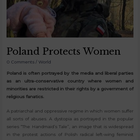
Poland Protects Women
0 Comments
/
World
Poland is often portrayed by the media and liberal parties
as an ultra-conservative country where women and
minorities are restricted in their rights by a government of
religious fanatics.
A patriarchal and oppressive regime in which women suffer
all sorts of abuses. A dystopia as portrayed in the popular
series “The Handmaid’s Tale”, an image that is widespread
in the protest actions of Polish radical left-wing feminist