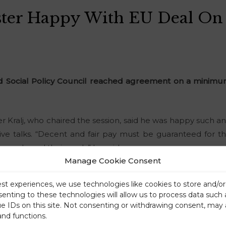
ster Happy With EU Deal O
Social Policy Council reached agreement on a minimum
er Kralj, who chaired the session, said he was happy such
ve talks. “Decent and fair pay must be guaranteed for th
 people and their work,” he said.
Manage Cookie Consent
est experiences, we use technologies like cookies to store and/o
senting to these technologies will allow us to process data such
ue IDs on this site. Not consenting or withdrawing consent, may 
and functions.