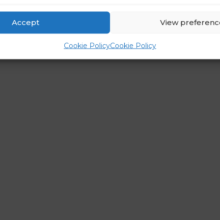
Accept
View preferenc
Cookie Policy
Cookie Policy