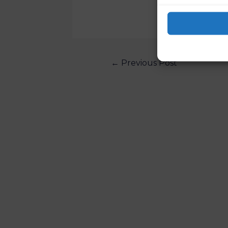
←
Previous Post