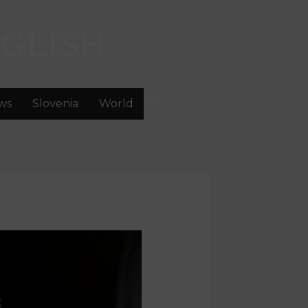
GLISH
ws
Slovenia
World