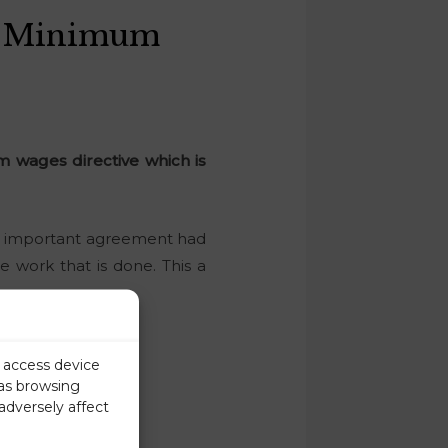
n Minimum
 wages directive which is
 an important agreement had
e work that is done. This a
r access device
 as browsing
adversely affect