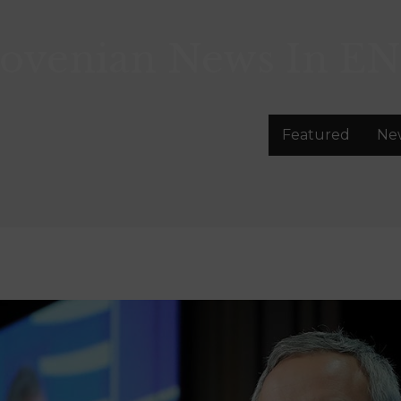
lovenian News In
EN
Featured
Ne