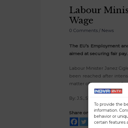
Labour Mini
Wage
0 Comments
/
News
The EU’s Employment and 
aimed at securing fair pay.
Labour Minister Janez Cigl
been reached after intensi
matter of basic respect for
By: J.S., STA
To provide the b
information. Con
Share on social media
behavior or uniq
certain features 