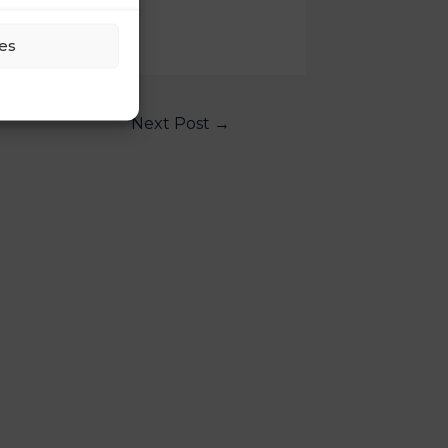
es
Next Post
→