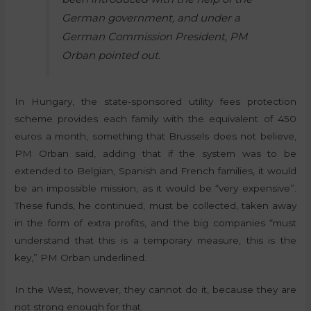
German government, and under a
German Commission President, PM
Orban pointed out.
In Hungary, the state-sponsored utility fees protection
scheme provides each family with the equivalent of 450
euros a month, something that Brussels does not believe,
PM Orban said, adding that if the system was to be
extended to Belgian, Spanish and French families, it would
be an impossible mission, as it would be “very expensive”.
These funds, he continued, must be collected, taken away
in the form of extra profits, and the big companies “must
understand that this is a temporary measure, this is the
key,” PM Orban underlined.
In the West, however, they cannot do it, because they are
not strong enough for that.