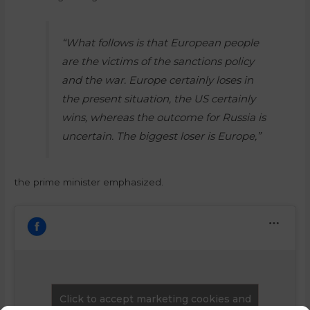
“What follows is that European people
are the victims of the sanctions policy
and the war. Europe certainly loses in
the present situation, the US certainly
wins, whereas the outcome for Russia is
uncertain. The biggest loser is Europe,”
the prime minister emphasized.
Click to accept marketing cookies and