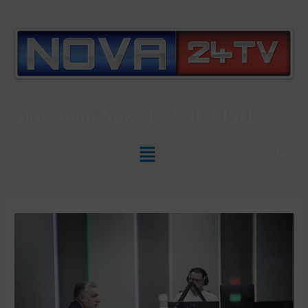
Slovenian News In
ENGLISH