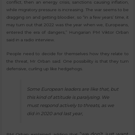
conflict, then an energy crisis, sanctions causing inflation,
while migratory pressure is increasing. The war seems to be
dragging on and getting bloodier, so “in a few years’ time, it
may turn out that 2022 was the year when we, Europeans,
entered the era of dangers,” Hungarian PM Viktor Orban
said in a radio interview.
People need to decide for themselves how they relate to
the threat, Mr Orban said. One possibility is that they turn
defensive, curling up like hedgehogs.
Some European leaders are like that, but
this kind of attitude is paralysing. We
must respond actively to threats, as we
did in 2020 and last year,
“we don’t just want
PM Orban explained, adding that