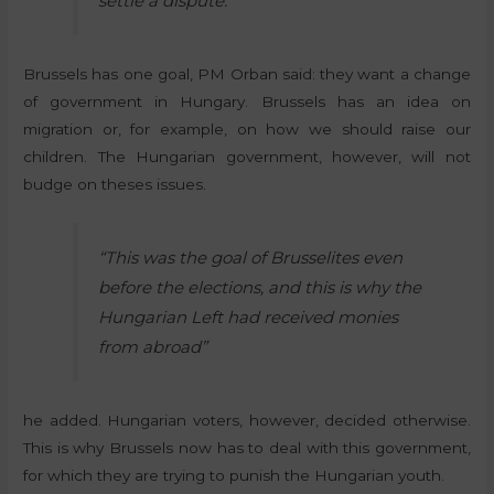
settle a dispute.
Brussels has one goal, PM Orban said: they want a change
of government in Hungary. Brussels has an idea on
migration or, for example, on how we should raise our
children. The Hungarian government, however, will not
budge on theses issues.
“This was the goal of Brusselites even
before the elections, and this is why the
Hungarian Left had received monies
from abroad”
he added. Hungarian voters, however, decided otherwise.
This is why Brussels now has to deal with this government,
for which they are trying to punish the Hungarian youth.