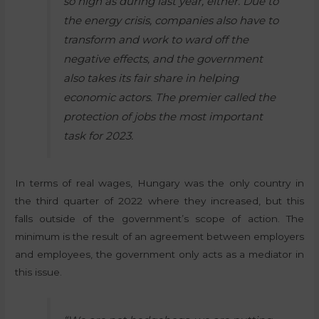
so high as during last year, either. Due to
the energy crisis, companies also have to
transform and work to ward off the
negative effects, and the government
also takes its fair share in helping
economic actors. The premier called the
protection of jobs the most important
task for 2023.
In terms of real wages, Hungary was the only country in
the third quarter of 2022 where they increased, but this
falls outside of the government’s scope of action. The
minimum is the result of an agreement between employers
and employees, the government only acts as a mediator in
this issue.