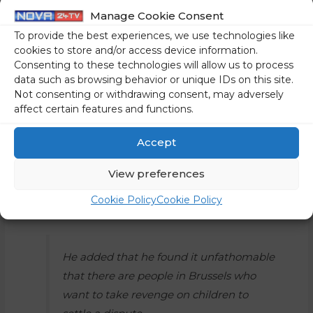
enable this content
Manage Cookie Consent
To provide the best experiences, we use technologies like
cookies to store and/or access device information.
Consenting to these technologies will allow us to process
data such as browsing behavior or unique IDs on this site.
Not consenting or withdrawing consent, may adversely
affect certain features and functions.
Speaking about the case of the Erasmus scholarships, PM
Orban said the students should continue with their
Accept
preparations as before,” because they will suffer no
View preferences
disadvantages. It is an investment by the nation, as it is “a
national interest that we have smart students who bring
Cookie Policy
Cookie Policy
home knowledge from abroad,” he said.
He added that he found it unfathomable
that there are people in Brussels who
want to take revenge on children to