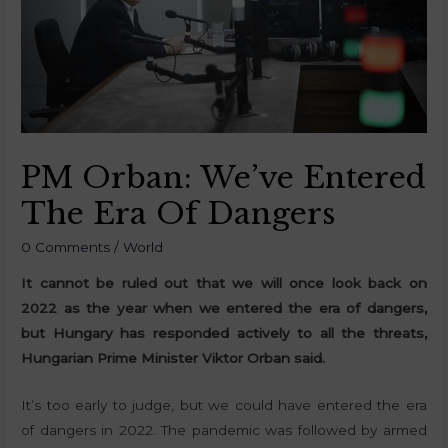
PM Orban: We’ve Entered
The Era Of Dangers
0 Comments
/
World
It cannot be ruled out that we will once look back on
2022 as the year when we entered the era of dangers,
but Hungary has responded actively to all the threats,
Hungarian Prime Minister Viktor Orban said.
It’s too early to judge, but we could have entered the era
of dangers in 2022. The pandemic was followed by armed