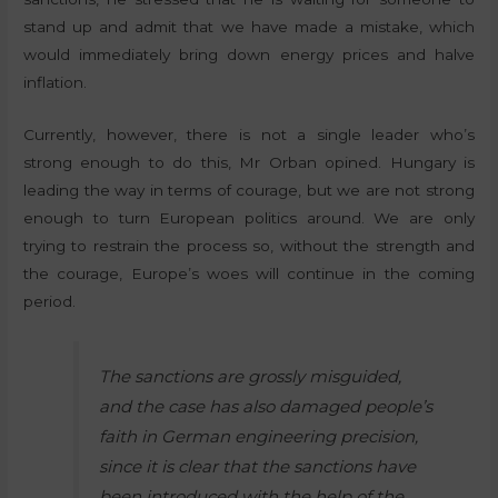
stand up and admit that we have made a mistake, which
would immediately bring down energy prices and halve
inflation.
Currently, however, there is not a single leader who’s
strong enough to do this, Mr Orban opined. Hungary is
leading the way in terms of courage, but we are not strong
enough to turn European politics around. We are only
trying to restrain the process so, without the strength and
the courage, Europe’s woes will continue in the coming
period.
The sanctions are grossly misguided,
and the case has also damaged people’s
faith in German engineering precision,
since it is clear that the sanctions have
been introduced with the help of the