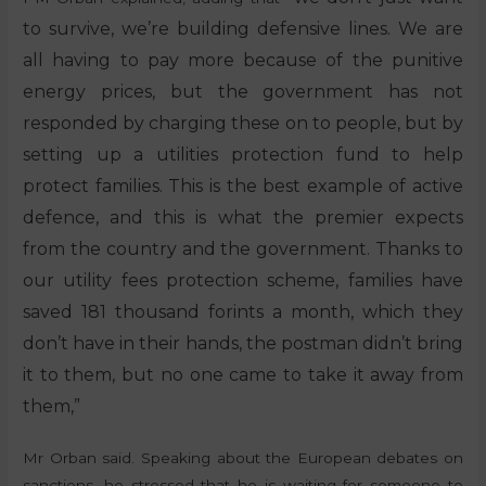
to survive, we’re building defensive lines. We are
all having to pay more because of the punitive
energy prices, but the government has not
responded by charging these on to people, but by
setting up a utilities protection fund to help
protect families. This is the best example of active
defence, and this is what the premier expects
from the country and the government. Thanks to
our utility fees protection scheme, families have
saved 181 thousand forints a month, which they
don’t have in their hands, the postman didn’t bring
it to them, but no one came to take it away from
them,”
Mr Orban said. Speaking about the European debates on
sanctions, he stressed that he is waiting for someone to