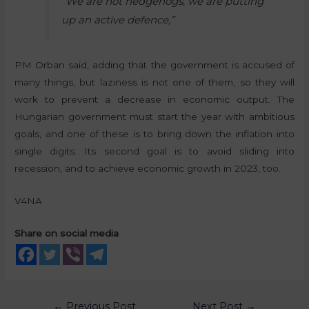
“We are not hedgehogs, we are putting
up an active defence,”
PM Orban said, adding that the government is accused of
many things, but laziness is not one of them, so they will
work to prevent a decrease in economic output. The
Hungarian government must start the year with ambitious
goals, and one of these is to bring down the inflation into
single digits. Its second goal is to avoid sliding into
recession, and to achieve economic growth in 2023, too.
V4NA
Share on social media
←
Previous Post
Next Post
→