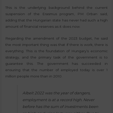
This is the underlying background behind the current
suspension of the Erasmus program, PM Orban said,
adding that the Hungarian state has never had such a high
amount of financial reserves as it does now.
Regarding the amendment of the 2023 budget, he said
the most important thing was that if there is work, there is
everything. This is the foundation of Hungary’s economic
strategy, and the primary task of the government is to
guarantee this. The government has succeeded in
ensuring that the number of employed today is over 1
million people more than in 2010.
Albeit 2022 was the year of dangers,
employment is at a record high. Never
before has the sum of investments been