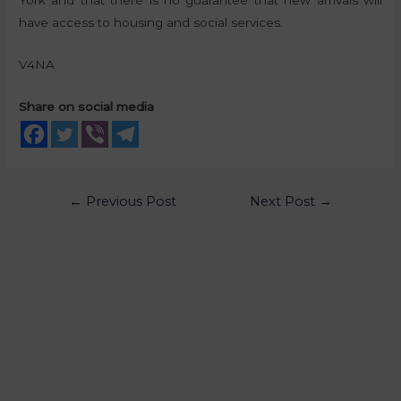
York and that there is no guarantee that new arrivals will
have access to housing and social services.
V4NA
Share on social media
←
Previous Post
Next Post
→