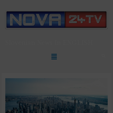
Slovenian News In
ENGLISH