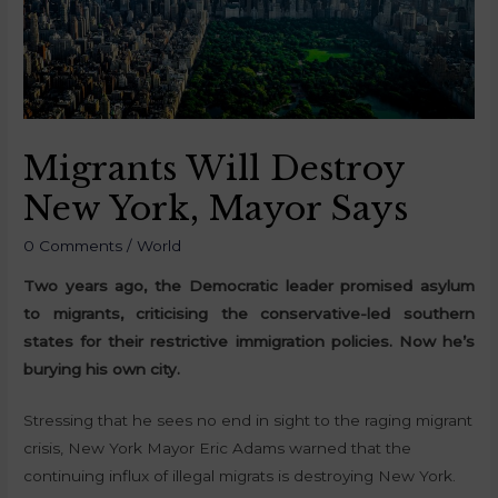
Migrants Will Destroy
New York, Mayor Says
0 Comments
/
World
Two years ago, the Democratic leader promised asylum
to migrants, criticising the conservative-led southern
states for their restrictive immigration policies. Now he’s
burying his own city.
Stressing that he sees no end in sight to the raging migrant
crisis, New York Mayor Eric Adams warned that the
continuing influx of illegal migrats is destroying New York.