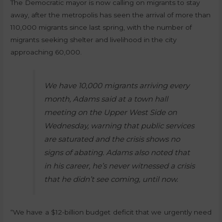
The Democratic mayor is now calling on migrants to stay
away, after the metropolis has seen the arrival of more than
110,000 migrants since last spring, with the number of
migrants seeking shelter and livelihood in the city
approaching 60,000.
We have 10,000 migrants arriving every
month, Adams said at a town hall
meeting on the Upper West Side on
Wednesday, warning that public services
are saturated and the crisis shows no
signs of abating. Adams also noted that
in his career, he’s never witnessed a crisis
that he didn’t see coming, until now.
“We have a $12-billion budget deficit that we urgently need