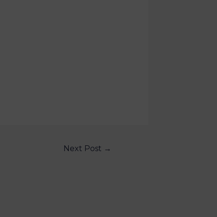
Next Post
→