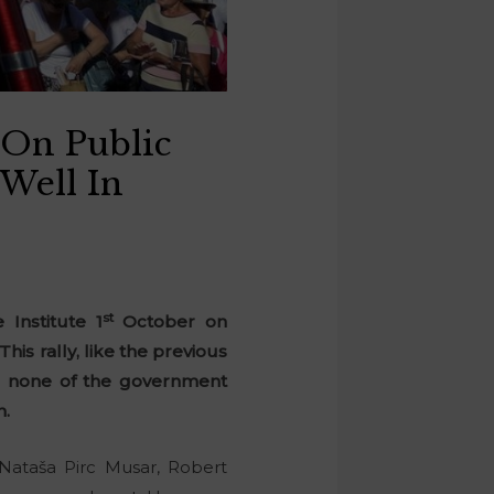
 On Public
 Well In
st
 Institute 1
October on
is rally, like the previous
n, none of the government
n.
Nataša Pirc Musar, Robert