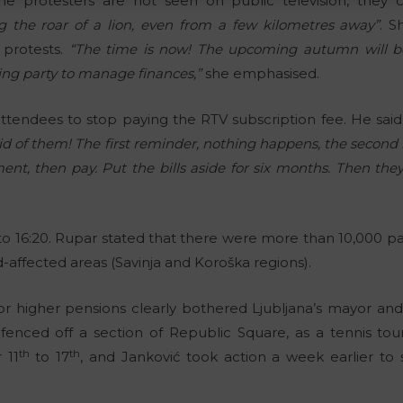
he protesters are not seen on public television, they 
ng the roar of a lion, even from a few kilometres away”
. 
 protests.
“The time is now! The upcoming autumn will be
uling party to manage finances,”
she emphasised.
attendees to stop paying the RTV subscription fee. He said
aid of them! The first reminder, nothing happens, the secon
t, then pay. Put the bills aside for six months. Then they
 to 16:20. Rupar stated that there were more than 10,000 par
-affected areas (Savinja and Koroška regions).
or higher pensions clearly bothered Ljubljana’s mayor an
 fenced off a section of Republic Square, as a tennis tou
th
th
 11
to 17
, and Janković took action a week earlier to 