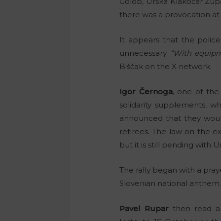
Golob, Urška Klakočar Zu
there was a provocation at t
It appears that the polic
unnecessary.
“With equipme
Biščak on the X network.
Igor Černoga
, one of the 
solidarity supplements, wh
announced that they would
retirees. The law on the ex
but it is still pending with
The rally began with a praye
Slovenian national anthem
Pavel Rupar
then read a 
st