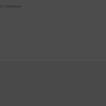
 for October.