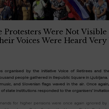
 Protesters Were Not Visible
Their Voices Were Heard Very
es organised by the initiative Voice of Retirees and the
usand people gathered in Republic Square in Ljubljana. Th
 music, and Slovenian flags waved in the air. Once agai
 of state institutions responded to the organisers’ invitatio
emands for higher pensions were once again ignored by 