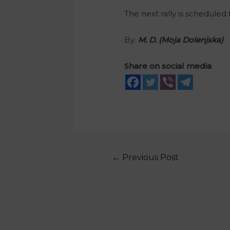
The next rally is scheduled
By:
M. D
. (Moja Dolenjska)
Share on social media
←
Previous Post