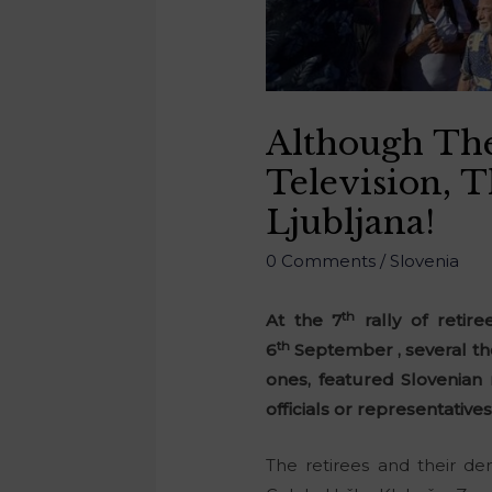
Although The
Television, 
Ljubljana!
0 Comments
/
Slovenia
th
At the 7
rally of retire
th
6
September , several tho
ones, featured Slovenian
officials or representatives
The retirees and their d