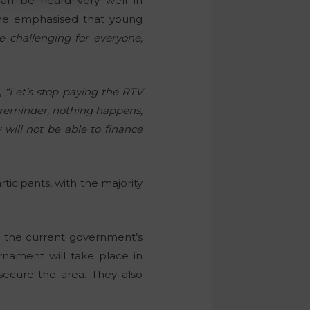
can be heard very well in
She emphasised that young
 challenging for everyone,
,
“Let’s stop paying the RTV
d reminder, nothing happens,
 will not be able to finance
ticipants, with the majority
d the current government’s
rnament will take place in
secure the area. They also