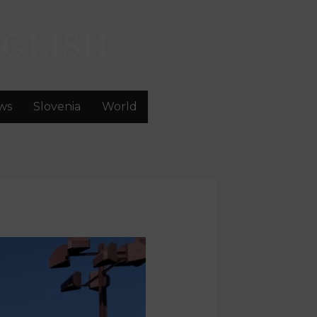
GLISH
ws
Slovenia
World