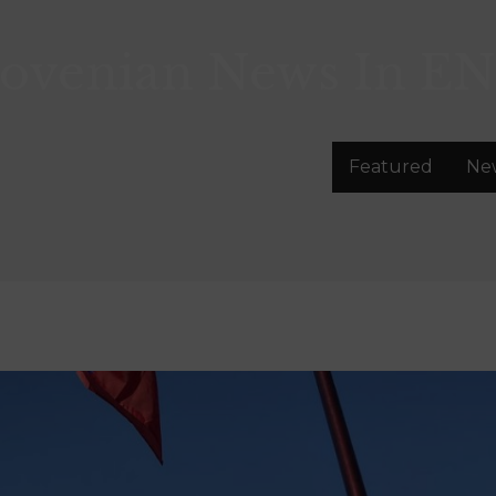
lovenian News In
EN
Featured
Ne