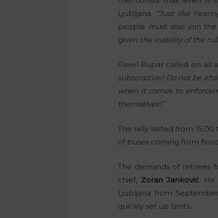
mentioned that even if t
Ljubljana.
“Just like heari
people must also join the
given the inability of the r
Pavel Rupar called on all 
subscription! Do not be afr
when it comes to enforcemen
themselves!”
The rally lasted from 15:00
of buses coming from flood
The demands of retirees f
chief,
Zoran Janković
. He
Ljubljana from September
quickly set up tents.