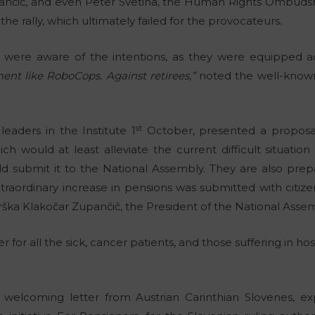
pančič, and even Peter Svetina, the Human Rights Ombuds
he rally, which ultimately failed for the provocateurs.
e were aware of the intentions, as they were equipped ac
nt like RoboCops. Against retirees,”
noted the well-known 
st
leaders in the Institute 1
October, presented a proposa
ich would at least alleviate the current difficult situatio
 submit it to the National Assembly. They are also prepa
traordinary increase in pensions was submitted with citizen
 Urška Klakočar Zupančič, the President of the National Asse
r for all the sick, cancer patients, and those suffering in ho
.
welcoming letter from Austrian Carinthian Slovenes, exp