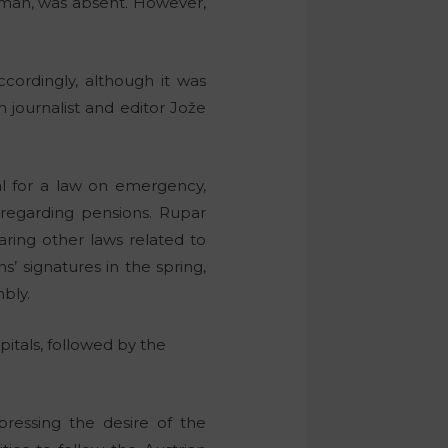
man, was absent. However,
cordingly, although it was
journalist and editor Jože
l for a law on emergency,
n regarding pensions. Rupar
ring other laws related to
s’ signatures in the spring,
mbly.
spitals, followed by the
ressing the desire of the