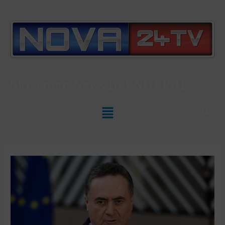
Slovenian News In
ENGLISH