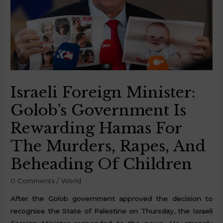
Israeli Foreign Minister:
Golob’s Government Is
Rewarding Hamas For
The Murders, Rapes, And
Beheading Of Children
0 Comments
/
World
After the Golob government approved the decision to
recognise the State of Palestine on Thursday, the Israeli