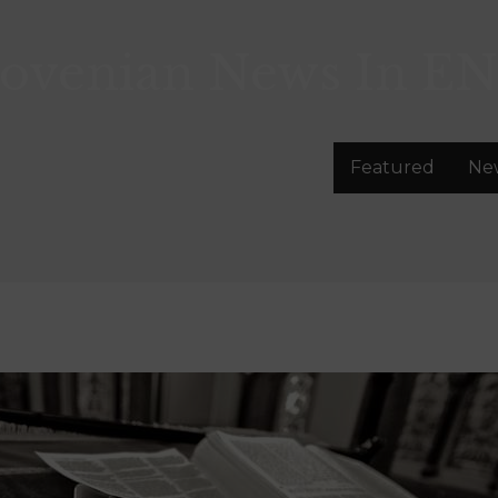
lovenian News In
EN
Featured
Ne