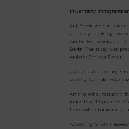
In Germany, immigrants are
Anti-Semitism has taken 
generally speaking, have ra
Center for Research on Ant
Berlin. The study was pre
Arabs in Berlin at Easter.
ZfA evaluated existing stud
coming from Islam-dominat
Among other research, the
found that 11.3 per cent o
those with a Turkish migra
According to ZfA’s assessm