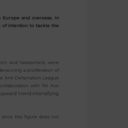
n Europe and overseas. In
of intention to tackle the
alism and harassment, were
erscoring a proliferation of
the Anti-Defamation League
ollaboration with Tel Aviv
 upward trend intensifying
 since this figure does not