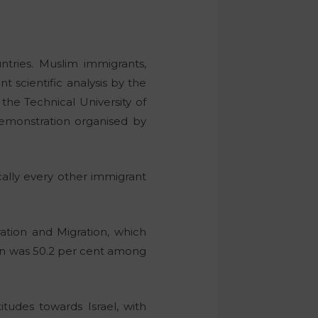
tries. Muslim immigrants,
t scientific analysis by the
the Technical University of
demonstration organised by
ically every other immigrant
ation and Migration, which
ion was 50.2 per cent among
itudes towards Israel, with