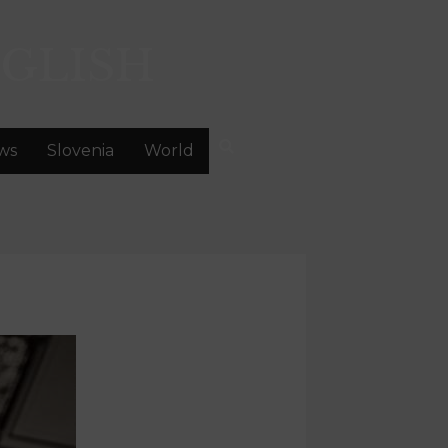
GLISH
ws
Slovenia
World