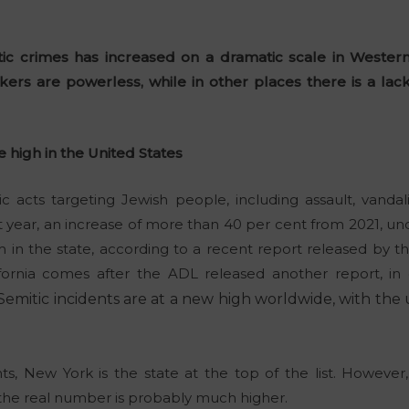
ic crimes has increased on a dramatic scale in Wester
ers are powerless, while in other places there is a lack 
e high in the United States
c acts targeting Jewish people, including assault, vand
t year, an increase of more than 40 per cent from 2021, und
 in the state, according to a recent report released by 
fornia comes after the ADL released another report, in c
-Semitic incidents are at a new high worldwide, with the
s, New York is the state at the top of the list. However,
the real number is probably much higher.