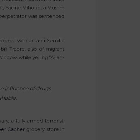
ant, Yacine Mihoub, a Muslim
 perpetrator was sentenced
dered with an anti-Semitic
ili Traore, also of migrant
ndow, while yelling “Allah-
e influence of drugs
shable.
y, a fully armed terrorist,
er Cacher
grocery store in