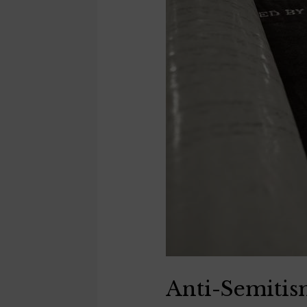
Anti-Semiti