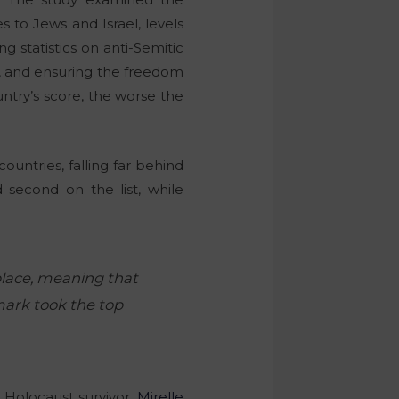
s to Jews and Israel, levels
 statistics on anti-Semitic
s, and ensuring the freedom
untry’s score, the worse the
untries, falling far behind
d second on the list, while
 place, meaning that
mark took the top
 Holocaust survivor,
Mirelle