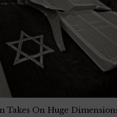
sm Takes On Huge Dimension