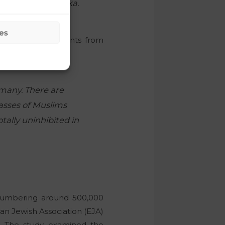
aring the swastika.
es
thousands of migrants from
it,
rmany. There are
masses of Muslims
tally uninhibited in
 numbering around 500,000
n Jewish Association (EJA)
. The study examined the