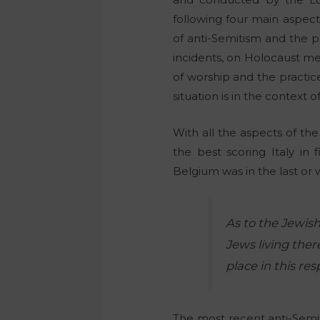
following four main aspects
of anti-Semitism and the p
incidents, on Holocaust me
of worship and the practice
situation is in the context o
With all the aspects of th
the best scoring Italy in 
Belgium was in the last or 
As to the Jewish
Jews living the
place in this res
The most recent anti-Semit