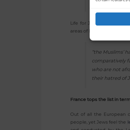
unconstitutiona
Life for Jews in Germany 
areas of Islamic culture arr
“the Muslims’ ha
comparatively f
who are not afra
their hatred of 
France tops the list in ter
Out of all the European 
people, yet Jews feel the
l
and conducted by the Lo