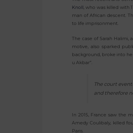
Knoll
, who was killed with 
man of African descent. T
to life imprisonment.
The case of Sarah Halimi,
motive, also sparked publi
background, broke into her
u Akbar”.
The court event
and therefore no
In 2015, France saw the mo
Amedy Coulibaly, killed f
Paris.