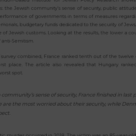
: the Jewish community’s sense of security, public attitude
erformance of governments in terms of measures regarding
morials, budgetary funds dedicated to the security of Jew
 of Jewish customs. Looking at the results, the lower a co
f anti-Semitism.
e survey combined, France ranked tenth out of the twelve co
first place. The article also revealed that Hungary ranke
worst spot.
 community’s sense of security, France finished in last
re are the most worried about their security, while Den
pect.
ic murder occurred in 2018. The victim was an 85-year-old