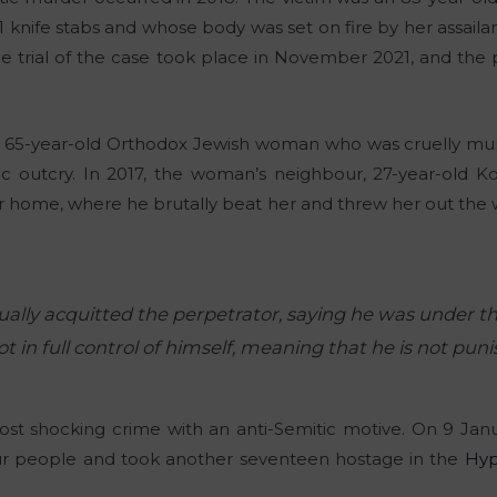
11 knife stabs and whose body was set on fire by her assail
he trial of the case took place in November 2021, and the
 a 65-year-old Orthodox Jewish woman who was cruelly mur
c outcry. In 2017, the woman’s neighbour, 27-year-old Kob
 home, where he brutally beat her and threw her out the wi
ually acquitted the perpetrator, saying he was under th
t in full control of himself, meaning that he is not puni
st shocking crime with an anti-Semitic motive. On 9 Januar
our people and took another seventeen hostage in the
Hyp