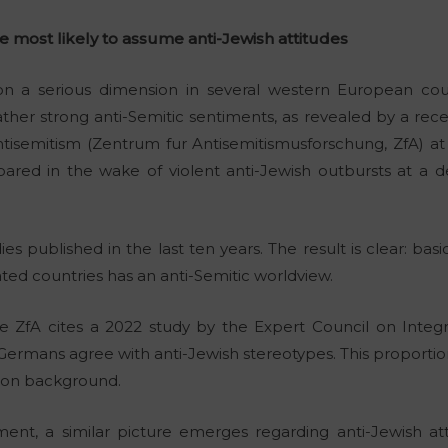
 most likely to assume anti-Jewish attitudes
on a serious dimension in several western European coun
ther strong anti-Semitic sentiments, as revealed by a recen
isemitism (Zentrum fur Antisemitismusforschung, ZfA) at 
pared in the wake of violent anti-Jewish outbursts at a 
ies published in the last ten years. The result is clear: bas
ed countries has an anti-Semitic worldview.
 ZfA cites a 2022 study by the Expert Council on Integr
f Germans agree with anti-Jewish stereotypes. This proport
tion background.
ent, a similar picture emerges regarding anti-Jewish att