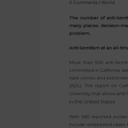
0 Comments
/
World
The number of anti-Semit
many places, decision-mak
problem.
Anti-Semitism at an all-tim
More than 500 anti-Semiti
committed in California las
hate crimes and extremism
(ADL). The report on Cali
University, that shows
anti
in the United States.
With 580 reported incident
include unreported cases, 