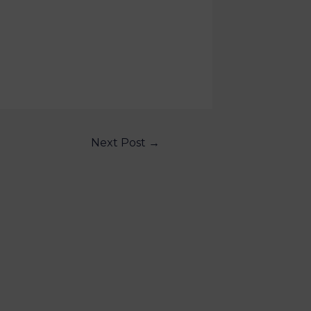
Next Post
→