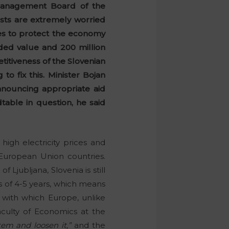
Management Board of the
sts are extremely worried
res to protect the economy
dded value and 200 million
titiveness of the Slovenian
 fix this. Minister Bojan
nnouncing appropriate aid
able in question, he said
igh electricity prices and
 European Union countries.
 Ljubljana, Slovenia is still
ts of 4-5 years, which means
” with which Europe, unlike
culty of Economics at the
tem and loosen it,”
and the