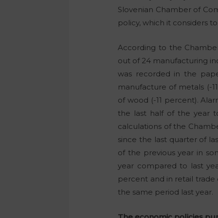
Slovenian Chamber of Com
policy, which it considers to
According to the Chamber 
out of 24 manufacturing in
was recorded in the paper
manufacture of metals (-11
of wood (-11 percent). Alar
the last half of the year 
calculations of the Chambe
since the last quarter of l
of the previous year in som
year compared to last year
percent and in retail trade
the same period last year.
The economic policies pur