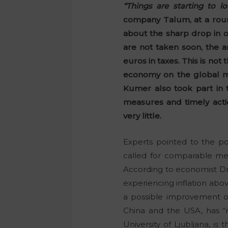
“Things are starting to lo
company Talum, at a roun
about the sharp drop in o
are not taken soon, the a
euros in taxes. This is no
economy on the global ma
Kumer also took part in 
measures and timely acti
very little.
Experts pointed to the po
called for comparable mea
According to economist D
experiencing inflation abov
a possible improvement onl
China and the USA, has “
University of Ljubljana, is 