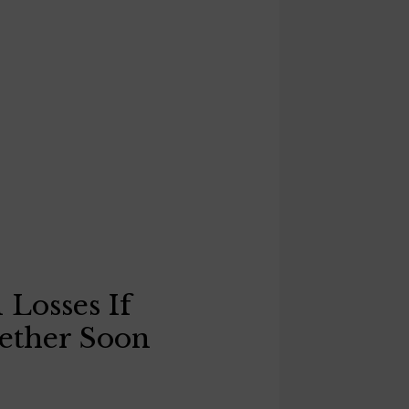
 Losses If
ether Soon