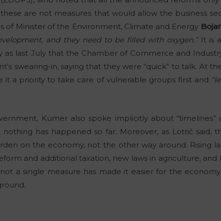
hese are not measures that would allow the business sect
s of Minister of the Environment, Climate and Energy
Boja
velopment, and they need to be filled with oxygen.”
It is 
ly as last July that the Chamber of Commerce and Indust
s swearing-in, saying that they were “quick” to talk. At th
 a priority to take care of vulnerable groups first and
“l
vernment, Kumer also spoke implicitly about “timelines”
y, nothing has happened so far. Moreover, as Lotrič said,
rden on the economy, not the other way around. Rising la
eform and additional taxation, new laws in agriculture, and
y not a single measure has made it easier for the economy t
ground.