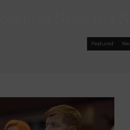
lovenian News In
EN
Featured
Ne