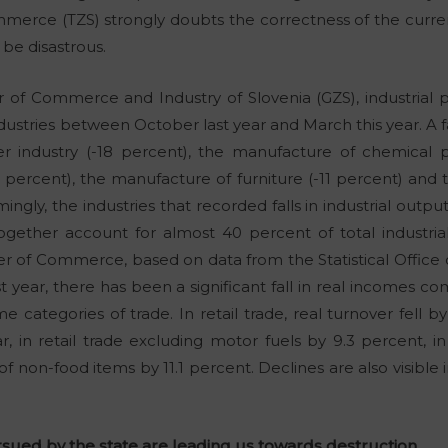
merce (TZS) strongly doubts the correctness of the curr
 be disastrous.
of Commerce and Industry of Slovenia (GZS), industrial p
dustries between October last year and March this year. A f
 industry (-18 percent), the manufacture of chemical p
 percent), the manufacture of furniture (-11 percent) and 
mingly, the industries that recorded falls in industrial outp
together account for almost 40 percent of total industri
r of Commerce, based on data from the Statistical Office o
ast year, there has been a significant fall in real incomes
e categories of trade. In retail trade, real turnover fell b
, in retail trade excluding motor fuels by 9.3 percent, in 
 of non-food items by 11.1 percent. Declines are also visible
sued by the state are leading us towards destruction