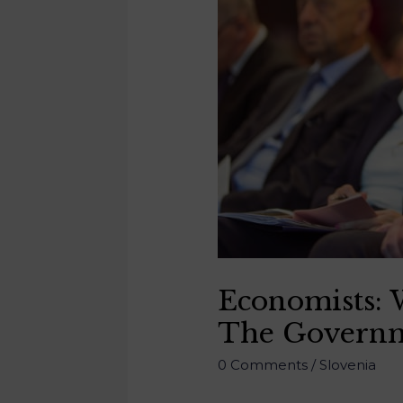
Economists: W
The Governme
0 Comments
/
Slovenia