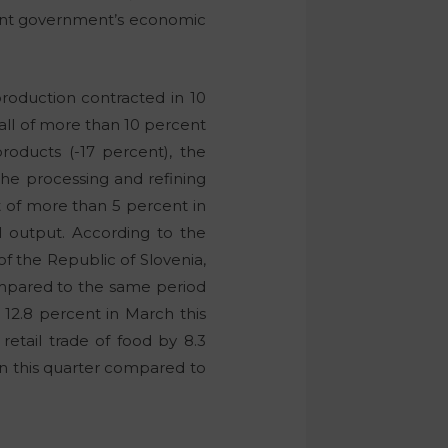
ent government’s economic
roduction contracted in 10
all of more than 10 percent
roducts (-17 percent), the
the processing and refining
ut of more than 5 percent in
al output. According to the
f the Republic of Slovenia,
 compared to the same period
y 12.8 percent in March this
retail trade of food by 8.3
 in this quarter compared to