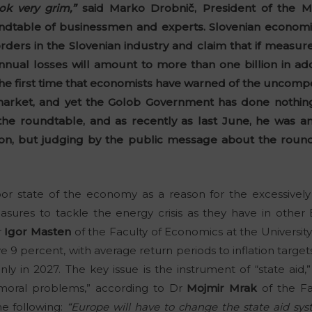
ok very grim,”
said Marko Drobnič, President of the 
dtable of businessmen and experts. Slovenian economi
rders in the Slovenian industry and claim that if measu
nnual losses will amount to more than one billion in a
t the first time that economists have warned of the uncompe
rket, and yet the Golob Government has done nothing to
the roundtable, and as recently as last June, he was a
on, but judging by the public message about the roundt
or state of the economy as a reason for the excessively h
sures to tackle the energy crisis as they have in other
r
Igor Masten
of the Faculty of Economics at the University of
e 9 percent, with average return periods to inflation targe
y in 2027. The key issue is the instrument of “state aid,
moral problems,” according to Dr
Mojmir Mrak
of the Fa
the following:
“Europe will have to change the state aid sys