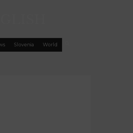
GLISH
ws
Slovenia
World