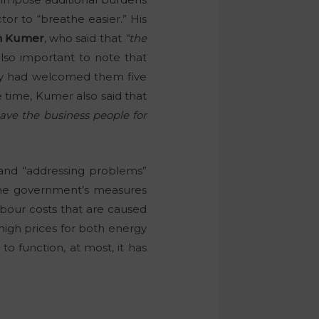
or to “breathe easier.” His
n Kumer
, who said that
“the
also important to note that
ry had welcomed them five
e time, Kumer also said that
eave the business people for
 and “addressing problems”
 the government’s measures
bour costs that are caused
 high prices for both energy
o function, at most, it has