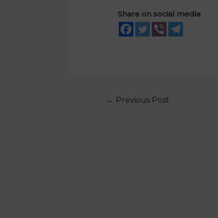
Share on social media
←
Previous Post