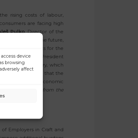
the rising costs of labour,
, consumers are facing high
Aleš Pulko
, Director of the
ajor problem in the future,
higher labour costs for the
r access device
l.
Tibor Šimonka
, President
 as browsing
ce of the industry, which
adversely affect
Commerce stressed that the
rrectness of the economic
one in the chain, from the
es
n of Employers in Craft and
 impose additional burdens