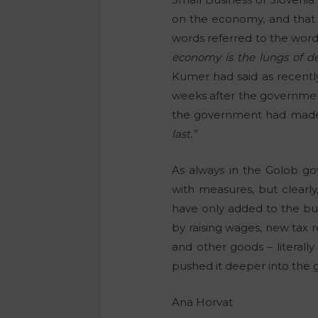
on the economy, and that t
words referred to the word
economy is the lungs of de
Kumer had said as recent
weeks after the government’
the government had made it
last.”
As always in the Golob go
with measures, but clearl
have only added to the bu
by raising wages, new tax r
and other goods – literall
pushed it deeper into the 
Ana Horvat