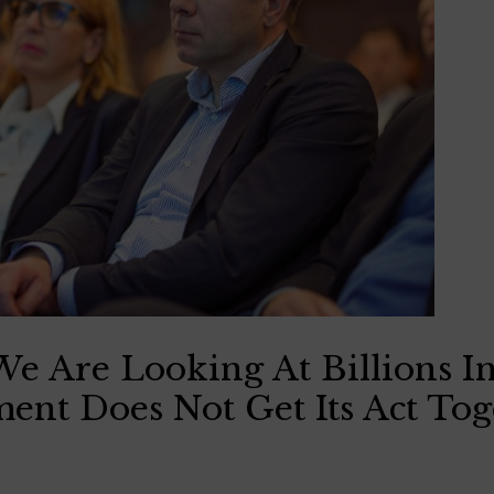
e Are Looking At Billions In
nt Does Not Get Its Act Tog