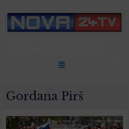
Slovenian News In
ENGLISH
Gordana Pirš