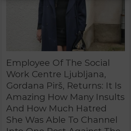
Employee Of The Social
Work Centre Ljubljana,
Gordana Pirš, Returns: It Is
Amazing How Many Insults
And How Much Hatred
She Was Able To Channel