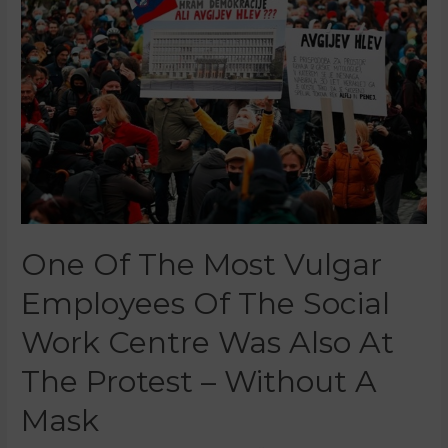
One Of The Most Vulgar
Employees Of The Social
Work Centre Was Also At
The Protest – Without A
Mask