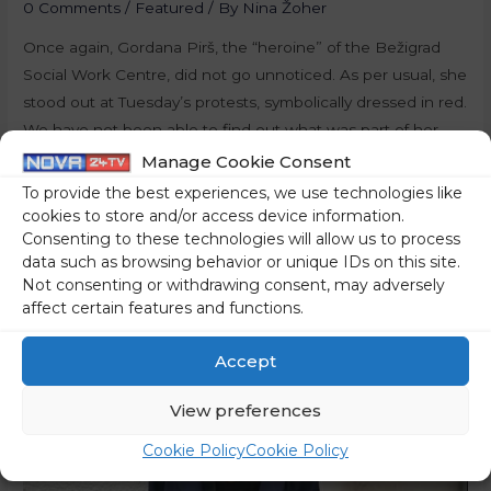
0 Comments
/
Featured
/ By
Nina Žoher
Once again, Gordana Pirš, the “heroine” of the Bežigrad
Social Work Centre, did not go unnoticed. As per usual, she
stood out at Tuesday’s protests, symbolically dressed in red.
We have not been able to find out what was part of her
repertoire this time – however, we are sure that her words
Manage Cookie Consent
will soon …
To provide the best experiences, we use technologies like
cookies to store and/or access device information.
Read More »
Consenting to these technologies will allow us to process
data such as browsing behavior or unique IDs on this site.
Not consenting or withdrawing consent, may adversely
affect certain features and functions.
Accept
View preferences
Cookie Policy
Cookie Policy