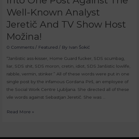
Into One Post Against The
Well-Known Analyst
Jeretič And TV Show Host
Možina!
0 Comments
/
Featured
/ By
Ivan Šokić
“Janšistic ass-kisser, Home Guard fucker, SDS scumbag,
liar, SDS shit, SDS moron, cretin, idiot, SDS Janšistic lowlife,
rabble, vermin, stinker.” All of these words were put in one
single post by the infamous Gordana Pirš, an employee of
the Social Work Centre Ljubljana. She directed all of these
vile words against Sebastjan Jeretič. She was …
Read More »