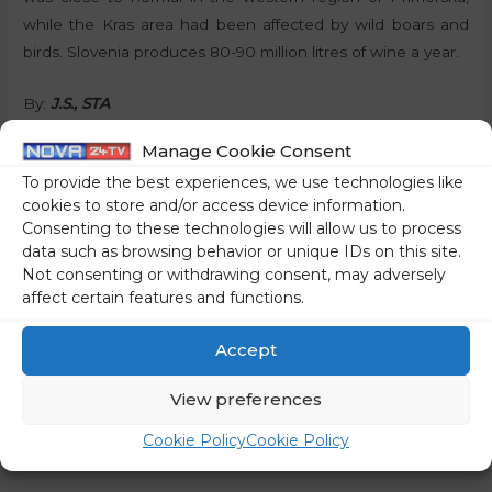
while the Kras area had been affected by wild boars and
birds. Slovenia produces 80-90 million litres of wine a year.
By:
J.S., STA
Manage Cookie Consent
Share on social media
To provide the best experiences, we use technologies like
cookies to store and/or access device information.
Consenting to these technologies will allow us to process
data such as browsing behavior or unique IDs on this site.
←
Previous Post
Next Post
→
Not consenting or withdrawing consent, may adversely
affect certain features and functions.
Accept
View preferences
Cookie Policy
Cookie Policy