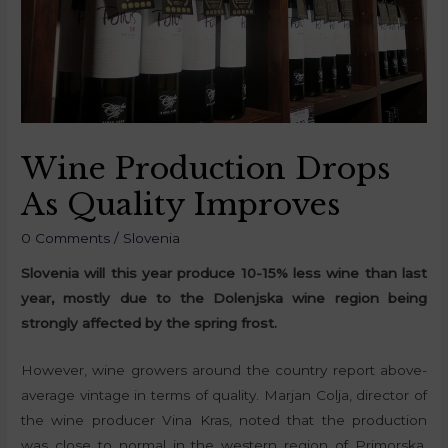
Wine Production Drops
As Quality Improves
0 Comments
/
Slovenia
Slovenia will this year produce 10-15% less wine than last
year, mostly due to the Dolenjska wine region being
strongly affected by the spring frost.
However, wine growers around the country report above-
average vintage in terms of quality. Marjan Colja, director of
the wine producer Vina Kras, noted that the production
was close to normal in the western region of Primorska,