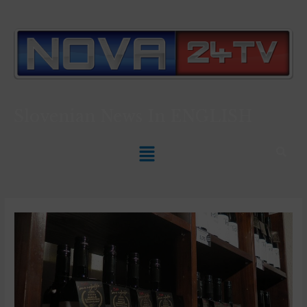
Slovenian News In
ENGLISH