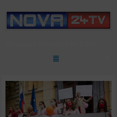
Slovenian News In
ENGLISH