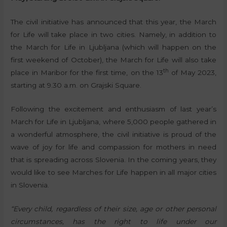
The civil initiative has announced that this year, the March
for Life will take place in two cities. Namely, in addition to
the March for Life in Ljubljana (which will happen on the
first weekend of October), the March for Life will also take
th
place in Maribor for the first time, on the 13
of May 2023,
starting at 9.30 a.m. on Grajski Square.
Following the excitement and enthusiasm of last year’s
March for Life in Ljubljana, where 5,000 people gathered in
a wonderful atmosphere, the civil initiative is proud of the
wave of joy for life and compassion for mothers in need
that is spreading across Slovenia. In the coming years, they
would like to see Marches for Life happen in all major cities
in Slovenia.
“Every child, regardless of their size, age or other personal
circumstances, has the right to life under our