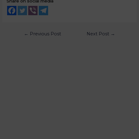
Share on social media
←
Previous Post
Next Post
→