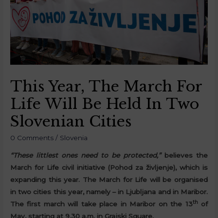
This Year, The March For
Life Will Be Held In Two
Slovenian Cities
0 Comments
/
Slovenia
“These littlest ones need to be protected,”
believes the
March for Life civil initiative (Pohod za življenje), which is
expanding this year. The March for Life will be organised
in two cities this year, namely – in Ljubljana and in Maribor.
th
The first march will take place in Maribor on the 13
of
May, starting at 9.30 a.m. in Grajski Square.