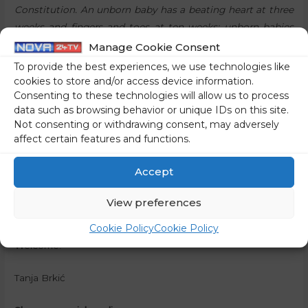
Constitution. An unborn baby has a beating heart at three
weeks and fingers and toes at ten weeks; unborn babies
suck on their fingers in their mothers’ tummies; they
Manage Cookie Consent
yawn, dream, laugh and feel pain… Many mothers and
To provide the best experiences, we use technologies like
fathers already find out the sex of their baby during
cookies to store and/or access device information.
Consenting to these technologies will allow us to process
pregnancy, give their unborn baby a name and talk to him
data such as browsing behavior or unique IDs on this site.
or her,”
they believe.
Not consenting or withdrawing consent, may adversely
affect certain features and functions.
“These littlest ones among us need to be protected,”
they
say, and therefore invite everyone that has the same
Accept
opinion and belief, regardless of religion, age or political
affiliation, to take part in the March for Life, which will be
View preferences
th
held in Maribor, on the 13
of May 2023.
Cookie Policy
Cookie Policy
Welcome!
Tanja Brkić