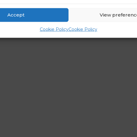
Accept
View preferenc
Cookie Policy
Cookie Policy