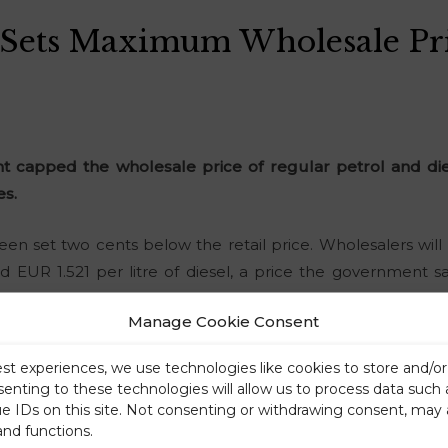
Sets Maximum Wholesale Pri
 capped the wholesale price of regular petrol and di
es.
een set two cents below the retail price. Wholesalers wil
and EUR 1.521 per litre of diesel, a price the government 
ssible for small retailers to secure fuel supplies.
Manage Cookie Consent
est experiences, we use technologies like cookies to store and/o
senting to these technologies will allow us to process data such
ue IDs on this site. Not consenting or withdrawing consent, may 
and functions.