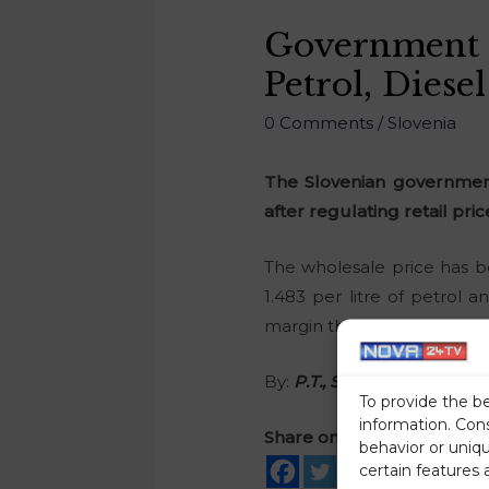
Government 
Petrol, Diesel
0 Comments
/
Slovenia
The Slovenian government
after regulating retail pric
The wholesale price has b
1.483 per litre of petrol 
margin that would make it po
By:
P.T., STA
To provide the b
information. Con
Share on social media
behavior or uniq
certain features 