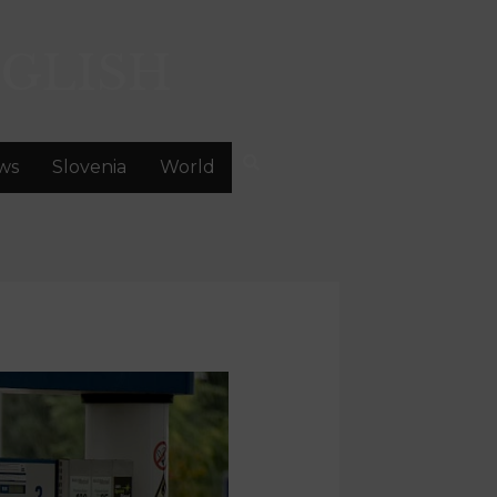
GLISH
ws
Slovenia
World