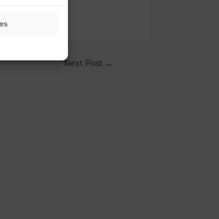
es
Next Post
→