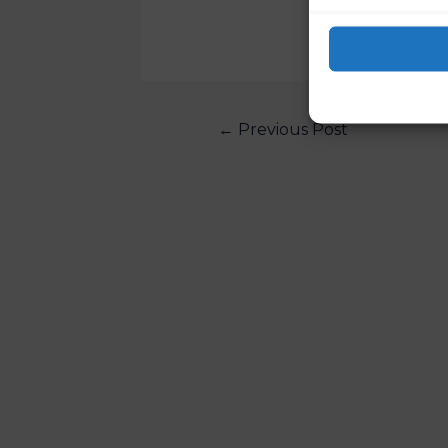
←
Previous Post