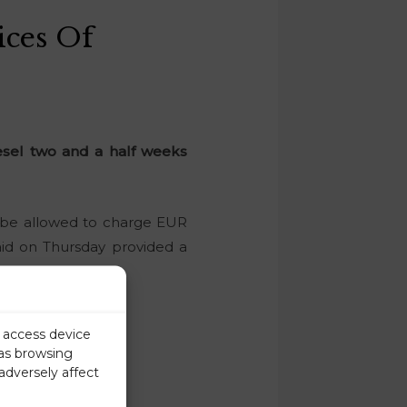
ces Of
esel two and a half weeks
l be allowed to charge EUR
said on Thursday provided a
r access device
 as browsing
adversely affect