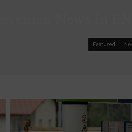
lovenian News In
EN
Featured
Ne