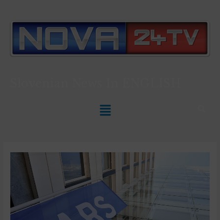
Slovenian News In
ENGLISH