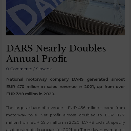
DARS Nearly Doubles
Annual Profit
0 Comments
/
Slovenia
National motorway company DARS generated almost
EUR 470 million in sales revenue in 2021, up from over
EUR 398 million in 2020.
The largest share of revenue – EUR 456 million – came from
motorway tolls. Net profit almost doubled to EUR 112.7
million from EUR 59.5 million in 2020. DARS did not specify
as it posted its financials for 2021 on Thursday how much it