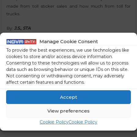
made from toll sticker sales and how much from toll for
trucks.
By:
J.S., STA
Manage Cookie Consent
Share on social media
To provide the best experiences, we use technologies like
cookies to store and/or access device information.
Consenting to these technologies will allow us to process
data such as browsing behavior or unique IDs on this site.
←
Previous Post
Next Post
→
Not consenting or withdrawing consent, may adversely
affect certain features and functions.
Accept
View preferences
Cookie Policy
Cookie Policy