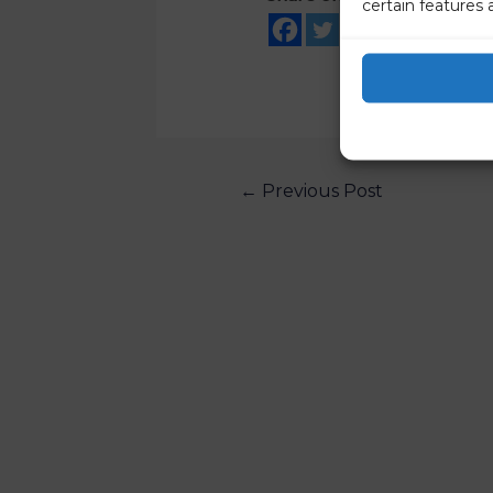
certain features 
←
Previous Post