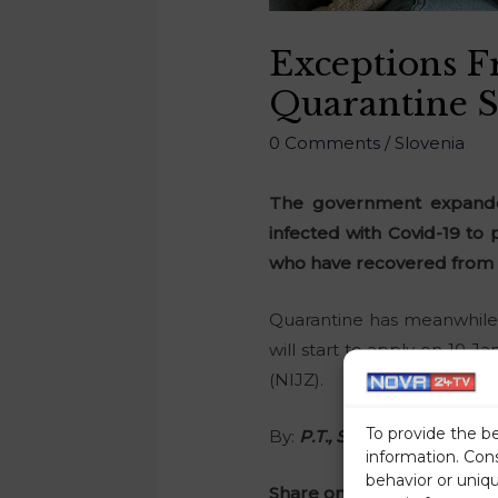
Exceptions 
Quarantine 
0 Comments
/
Slovenia
The government expanded
infected with Covid-19 to
who have recovered from C
Quarantine has meanwhile 
will start to apply on 10 
(NIJZ).
To provide the b
By:
P.T., STA
information. Con
behavior or uniq
Share on social media