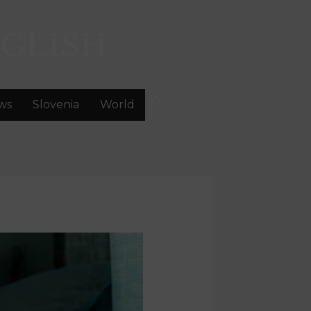
GLISH
ws
Slovenia
World