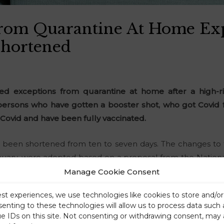
From Quarantine At Home Ex
Shortened
 exceptions from quarantine at home after a high-ri
 persons who have gotten a booster shot, who got Covid
ovid and have been fully vaccinated.
been shortened from ten to seven days. The changes to 
January, were adopted based on a proposal from the National
Manage Cookie Consent
est experiences, we use technologies like cookies to store and/o
senting to these technologies will allow us to process data such
ue IDs on this site. Not consenting or withdrawing consent, may 