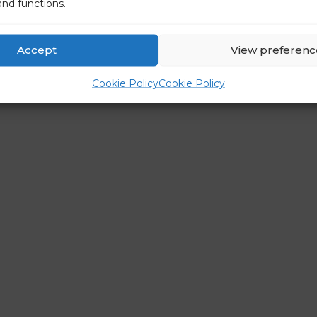
and functions.
Accept
View preferenc
Cookie Policy
Cookie Policy