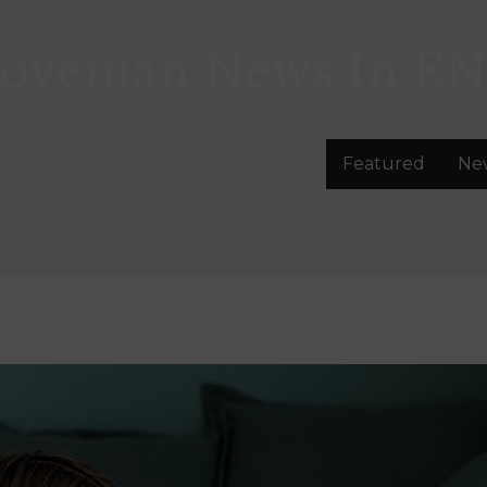
lovenian News In
EN
Featured
Ne