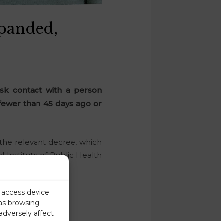
panded,
sk contact with a person
 fewer than 45 days ago or
the relevant decree, which
 Institute of Public Health
r access device
 as browsing
adversely affect