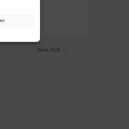
es
Next Post
→