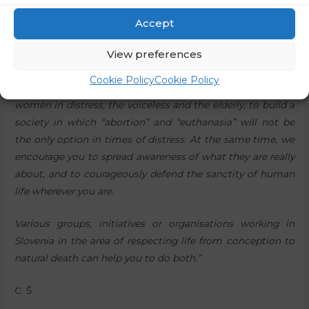
We live in a time when Slovenian society is at a turning
point, when citizens will decide in a referendum on the
Accept
introduction of assisted suicide, and the murder of unborn
View preferences
children is trying to be established as a fundamental
human right. Therefore, we would like to invite you to pray
Cookie Policy
Cookie Policy
and to actively help the vulnerable, especially pregnant
women in distress, the voiceless and the elderly, to build a
society in which “abortion” and “euthanasia” will not be
the only option in times of distress. At the same time, we
encourage you to spread awareness of what they are really
about, and to courageously defend the sanctity of human
life wherever you are.
Various groups, initiatives or organisations working in
Slovenia in the area of respecting life from conception to
natural death can help you to do both.”
C. Š.