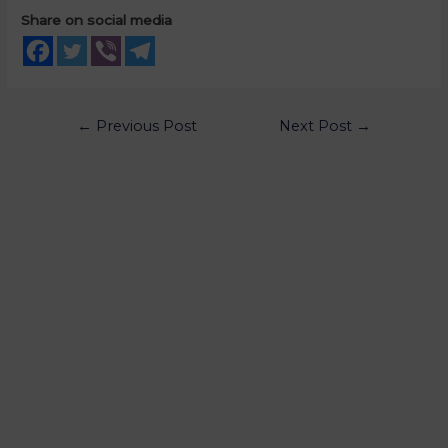
Share on social media
←
Previous Post
Next Post
→