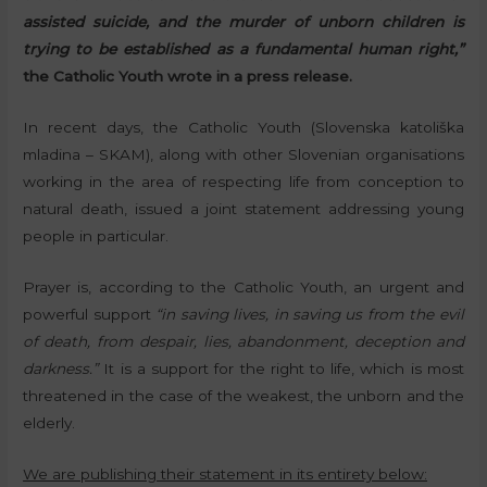
assisted suicide, and the murder of unborn children is
trying to be established as a fundamental human right,”
the Catholic Youth wrote in a press release.
In recent days, the Catholic Youth (Slovenska katoliška
mladina – SKAM), along with other Slovenian organisations
working in the area of respecting life from conception to
natural death, issued a joint statement addressing young
people in particular.
Prayer is, according to the Catholic Youth, an urgent and
powerful support
“in saving lives, in saving us from the evil
of death, from despair, lies, abandonment, deception and
darkness.”
It is a support for the right to life, which is most
threatened in the case of the weakest, the unborn and the
elderly.
We are publishing their statement in its entirety below: