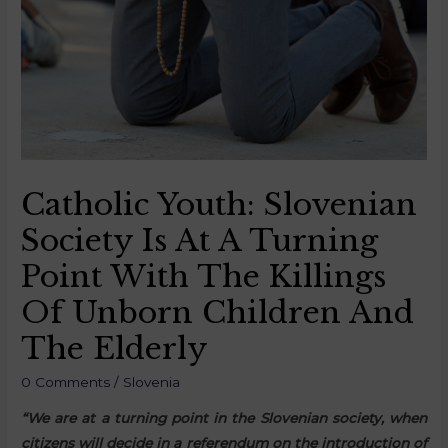
Catholic Youth: Slovenian
Society Is At A Turning
Point With The Killings
Of Unborn Children And
The Elderly
0 Comments
/
Slovenia
“We are at a turning point in the Slovenian society, when
citizens will decide in a referendum on the introduction of