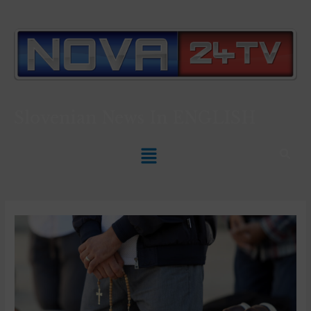
Slovenian News In
ENGLISH