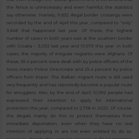
the fence is unnecessary and even harmful, the statistics
say otherwise. Namely, 11,632 illegal border crossings were
recorded by the end of April this year, compared to “only”
3,648 that happened last year. Of these, the highest
number of cases in both years was at the southern border
with Croatia – 3,053 last year and 10,973 this year. In both
cases, the majority of irregular migrants were Afghans. Of
these, 65.4 percent were dealt with by police officers of the
Novo mesto Police Directorate and 25.4 percent by police
officers from Koper. The Balkan migrant route is still used
very frequently and has reportedly become a popular route
for smugglers. Also, by the end of April, 10,992 people had
expressed their intention to apply for international
protection this year, compared to 2,738 in 2022. Of course,
the illegals mainly do this to protect themselves from
immediate deportation, even when they have no real
intention of applying or are not even entitled to do so.