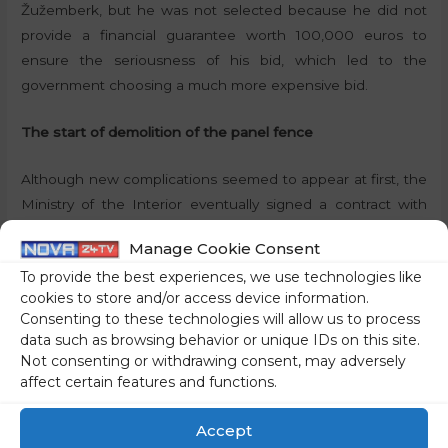
Žužemberk, but he was not selected because he did not
provide a financial guarantee worth 100,000 euros to
ensure the seriousness of his bid, which led to the
government choosing a much more expensive bid.
The start of demolition of the panel fence
Although new complications seemed to appear at first, the
Ministry of the Interior eventually signed a contract with
Minis, which started demolishing the panel fence in May
Manage Cookie Consent
this year. The start of the works, which took place in the
To provide the best experiences, we use technologies like
area of the former border crossing points Jelšane and
cookies to store and/or access device information.
Osilnica, was visited by Defence Minister
Marjan Šarec
and
Consenting to these technologies will allow us to process
Interior Minister
Boštjan Poklukar
. According to the latter,
data such as browsing behavior or unique IDs on this site.
the fence is no longer needed because the burden of
Not consenting or withdrawing consent, may adversely
defending the Schengen border will now be shifted to
affect certain features and functions.
neighbouring Croatia. Nevertheless, statistics show that
Accept
Slovenia is far from having become immune to illegal