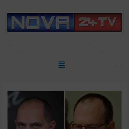
Slovenian News In
ENGLISH