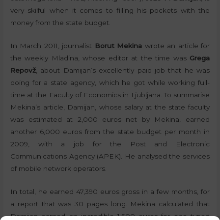
very skilful when it comes to filling his pockets with the
money from the state budget.
In March 2011, journalist
Borut Mekina
wrote an article for
the weekly Mladina, whose editor at the time was
Grega
Repovž
, about Damijan’s excellently paid job that he was
doing for a state agency, which he got while working full-
time at the Faculty of Economics in Ljubljana. To summarise
Mekina’s article, Damijan, whose salary at the state faculty
was estimated at 2,000 euros net by Mekina, earned
another 6,000 euros from the state budget per month in
2009, with a job for the Post and Electronic
Communications Agency (APEK). He analysed the services
of mobile network operators.
In total, he earned 47,390 euros gross in a few months, for
a report that was 30 pages long. Mekina calculated that
Damijan earned an incredible 1,500 euros for one typed