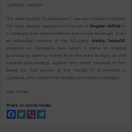
Ljubljana, Damijan.
The state budget “businessmen” are also Damijan’s friends.
We have already reported on the role of
Bogdan Biščak
in
a company that earned millions and is now bankrupt. Even
an influential member of the SD party,
Metka Tekavčič
,
stepped on Damijan’s toes when it came to making
business by earning money from the state budget, as she
initiated proceedings against him, which resulted in him
being the first person at the Faculty of Economics in
Ljubljana, who violated the faculty’s principles of integrity.
Sara Kovač
Share on social media