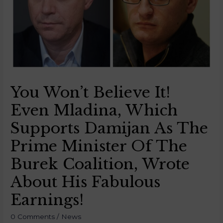
You Won’t Believe It!
Even Mladina, Which
Supports Damijan As The
Prime Minister Of The
Burek Coalition, Wrote
About His Fabulous
Earnings!
0 Comments
/
News