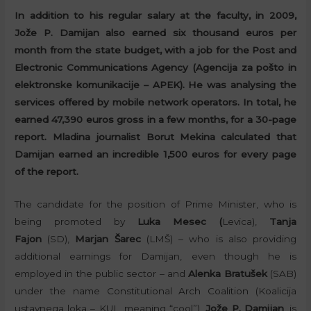
In addition to his regular salary at the faculty, in 2009,
Jože P. Damijan also earned six thousand euros per
month from the state budget, with a job for the Post and
Electronic Communications Agency (Agencija za pošto in
elektronske komunikacije – APEK). He was analysing the
services offered by mobile network operators. In total, he
earned 47,390 euros gross in a few months, for a 30-page
report. Mladina journalist Borut Mekina calculated that
Damijan earned an incredible 1,500 euros for every page
of the report.
The candidate for the position of Prime Minister, who is
being promoted by
Luka Mesec (
Levica),
Tanja
Fajon
(SD),
Marjan Šarec
(LMŠ) – who is also providing
additional earnings for Damijan, even though he is
employed in the public sector – and
Alenka Bratušek
(SAB)
under the name Constitutional Arch Coalition (Koalicija
ustavnega loka – KUL, meaning “cool”),
Jože P. Damijan
, is