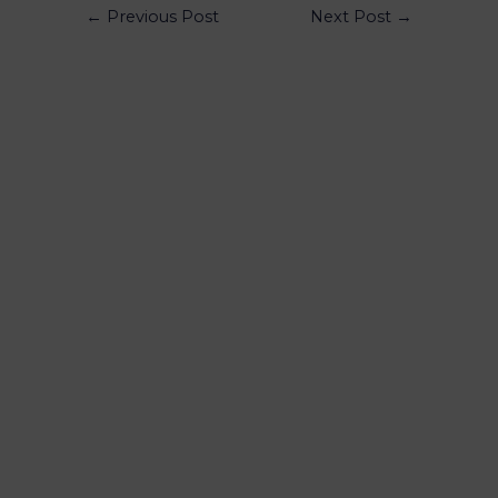
←
Previous Post
Next Post
→