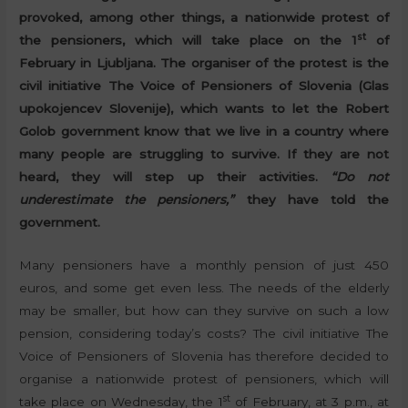
provoked, among other things, a nationwide protest of
st
the pensioners, which will take place on the 1
of
February in Ljubljana. The organiser of the protest is the
civil initiative The Voice of Pensioners of Slovenia (Glas
upokojencev Slovenije), which wants to let the Robert
Golob government know that we live in a country where
many people are struggling to survive. If they are not
heard, they will step up their activities.
“Do not
underestimate the pensioners,”
they have told the
government.
Many pensioners have a monthly pension of just 450
euros, and some get even less. The needs of the elderly
may be smaller, but how can they survive on such a low
pension, considering today’s costs? The civil initiative The
Voice of Pensioners of Slovenia has therefore decided to
organise a nationwide protest of pensioners, which will
st
take place on Wednesday, the 1
of February, at 3 p.m., at