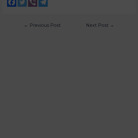
←
Previous Post
Next Post
→