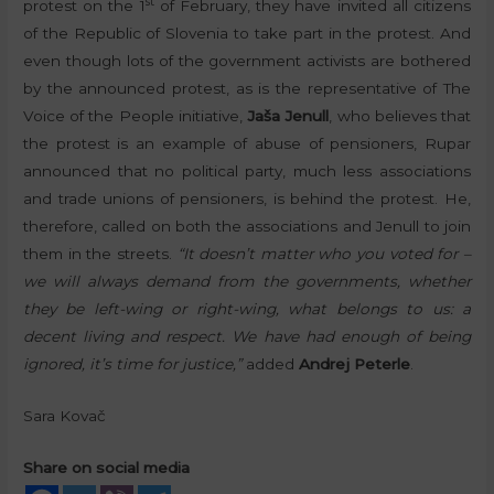
st
protest on the 1
of February, they have invited all citizens
of the Republic of Slovenia to take part in the protest. And
even though lots of the government activists are bothered
by the announced protest, as is the representative of The
Voice of the People initiative,
Jaša Jenull
, who believes that
the protest is an example of abuse of pensioners, Rupar
announced that no political party, much less associations
and trade unions of pensioners, is behind the protest. He,
therefore, called on both the associations and Jenull to join
them in the streets.
“It doesn’t matter who you voted for –
we will always demand from the governments, whether
they be left-wing or right-wing, what belongs to us: a
decent living and respect. We have had enough of being
ignored, it’s time for justice,”
added
Andrej Peterle
.
Sara Kovač
Share on social media