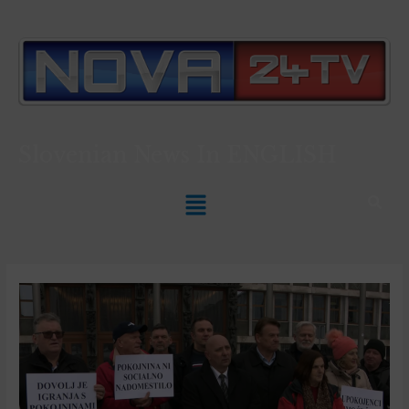
Slovenian News In
ENGLISH