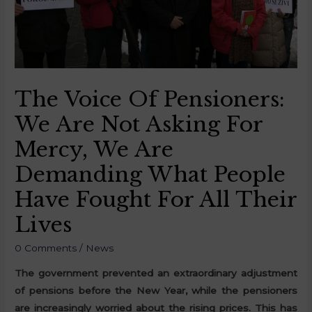
The Voice Of Pensioners:
We Are Not Asking For
Mercy, We Are
Demanding What People
Have Fought For All Their
Lives
0 Comments
/
News
The government prevented an extraordinary adjustment
of pensions before the New Year, while the pensioners
are increasingly worried about the rising prices. This has