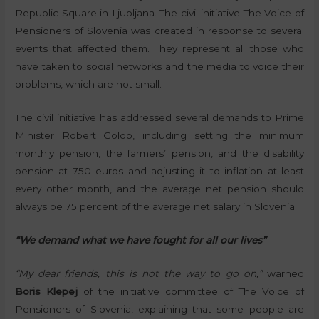
Republic Square in Ljubljana. The civil initiative The Voice of
Pensioners of Slovenia was created in response to several
events that affected them. They represent all those who
have taken to social networks and the media to voice their
problems, which are not small.
The civil initiative has addressed several demands to Prime
Minister Robert Golob, including setting the minimum
monthly pension, the farmers’ pension, and the disability
pension at 750 euros and adjusting it to inflation at least
every other month, and the average net pension should
always be 75 percent of the average net salary in Slovenia.
“We demand what we have fought for all our lives”
“My dear friends, this is not the way to go on,”
warned
Boris Klepej
of the initiative committee of The Voice of
Pensioners of Slovenia, explaining that some people are