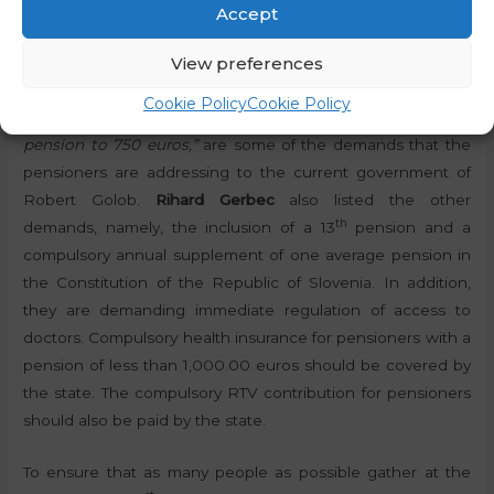
Accept
“An immediate 20 percent increase in all pensions which
View preferences
are lower than 1,000.00 euros, and a 15 percent increase in
pensions which now amount to between 1,000.00 euros
Cookie Policy
Cookie Policy
and 1,500.00 euros, and setting the minimum monthly
pension to 750 euros,”
are some of the demands that the
pensioners are addressing to the current government of
Robert Golob.
Rihard Gerbec
also listed the other
th
demands, namely, the inclusion of a 13
pension and a
compulsory annual supplement of one average pension in
the Constitution of the Republic of Slovenia. In addition,
they are demanding immediate regulation of access to
doctors. Compulsory health insurance for pensioners with a
pension of less than 1,000.00 euros should be covered by
the state. The compulsory RTV contribution for pensioners
should also be paid by the state.
To ensure that as many people as possible gather at the