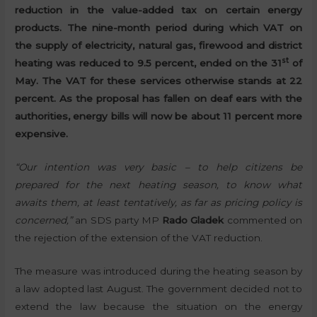
reduction in the value-added tax on certain energy
products. The nine-month period during which VAT on
the supply of electricity, natural gas, firewood and district
st
heating was reduced to 9.5 percent, ended on the 31
of
May. The VAT for these services otherwise stands at 22
percent. As the proposal has fallen on deaf ears with the
authorities, energy bills will now be about 11 percent more
expensive.
“Our intention was very basic – to help citizens be
prepared for the next heating season, to know what
awaits them, at least tentatively, as far as pricing policy is
concerned,”
an SDS party MP
Rado Gladek
commented on
the rejection of the extension of the VAT reduction.
The measure was introduced during the heating season by
a law adopted last August. The government decided not to
extend the law because the situation on the energy