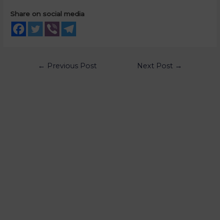
Share on social media
←
Previous Post
Next Post
→