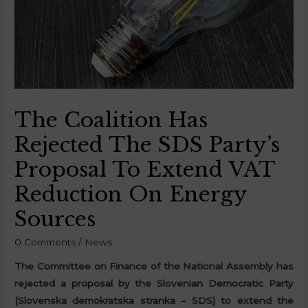
The Coalition Has
Rejected The SDS Party’s
Proposal To Extend VAT
Reduction On Energy
Sources
0 Comments
/
News
The Committee on Finance of the National Assembly has
rejected a proposal by the Slovenian Democratic Party
(Slovenska demokratska stranka – SDS) to extend the