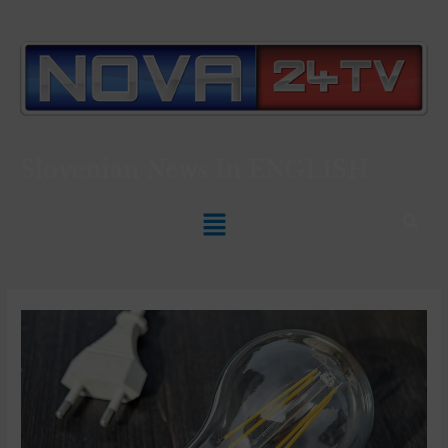
Slovenian News In
ENGLISH