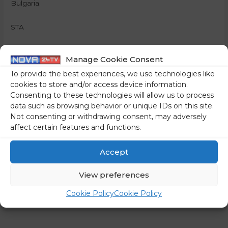
Bulgaria.
STA
Share on social media
Manage Cookie Consent
To provide the best experiences, we use technologies like
cookies to store and/or access device information.
Consenting to these technologies will allow us to process
←
Previous Post
Next Post
→
data such as browsing behavior or unique IDs on this site.
Not consenting or withdrawing consent, may adversely
affect certain features and functions.
Accept
View preferences
Cookie Policy
Cookie Policy