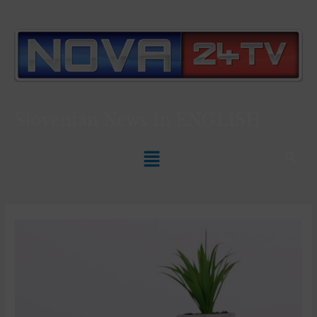
Slovenian News In
ENGLISH