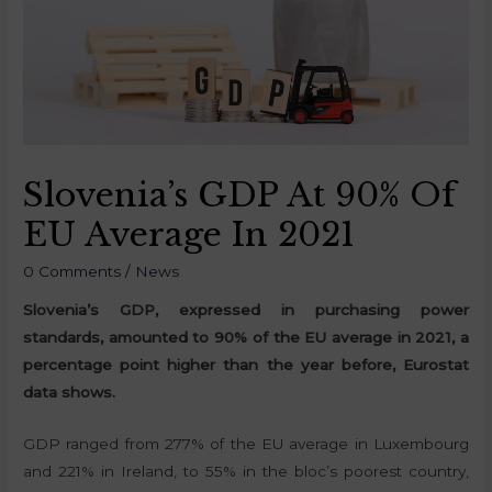
Slovenia’s GDP At 90% Of
EU Average In 2021
0 Comments
/
News
Slovenia’s GDP, expressed in purchasing power
standards, amounted to 90% of the EU average in 2021, a
percentage point higher than the year before, Eurostat
data shows.
GDP ranged from 277% of the EU average in Luxembourg
and 221% in Ireland, to 55% in the bloc’s poorest country,