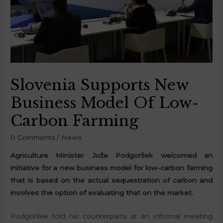
Slovenia Supports New
Business Model Of Low-
Carbon Farming
0 Comments
/
News
Agriculture Minister Jože Podgoršek welcomed an
initiative for a new business model for low-carbon farming
that is based on the actual sequestration of carbon and
involves the option of evaluating that on the market.
Podgoršek told his counterparts at an informal meeting