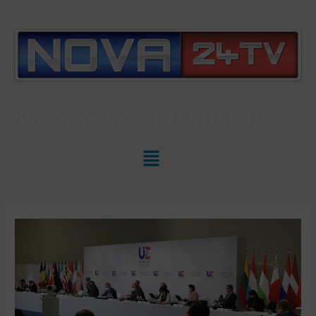
Slovenian News In
ENGLISH