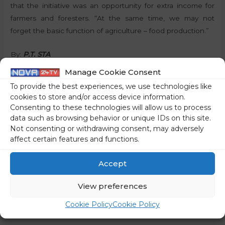
that the initiative was an opportunity for extra income for
farmers and foresters. “At the same time, we may not
forget the basic function of agriculture – food production.”
By:
P.T. STA
Manage Cookie Consent
Share on social media
To provide the best experiences, we use technologies like
cookies to store and/or access device information.
Consenting to these technologies will allow us to process
data such as browsing behavior or unique IDs on this site.
Not consenting or withdrawing consent, may adversely
←
Previous Post
Next Post
→
affect certain features and functions.
Accept
View preferences
Cookie Policy
Cookie Policy