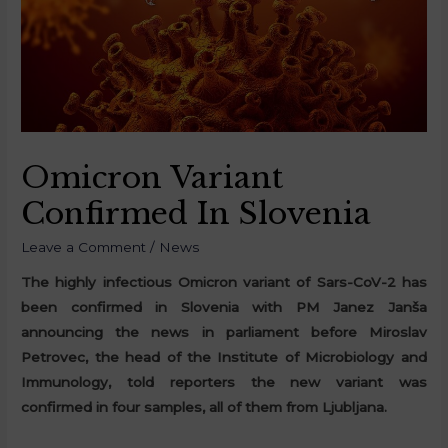
Omicron Variant
Confirmed In Slovenia
Leave a Comment
/
News
The highly infectious Omicron variant of Sars-CoV-2 has
been confirmed in Slovenia with PM Janez Janša
announcing the news in parliament before Miroslav
Petrovec, the head of the Institute of Microbiology and
Immunology, told reporters the new variant was
confirmed in four samples, all of them from Ljubljana.