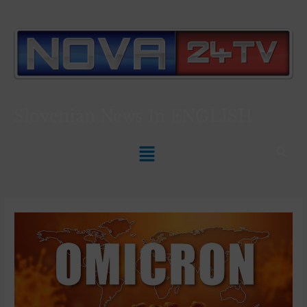
Slovenian News In
ENGLISH