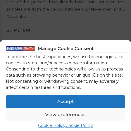
One of the persons had already had Covid last year. The
samples are from the period between 29 November and 6
December.
By:
P.T., STA
Manage Cookie Consent
To provide the best experiences, we use technologies like
Share on social media
cookies to store and/or access device information.
Consenting to these technologies will allow us to process
data such as browsing behavior or unique IDs on this site.
Not consenting or withdrawing consent, may adversely
affect certain features and functions.
←
Previous Post
Next Post
→
Accept
View preferences
Cookie Policy
Cookie Policy