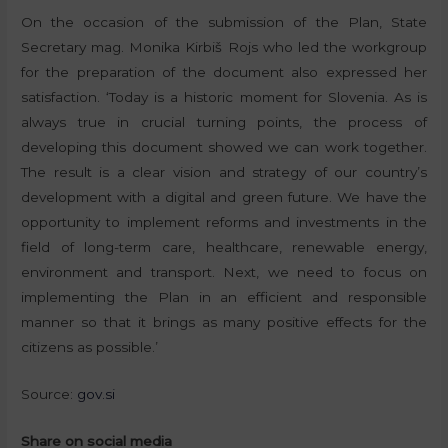
On the occasion of the submission of the Plan, State
Secretary mag. Monika Kirbiš Rojs who led the workgroup
for the preparation of the document also expressed her
satisfaction. ‘Today is a historic moment for Slovenia. As is
always true in crucial turning points, the process of
developing this document showed we can work together.
The result is a clear vision and strategy of our country’s
development with a digital and green future. We have the
opportunity to implement reforms and investments in the
field of long-term care, healthcare, renewable energy,
environment and transport. Next, we need to focus on
implementing the Plan in an efficient and responsible
manner so that it brings as many positive effects for the
citizens as possible.’
Source:
gov.si
Share on social media