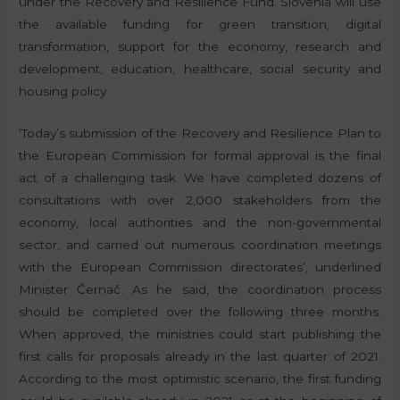
under the Recovery and Resilience Fund. Slovenia will use
the available funding for green transition, digital
transformation, support for the economy, research and
development, education, healthcare, social security and
housing policy
‘Today’s submission of the Recovery and Resilience Plan to
the European Commission for formal approval is the final
act of a challenging task. We have completed dozens of
consultations with over 2,000 stakeholders from the
economy, local authorities and the non-governmental
sector, and carried out numerous coordination meetings
with the European Commission directorates’, underlined
Minister Černač. As he said, the coordination process
should be completed over the following three months.
When approved, the ministries could start publishing the
first calls for proposals already in the last quarter of 2021.
According to the most optimistic scenario, the first funding