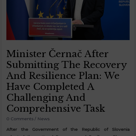
Minister Černač After
Submitting The Recovery
And Resilience Plan: We
Have Completed A
Challenging And
Comprehensive Task
0 Comments
/
News
After the Government of the Republic of Slovenia