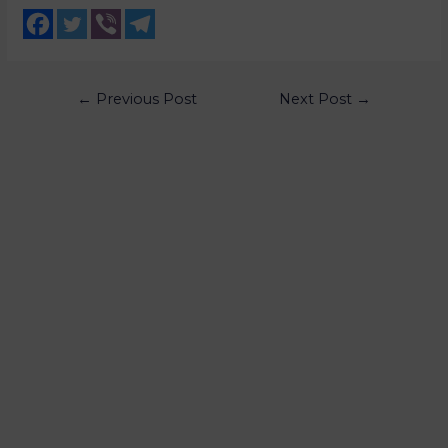
←
Previous Post
Next Post
→