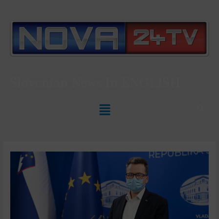
Slovenian News In
ENGLISH