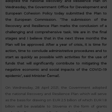
adopted the national Recovery and Resilience Plan on
Wednesday, the Government Office for Development and
European Cohesion Policy today submitted the Plan to
the European Commission. ‘The submission of the
Recovery and Resilience Plan marks the conclusion of a
challenging and comprehensive task. We are in the final
stages and I believe that in the next three months the
Plan will be approved. After a year of crisis, it is time for
action, time to conclude administrative procedures and to
start as quickly as possible with activities for the use of
funds that will significantly contribute to mitigating the
negative economic and social impacts of the COVID-19
epidemic’, said Minister Černač.
On Wednesday, 28 April 2021, the Government adopted
the national Recovery and Resilience Plan which will serve
as the basis for drawing on EUR 2.5 billion of which EUR 1.8
billion will be available to Slovenia in the form of grants