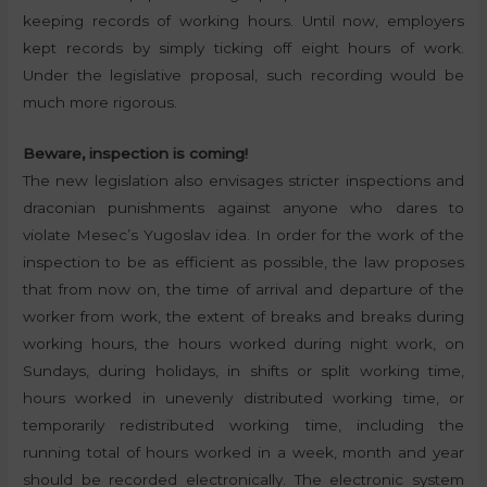
keeping records of working hours. Until now, employers
kept records by simply ticking off eight hours of work.
Under the legislative proposal, such recording would be
much more rigorous.
Beware, inspection is coming!
The new legislation also envisages stricter inspections and
draconian punishments against anyone who dares to
violate Mesec’s Yugoslav idea. In order for the work of the
inspection to be as efficient as possible, the law proposes
that from now on, the time of arrival and departure of the
worker from work, the extent of breaks and breaks during
working hours, the hours worked during night work, on
Sundays, during holidays, in shifts or split working time,
hours worked in unevenly distributed working time, or
temporarily redistributed working time, including the
running total of hours worked in a week, month and year
should be recorded electronically. The electronic system