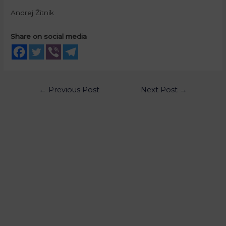
Andrej Žitnik
Share on social media
←
Previous Post
Next Post
→