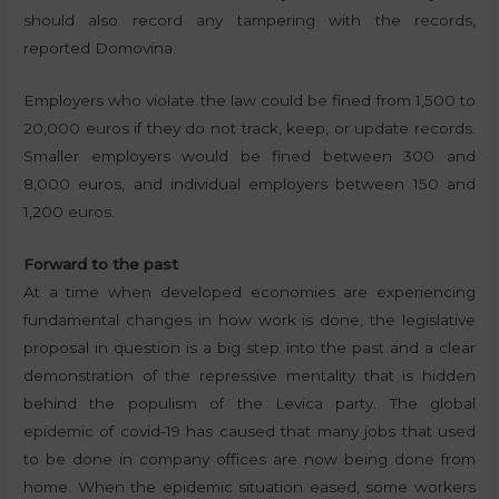
should also record any tampering with the records,
reported Domovina.
Employers who violate the law could be fined from 1,500 to
20,000 euros if they do not track, keep, or update records.
Smaller employers would be fined between 300 and
8,000 euros, and individual employers between 150 and
1,200 euros.
Forward to the past
At a time when developed economies are experiencing
fundamental changes in how work is done, the legislative
proposal in question is a big step into the past and a clear
demonstration of the repressive mentality that is hidden
behind the populism of the Levica party. The global
epidemic of covid-19 has caused that many jobs that used
to be done in company offices are now being done from
home. When the epidemic situation eased, some workers