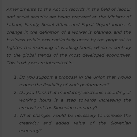
Amendments to the Act on records in the field of labour
and social security are being prepared at the Ministry of
Labour, Family, Social Affairs and Equal Opportunities. A
change in the definition of a worker is planned, and the
business public was particularly upset by the proposal to
tighten the recording of working hours, which is contrary
to the global trends of the most developed economies.
This is why we are interested in:
Do you support a proposal in the union that would
reduce the flexibility of work performance?
Do you think that mandatory electronic recording of
working hours is a step towards increasing the
creativity of the Slovenian economy?
What changes would be necessary to increase the
creativity and added value of the Slovenian
economy?