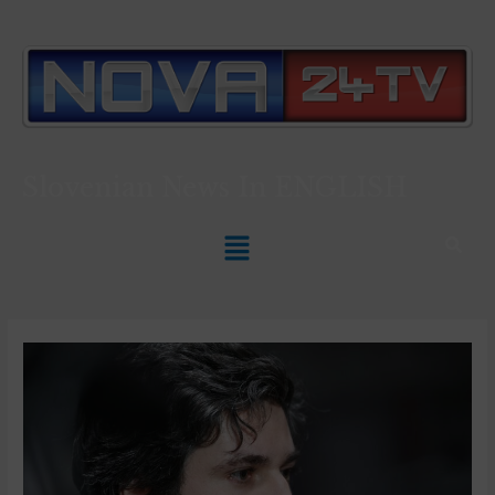
Slovenian News In
ENGLISH