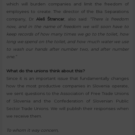
which will burden companies and limit the freedom of
employees to create. The director of the Bia Separations
company, Dr
Aleš Štrancar
, also said:
“There is freedom
now, and in the name of freedom we will soon have to
keep records of how many times we go to the toilet, how
long we spend on the toilet, and how much water we use
to wash our hands after number two, and after number
one.”
What do the unions think about this?
Since it is an important issue that fundamentally changes
how the most productive companies in Slovenia operate,
we sent questions to the Association of Free Trade Unions
of Slovenia and the Confederation of Slovenian Public
Sector Trade Unions. We will publish their responses when
we receive them.
To whom it way concern,