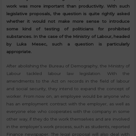
work was more important than productivity. With such
legislative proposals, the question is quite rightly asked
whether it would not make more sense to introduce
some kind of testing of politicians for prohibited
substances. In the case of the Ministry of Labour, headed
by Luka Mesec, such a question is particularly
appropriate.
After abolishing the Bureau of Demography, the Ministry of
Labour tackled labour law legislation. With the
amendments to the Act on records in the field of labour
and social security, they intend to expand the concept of
worker. From now on, an employee would be anyone who
has an employment contract with the employer, as well as
everyone else who cooperates with the company in some
other way, if they do the work themselves and are involved
in the employer’s work process, such as students, reported
Finance newspaper. The legal proposal will also deal with