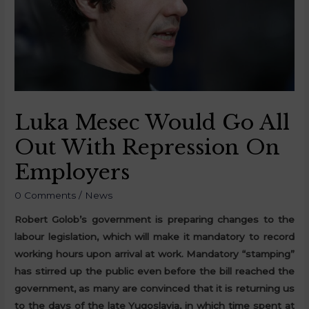
Luka Mesec Would Go All
Out With Repression On
Employers
0 Comments
/
News
Robert Golob’s government is preparing changes to the
labour legislation, which will make it mandatory to record
working hours upon arrival at work. Mandatory “stamping”
has stirred up the public even before the bill reached the
government, as many are convinced that it is returning us
to the days of the late Yugoslavia, in which time spent at