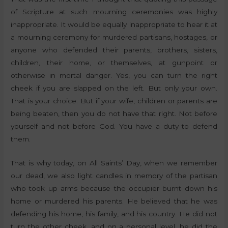
of Scripture at such mourning ceremonies was highly
inappropriate. It would be equally inappropriate to hear it at
a mourning ceremony for murdered partisans, hostages, or
anyone who defended their parents, brothers, sisters,
children, their home, or themselves, at gunpoint or
otherwise in mortal danger. Yes, you can turn the right
cheek if you are slapped on the left. But only your own.
That is your choice. But if your wife, children or parents are
being beaten, then you do not have that right. Not before
yourself and not before God. You have a duty to defend
them.
That is why today, on All Saints’ Day, when we remember
our dead, we also light candles in memory of the partisan
who took up arms because the occupier burnt down his
home or murdered his parents. He believed that he was
defending his home, his family, and his country. He did not
turn the other cheek, and on a personal level, he did the