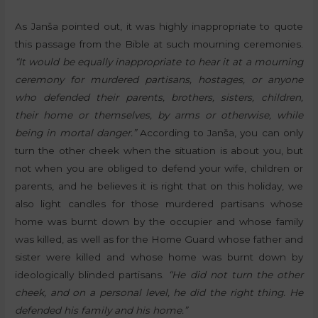
As Janša pointed out, it was highly inappropriate to quote
this passage from the Bible at such mourning ceremonies.
“It would be equally inappropriate to hear it at a mourning
ceremony for murdered partisans, hostages, or anyone
who defended their parents, brothers, sisters, children,
their home or themselves, by arms or otherwise, while
being in mortal danger.”
According to Janša, you can only
turn the other cheek when the situation is about you, but
not when you are obliged to defend your wife, children or
parents, and he believes it is right that on this holiday, we
also light candles for those murdered partisans whose
home was burnt down by the occupier and whose family
was killed, as well as for the Home Guard whose father and
sister were killed and whose home was burnt down by
ideologically blinded partisans.
“He did not turn the other
cheek, and on a personal level, he did the right thing. He
defended his family and his home.”