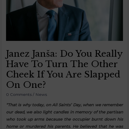
Janez Janša: Do You Really
Have To Turn The Other
Cheek If You Are Slapped
On One?
0 Comments
/
News
“That is why today, on All Saints’ Day, when we remember
our dead, we also light candles in memory of the partisan
who took up arms because the occupier burnt down his
home or murdered his parents. He believed that he was