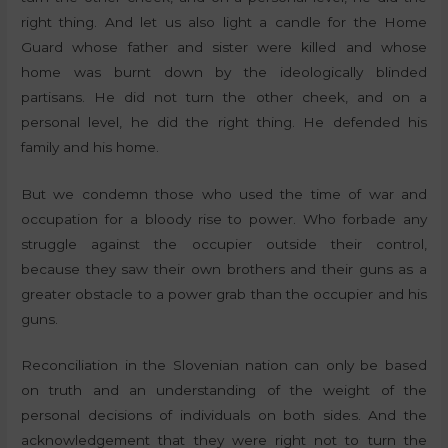
right thing. And let us also light a candle for the Home
Guard whose father and sister were killed and whose
home was burnt down by the ideologically blinded
partisans. He did not turn the other cheek, and on a
personal level, he did the right thing. He defended his
family and his home.
But we condemn those who used the time of war and
occupation for a bloody rise to power. Who forbade any
struggle against the occupier outside their control,
because they saw their own brothers and their guns as a
greater obstacle to a power grab than the occupier and his
guns.
Reconciliation in the Slovenian nation can only be based
on truth and an understanding of the weight of the
personal decisions of individuals on both sides. And the
acknowledgement that they were right not to turn the