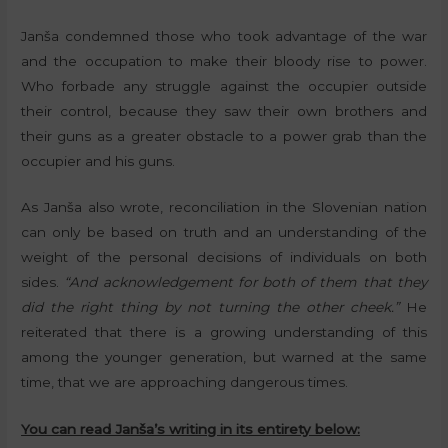
Janša condemned those who took advantage of the war
and the occupation to make their bloody rise to power.
Who forbade any struggle against the occupier outside
their control, because they saw their own brothers and
their guns as a greater obstacle to a power grab than the
occupier and his guns.
As Janša also wrote, reconciliation in the Slovenian nation
can only be based on truth and an understanding of the
weight of the personal decisions of individuals on both
sides.
“And acknowledgement for both of them that they
did the right thing by not turning the other cheek.”
He
reiterated that there is a growing understanding of this
among the younger generation, but warned at the same
time, that we are approaching dangerous times.
You can read Janša’s writing in its entirety below: