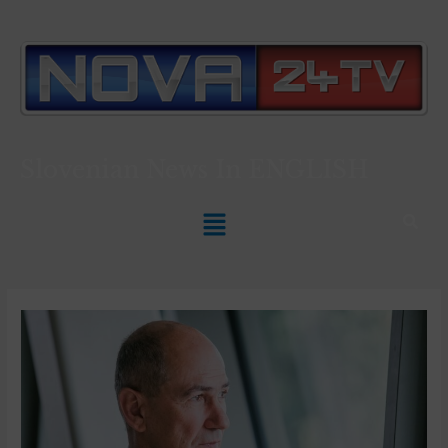
Slovenian News In
ENGLISH