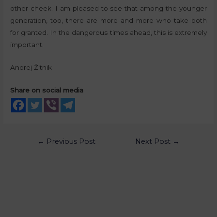
other cheek. I am pleased to see that among the younger
generation, too, there are more and more who take both
for granted. In the dangerous times ahead, this is extremely
important.
Andrej Žitnik
Share on social media
←
Previous Post
Next Post
→