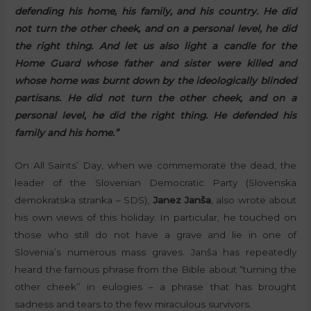
defending his home, his family, and his country. He did
not turn the other cheek, and on a personal level, he did
the right thing. And let us also light a candle for the
Home Guard whose father and sister were killed and
whose home was burnt down by the ideologically blinded
partisans. He did not turn the other cheek, and on a
personal level, he did the right thing. He defended his
family and his home.”
On All Saints’ Day, when we commemorate the dead, the
leader of the Slovenian Democratic Party (Slovenska
demokratska stranka – SDS),
Janez Janša
, also wrote about
his own views of this holiday. In particular, he touched on
those who still do not have a grave and lie in one of
Slovenia’s numerous mass graves. Janša has repeatedly
heard the famous phrase from the Bible about “turning the
other cheek” in eulogies – a phrase that has brought
sadness and tears to the few miraculous survivors.