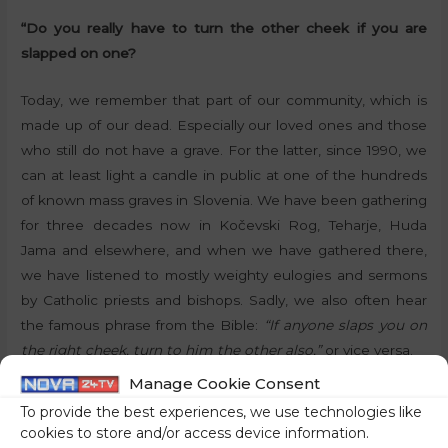
“Do you really have to turn the other cheek if you are
slapped on one?
Today, we remember that part of our community, which is
made up of our dead. Especially our loved ones and those
who still do not have a grave. For the latter, since 1990, we
can at least light a candle in public at one of the hundreds
of known mass graves in Slovenia. We have been gathering
for three decades now in Kočevski Rog, Teharje, Huda
Jama and elsewhere, and when we have gathered there,
we have listened to mostly weighty eulogies and sermons
by Catholic priests and bishops. Sadly, we also often hear
the famous phrase from the Bible:
“If anyone slaps you on
the right cheek, turn to him the other also,”
or vice versa.
Manage Cookie Consent
In the first decade after Slovenia gained independence,
To provide the best experiences, we use technologies like
the mourning ceremonies were attended by many elderly
cookies to store and/or access device information.
people who had experienced first-hand the cruel times of