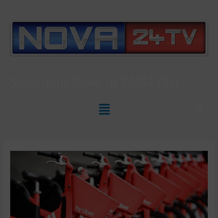
Slovenian News In
ENGLISH