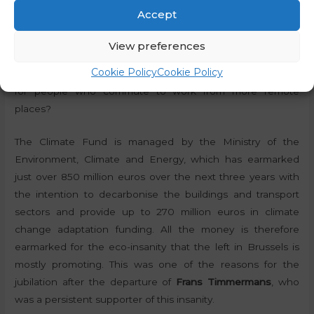
higher levels of active mobility,”
the website says. But one
Accept
of the Slovenian realities that Golob’s government has
been pushing for is centralisation, which means that the
View preferences
subsidy will (once again) come in handy for those who have
Cookie Policy
Cookie Policy
jobs close to home. What good can the electric bicycle do
for people who commute to work from more remote
places?
The Climate Fund is managed by the Ministry of the
Environment, Climate and Energy, which has earmarked
just over 850 million euros over the next three years with
the intention to decarbonise the buildings and transport
sectors and provide up to 270 million euros in climate
change adaptation funding. All the money is therefore
earmarked for the eco-insanity that the left in Brussels is
mostly promoting. This was one of the reasons for the
jubilation after the departure of
Frans Timmermans
, who
was a persistent supporter of this insanity.