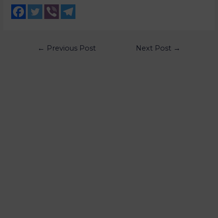
←
Previous Post
Next Post
→