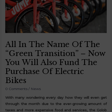
All In The Name Of The
“Green Transition” – Now
You Will Also Fund The
Purchase Of Electric
Bikes
0 Comments
/
News
With many wondering every day how they will even get
through the month due to the ever-growing amount of
taxes and more expensive food and services, the Golob