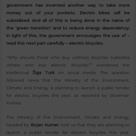
government has invented another way to take more
money out of your pockets. Electric bikes will be
subsidised. And all of this is being done in the name of
the ‘green transition’ and to reduce energy dependency;
in light of this, the government encourages the use of –
read this next part carefully – electric bicycles.
“Why should those who buy ordinary bicycles subsidise
others who buy electric bicycles?”
wondered the
intellectual
Žiga Turk
on social media. The question
followed news that the Ministry of the Environment,
Climate and Energy is planning to launch a public tender
for electric bicycles this year, as reported by Slovenian
Forbes.
The Ministry of the Environment, Climate and Energy,
headed by
Bojan Kumer
, told us that they are planning to
launch a public tender for electric bicycles this year.