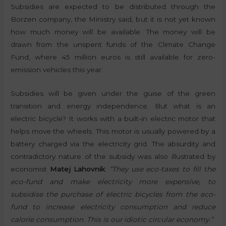
Subsidies are expected to be distributed through the
Borzen company, the Ministry said, but it is not yet known
how much money will be available. The money will be
drawn from the unspent funds of the Climate Change
Fund, where 45 million euros is still available for zero-
emission vehicles this year.
Subsidies will be given under the guise of the green
transition and energy independence. But what is an
electric bicycle? It works with a built-in electric motor that
helps move the wheels. This motor is usually powered by a
battery charged via the electricity grid. The absurdity and
contradictory nature of the subsidy was also illustrated by
economist
Matej Lahovnik
:
“They use eco-taxes to fill the
eco-fund and make electricity more expensive, to
subsidise the purchase of electric bicycles from the eco-
fund to increase electricity consumption and reduce
calorie consumption. This is our idiotic circular economy.”