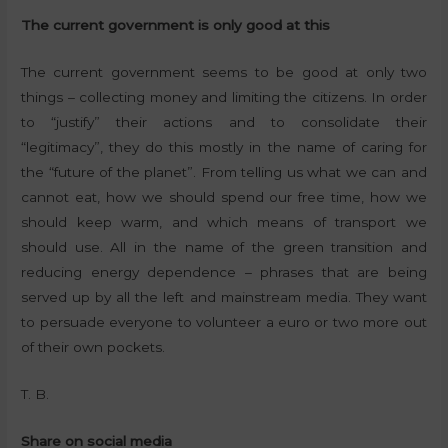
The current government is only good at this
The current government seems to be good at only two
things – collecting money and limiting the citizens. In order
to “justify” their actions and to consolidate their
“legitimacy”, they do this mostly in the name of caring for
the “future of the planet”. From telling us what we can and
cannot eat, how we should spend our free time, how we
should keep warm, and which means of transport we
should use. All in the name of the green transition and
reducing energy dependence – phrases that are being
served up by all the left and mainstream media. They want
to persuade everyone to volunteer a euro or two more out
of their own pockets.
T. B.
Share on social media