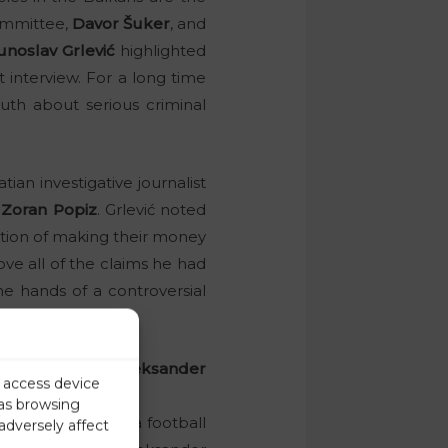
ommittee,
Davor Šuker
, and
unoslav Grlević
highlighted
st interview. For a long time
uth about serious criminal
ian investigative journalist
”
Zoran Popiz
. Grlević noted
ention of making their money
ove all of the claims he had
he hands of a controversial
a, Grlević claims.
ni Infantino or Aleksander
r access device
 as browsing
ficials in Slovenia football
adversely affect