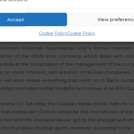
he central figure here is the President of the European Foot
ts are the President of the Football Association of Slovenia,
dit, who is also an influential part-time official at FIFA,
To
Accept
View preferenc
of the Association of Football Referees of Slovenia and an in
 in all of the important decisions in Slovenia, as well as the 
Cookie Policy
Cookie Policy
well-known Slovenian businessman and a former member
irector of the MSIN d.o.o. company, which deals with cons
 to look at the composition of the management of the c
is no more innocent, with a bunch of his loan companies. On
will soon reveal everything that went on in Šajn’s comp
esting information is that Mediafin lent money at an 8 to 12 
resent. On Saturday, the Croatian media portal Index.hr, wh
d that Aleksander Čeferin would be the executioner of th
he moment the Grosuplje lawyer got to the prestigious Europ
he European football giants. However, according to the C