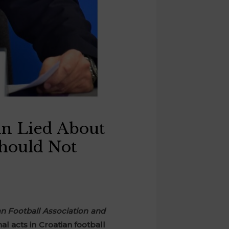
in Lied About
Should Not
an Football Association and
l acts in Croatian football