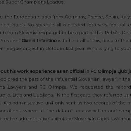
led Super Champions League.
 be the European giants from Germany, France, Spain, Ital
countries. No special skill is needed for every football 
b from Slovenia might get to be a part of this. Petrič’s De
 President
Gianni Infantino
is behind all of this, despite the
er League project in October last year. Who is lying to y
ut his work experience as an official in FC Olimpija Ljublj
xplored the past of the influential Slovenian lawyer in the r
ljana Lawyers and FC Olimpija. We requested the recor
plje, Litija and Ljubljana. IN the first case, they referred us t
itija administrative unit only sent us two records of the 
sociations, where all the data of an association and com
e of the administrative unit of the Slovenian capital, we ma