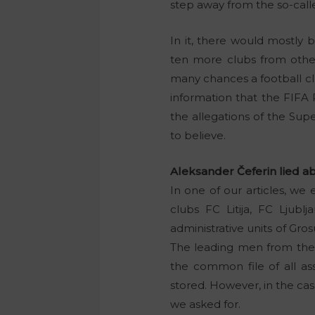
step away from the so-cal
In it, there would mostly
ten more clubs from other 
many chances a football clu
information that the FIFA
the allegations of the Sup
to believe.
Aleksander Čeferin lied abo
In one of our articles, we e
clubs FC Litija, FC Ljub
administrative units of Grosu
The leading men from the L
the common file of all as
stored. However, in the cas
we asked for.