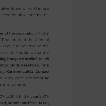
utive Board of FC Olimpija
l records also confirm the
 of the association. At the
f Procedure of the General
n. They also decided on the
tion of President, and the
laj, Damjan Korošeč, Miloš
nčič. Boris Ferenčak, Tine
ody.
Karmen Lukša, Gorazd
n. They were unanimously
erin anywhere.
7 to 2011. In the year 2007,
avrl, Janez Sodržnik, M.Sc.,