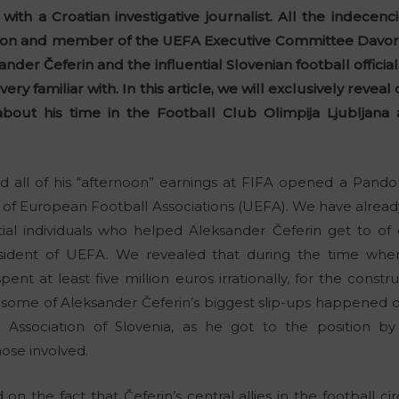
w with a Croatian investigative journalist. All the indecen
tion and member of the UEFA Executive Committee Davor
r Čeferin and the influential Slovenian football officia
ery familiar with. In this article, we will exclusively reve
about his time in the Football Club Olimpija Ljubljan
nd all of his “afternoon” earnings at FIFA opened a Pand
n of European Football Associations (UEFA). We have alre
ial individuals who helped Aleksander Čeferin get to o
resident of UEFA. We revealed that during the time when
spent at least five million euros irrationally, for the cons
 some of Aleksander Čeferin’s biggest slip-ups happened 
 Association of Slovenia, as he got to the position by 
hose involved.
n the fact that Čeferin’s central allies in the football ci