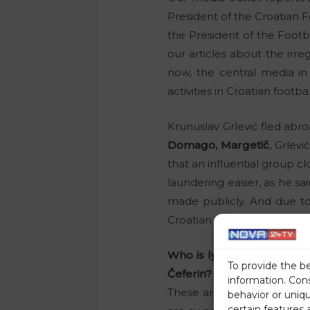
President of the Croatian
the President of the Footba
our articles about the irreg
now, the central media in
activities in Croatian footbal
Krunuslav Grlević fled abro
Domago, Margetič
, Grlev
that an influential group c
laundering easier, as he sa
made publicly. And due to 
Croatian businessman, who r
Who is lying to you about
To provide the b
Čeferin?
information. Con
These are just some of the 
behavior or uniq
certain features 