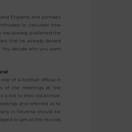
y and England, and perhaps
enthusiast to calculate how
lo has already published the
 fact that he already denied
ou? You decide who you want
ana!
ole of a football official in
ds of the meetings at the
o a link to their old archive.
meetings and referred us to
pany in Slovenia should be
naged to get all the records