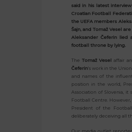
said in his latest intervie
Croatian Football Federa
the UEFA members Aleksande
Šajn, and Tomaž Vesel are v
Aleksander Čeferin lied 
football throne by lying.
The
Tomaž Vesel
affair a
Čeferin
’s work in the Unio
and names of the influent
position in the world, P
Association of Slovenia, it 
Football Centre. However,
President of the Football
deliberately deceiving all t
Our media outlet reported o