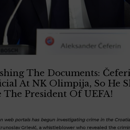
shing The Documents: Čefer
icial At NK Olimpija, So He 
 The President Of UEFA!
n web portals has begun investigating crime in the Croati
runoslav Grlević, a whistleblower who revealed the crimina