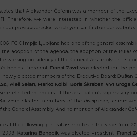
 states that Aleksander Čeferin was a member of the Exec
11. Therefore, we were interested in whether the officia
n our previous articles, which you can find on our website.
6, FC Olimpija Ljubljana had one of the general assemblies
 the adoption of the agenda, the adoption of the Rules o
the working presidency of the General Assembly, and so o
on’s bodies. President
Franci Zavrl
was elected for the posi
 newly elected members of the Executive Board:
Dušan O
Sc., Aleš Selan, Marko Kolbl, Boris Škraban
and
Groga Če
ere elected members of the association’s supervisory b
ša
were elected members of the disciplinary commissio
 the General Assembly. And no mention of Aleksander Čef
 at the following general assemblies in the years from 200
n 2008,
Katarina Benedik
was elected President.
Franci Z