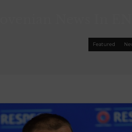
lovenian News In
EN
Featured
Ne