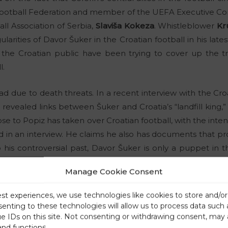
 Football Federation and member of the UEFA Executive C
ll Association of Serbia,
Slaviša Kokeza
. Whistleblower
Kr
ularities of Davor Šuker in the Croatian football in his late
 the Croatian public have been trying to cover up the tr
l.
ad due to death threats. In a recent interview with the Croat
ić revealed links between Šuker and Croatia’s “landfill king,
lose to Popiz has taken over Croatian football, with the int
id in an interview. He claims he also has documents that pr
his controversial past, Davor Šuker is only a puppet in t
epresents one of the godfathers of the deep state in Croati
Manage Cookie Consent
 the beginning of the end of the Champions League? Gian
est experiences, we use technologies like cookies to store and/o
senting to these technologies will allow us to process data such
facts about Davor Šuker’s unpleasant past. The influential of
ue IDs on this site. Not consenting or withdrawing consent, may 
and functions.