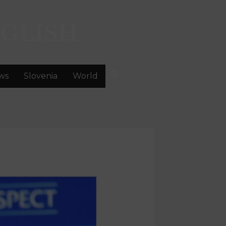
GLISH
ws
Slovenia
World