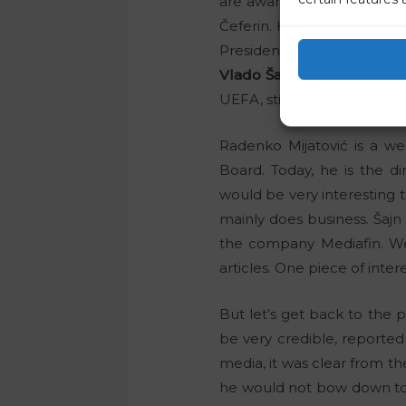
are aware of all of this. T
Čeferin. His loyal assistan
President of the Court of Au
Vlado Šajn
, the President 
UEFA, still has the main say
Radenko Mijatović is a 
Board. Today, he is the d
would be very interesting
mainly does business. Šajn 
the company Mediafin. We 
articles. One piece of inter
But let’s get back to the p
be very credible, reporte
media, it was clear from t
he would not bow down to t