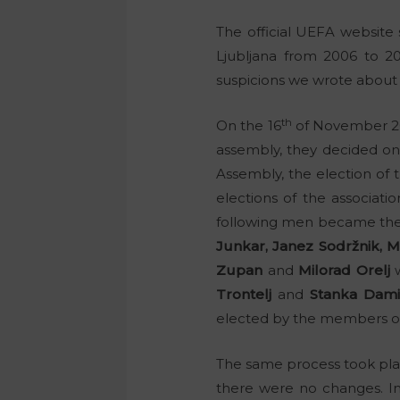
The official UEFA website
Ljubljana from 2006 to 20
suspicions we wrote about i
th
On the 16
of November 200
assembly, they decided on
Assembly, the election of 
elections of the associati
following men became the
Junkar, Janez Sodržnik, M.
Zupan
and
Milorad Orelj
w
Trontelj
and
Stanka Dami
elected by the members of
The same process took place
there were no changes. I