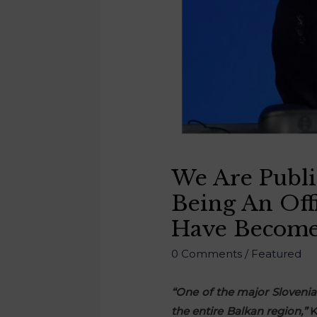
We Are Publi
Being An Off
Have Become
0 Comments
/
Featured
“One of the major Slovenia
the entire Balkan region,”
K