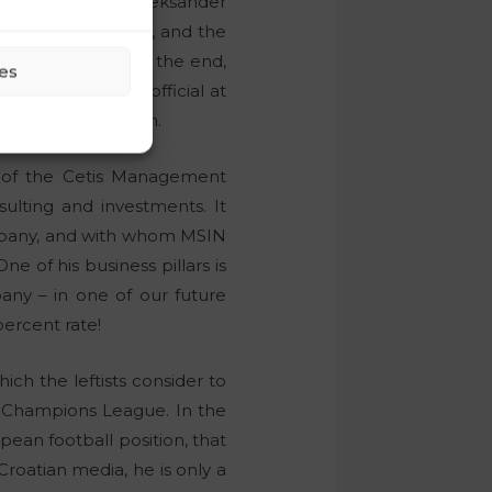
ball Association, Aleksander
Radenko Mijatović
, and the
maž Vesel
. But in the end,
es
fluential referee official at
entire Balkan region.
 of the Cetis Management
ulting and investments. It
ompany, and with whom MSIN
e of his business pillars is
any – in one of our future
percent rate!
ich the leftists consider to
e Champions League. In the
ean football position, that
roatian media, he is only a