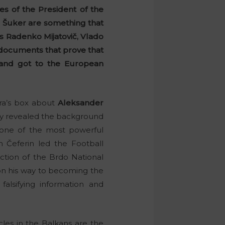
cies of the President of the
 Šuker are something that
ls Radenko Mijatovič, Vlado
al documents that prove that
a and got to the European
ora’s box about
Aleksander
ady revealed the background
f one of the most powerful
 Čeferin led the Football
truction of the Brdo National
on his way to becoming the
falsifying information and
rcles in the Balkans are the