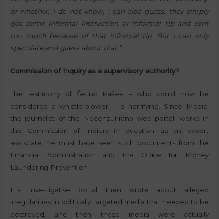
or whether, I do not know, I can also guess, they simply
got some informal instruction or informal tip and sent
too much because of that informal tip. But I can only
speculate and guess about that.”
Commission of Inquiry as a supervisory authority?
The testimony of Šetinc Pašek – who could now be
considered a whistle-blower – is horrifying. Since Modic,
the journalist of the Necenzurirano web portal, works in
the Commission of Inqiury in question as an expert
associate, he must have seen such documents from the
Financial Administration and the Office for Money
Laundering Prevention.
His investigative portal then wrote about alleged
irregularities in politically targeted media that needed to be
destroyed, and then these media were actually