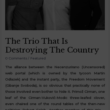
The Trio That Is
Destroying The Country
0 Comments
/
Featured
The alliance between the Necenzurirano (Uncensored)
web portal (which is owned by the tycoon Martin
Odlazek) and the instant party, the Freedom Movement
(Gibanje Svoboda), is so obvious that practically none of
those involved even bother to hide it. Primož Cirman, one
leaf of the Cirman-Vuković-Modic three-leafed clover,
even chaired one of the round tables of the then-new