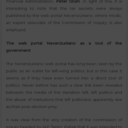
Financial Administration,
Peter Grum
. In light of this, it is
interesting to note that the tax secrets were always
published by the web portal Necenzurirano, where Modic,
an expert associate of the Commission of Inquiry, is also
employed.
The web portal Necenzurirano as a tool of the
government
The Necenzurirano web portal has long been seen by the
public as an outlet for left-wing politics, but in this case it
seems as if they have even turned into a direct tool of
politics. Never before has such a clear link been revealed
between the media of the transition left, left politics and
the abuse of institutions that left politicians apparently see
as their post-election prey.
It was clear from the very creation of the commission of
inquiry headed by MP Šetinc Pašek that it was intended to