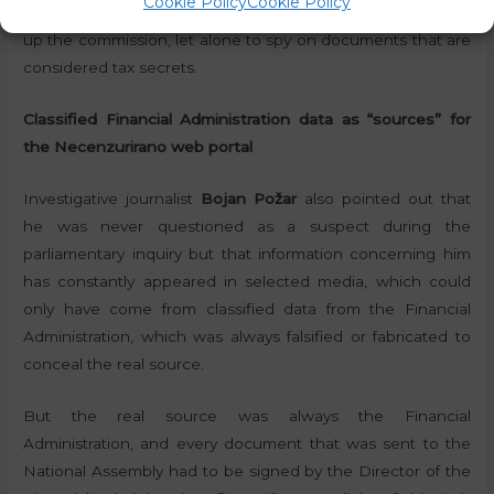
Cookie Policy
Cookie Policy
investigators had no real grounds or suspicions to even set
up the commission, let alone to spy on documents that are
considered tax secrets.
Classified Financial Administration data as “sources” for
the Necenzurirano web portal
Investigative journalist
Bojan Požar
also pointed out that
he was never questioned as a suspect during the
parliamentary inquiry but that information concerning him
has constantly appeared in selected media, which could
only have come from classified data from the Financial
Administration, which was always falsified or fabricated to
conceal the real source.
But the real source was always the Financial
Administration, and every document that was sent to the
National Assembly had to be signed by the Director of the