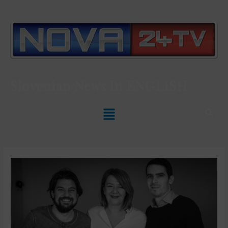
Slovenian News In
ENGLISH