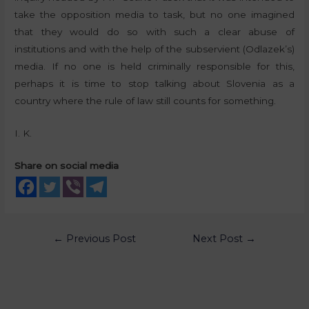
take the opposition media to task, but no one imagined
that they would do so with such a clear abuse of
institutions and with the help of the subservient (Odlazek’s)
media. If no one is held criminally responsible for this,
perhaps it is time to stop talking about Slovenia as a
country where the rule of law still counts for something.
I. K.
Share on social media
←
Previous Post
Next Post
→