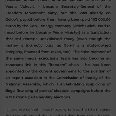
politician Robert Golob. Another member of this trio –
Vesna Vuković – became Secretary-General of the
Freedom Movement party, but she was already on
Golob’s payroll before then, having been paid 103,000.00
euros by the Gen-I energy company (which Golob used to
head before he became Prime Minister) in a transaction
that still remains unexplained today (even though the
money is indirectly ours, as Gen-I is a state-owned
company, financed from taxes, too). The third member of
the same media executions team has also become an
important link in this “freedom” chain – he has been
appointed by the current government to the position of
an expert associate in the Commission of Inquiry of the
National Assembly, which is investigating suspicions of
illegal financing of parties’ electoral campaigns before the
last national parliamentary elections.
It now seems that it was Modic who was the intermediate
link that smuggled the classified data from the Financial