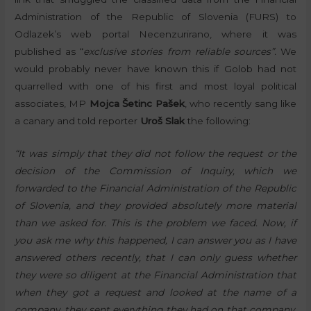
Administration of the Republic of Slovenia (FURS) to
Odlazek’s web portal Necenzurirano, where it was
published as “
exclusive stories from reliable sources”.
We
would probably never have known this if Golob had not
quarrelled with one of his first and most loyal political
associates, MP
Mojca Šetinc Pašek
, who recently sang like
a canary and told reporter
Uroš Slak
the following:
“It was simply that they did not follow the request or the
decision of the Commission of Inquiry, which we
forwarded to the Financial Administration of the Republic
of Slovenia, and they provided absolutely more material
than we asked for. This is the problem we faced. Now, if
you ask me why this happened, I can answer you as I have
answered others recently, that I can only guess whether
they were so diligent at the Financial Administration that
when they got a request and looked at the name of a
company, they sent everything they had on that company,