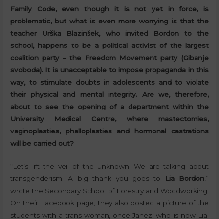
Family Code, even though it is not yet in force, is
problematic, but what is even more worrying is that the
teacher Urška Blazinšek, who invited Bordon to the
school, happens to be a political activist of the largest
coalition party – the Freedom Movement party (Gibanje
svoboda). It is unacceptable to impose propaganda in this
way, to stimulate doubts in adolescents and to violate
their physical and mental integrity. Are we, therefore,
about to see the opening of a department within the
University Medical Centre, where mastectomies,
vaginoplasties, phalloplasties and hormonal castrations
will be carried out?
“Let’s lift the veil of the unknown. We are talking about
transgenderism. A big thank you goes to
Lia Bordon
,”
wrote the Secondary School of Forestry and Woodworking.
On their Facebook page, they also posted a picture of the
students with a trans woman, once Janez, who is now Lia.