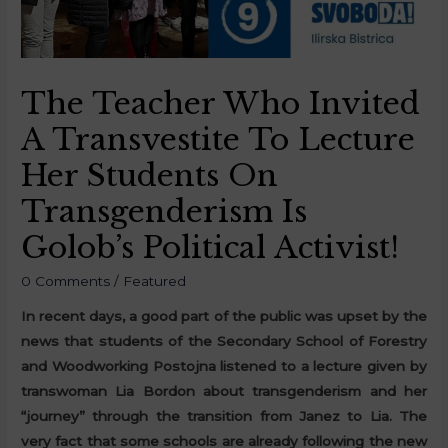
The Teacher Who Invited
A Transvestite To Lecture
Her Students On
Transgenderism Is
Golob’s Political Activist!
0 Comments
/
Featured
In recent days, a good part of the public was upset by the
news that students of the Secondary School of Forestry
and Woodworking Postojna listened to a lecture given by
transwoman Lia Bordon about transgenderism and her
“journey” through the transition from Janez to Lia. The
very fact that some schools are already following the new