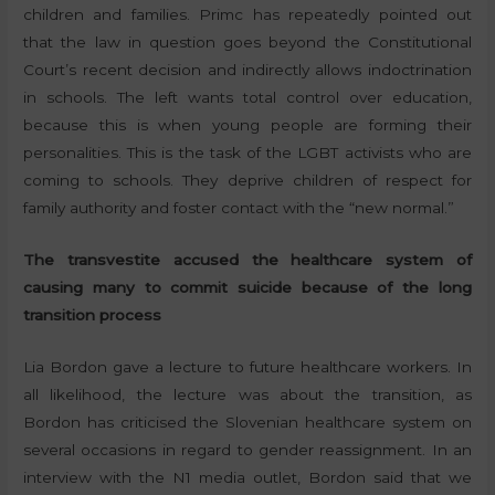
children and families. Primc has repeatedly pointed out
that the law in question goes beyond the Constitutional
Court’s recent decision and indirectly allows indoctrination
in schools. The left wants total control over education,
because this is when young people are forming their
personalities. This is the task of the LGBT activists who are
coming to schools. They deprive children of respect for
family authority and foster contact with the “new normal.”
The transvestite accused the healthcare system of
causing many to commit suicide because of the long
transition process
Lia Bordon gave a lecture to future healthcare workers. In
all likelihood, the lecture was about the transition, as
Bordon has criticised the Slovenian healthcare system on
several occasions in regard to gender reassignment. In an
interview with the N1 media outlet, Bordon said that we