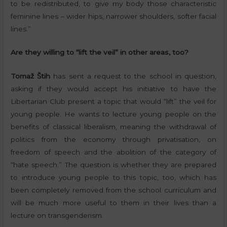
to be redistributed, to give my body those characteristic
feminine lines – wider hips, narrower shoulders, softer facial
lines.”
Are they willing to “lift the veil” in other areas, too?
Tomaž Štih
has sent a request to the school in question,
asking if they would accept his initiative to have the
Libertarian Club present a topic that would “lift” the veil for
young people. He wants to lecture young people on the
benefits of classical liberalism, meaning the withdrawal of
politics from the economy through privatisation, on
freedom of speech and the abolition of the category of
“hate speech.” The question is whether they are prepared
to introduce young people to this topic, too, which has
been completely removed from the school curriculum and
will be much more useful to them in their lives than a
lecture on transgenderism.