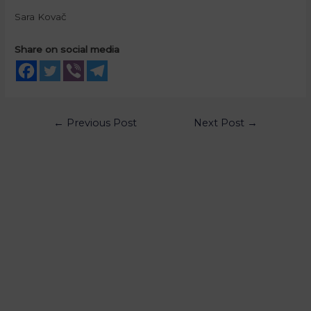
Sara Kovač
Share on social media
←
Previous Post
Next Post
→