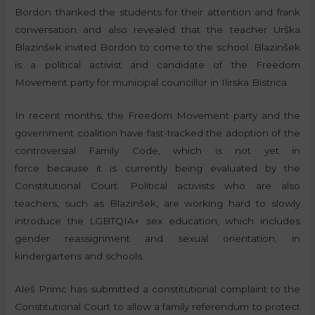
Bordon thanked the students for their attention and frank
conversation and also revealed that the teacher Urška
Blazinšek invited Bordon to come to the school. Blazinšek
is a political activist and candidate of the Freedom
Movement party for municipal councillor in Ilirska Bistrica.
In recent months, the Freedom Movement party and the
government coalition have fast-tracked the adoption of the
controversial Family Code, which is not yet in
force because it is currently being evaluated by the
Constitutional Court. Political activists who are also
teachers, such as Blazinšek, are working hard to slowly
introduce the LGBTQIA+ sex education, which includes
gender reassignment and sexual orientation, in
kindergartens and schools.
Aleš Primc has submitted a constitutional complaint to the
Constitutional Court to allow a family referendum to protect