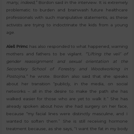
many, indeed,”
Bordon said in the interview. It is extremely
problematic to burden and brainwash future healthcare
professionals with such manipulative statements, as these
activists are trying to indoctrinate the kids from a young
age.
Aleš Primc
has also responded to what happened, warning
mothers and fathers to be vigilant.
“’Lifting the veil’ of
gender reassignment and sexual orientation at the
Secondary School of Forestry and Woodworking in
Postojna,”
he wrote. Bordon also said that she speaks
about her transition “publicly, in the media, on social
networks – all in the desire to make the path she has
walked easier for those who are yet to walk it.” She has
already spoken about how she had surgery on her face,
because “my facial lines were distinctly masculine, and I
wanted to soften them.” She is still receiving hormone
treatment because, as she says, “I want the fat in my body