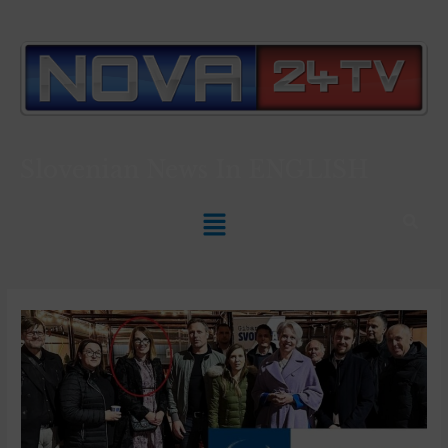
Slovenian News In
ENGLISH