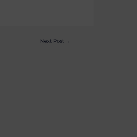
Next Post
→