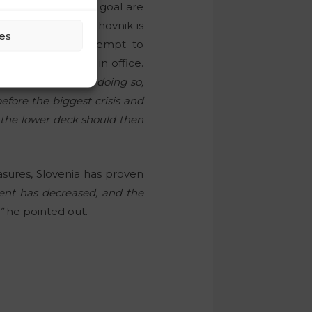
pursuit of the same goal are
lly as possible. Lahovnik is
es
ted to another attempt to
rety of its term in office.
m time to time. In doing so,
efore the biggest crisis and
 the lower deck should then
asures, Slovenia has proven
t has decreased, and the
”
he pointed out.