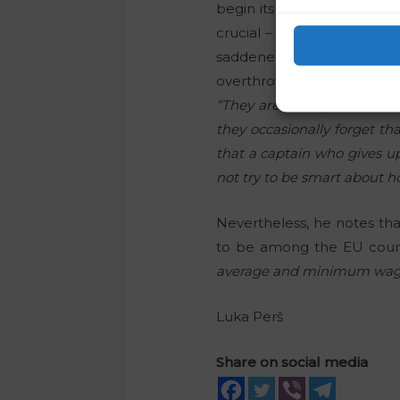
begin its Presidency of the
crucial – so the government
saddened by the fact tha
overthrow the government, 
“They are acting as if it i
they occasionally forget th
that a captain who gives u
not try to be smart about 
Nevertheless, he notes tha
to be among the EU countr
average and minimum wage a
Luka Perš
Share on social media