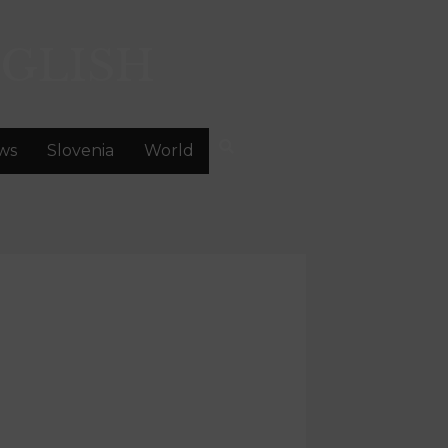
GLISH
ws
Slovenia
World