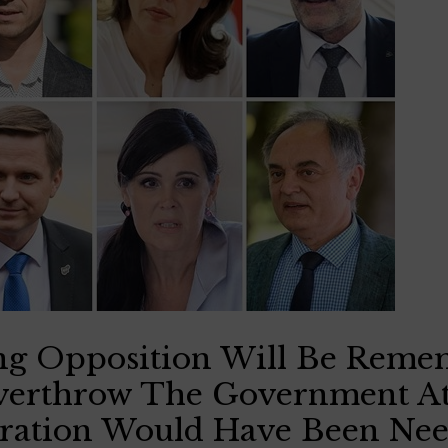
ng Opposition Will Be Reme
verthrow The Government A
ation Would Have Been Ne