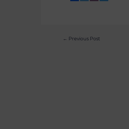
←
Previous Post