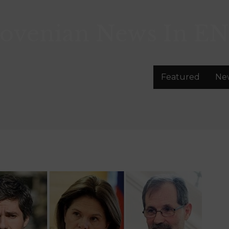
lovenian News In
EN
Featured
Ne