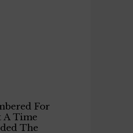
mbered For
t A Time
eded The