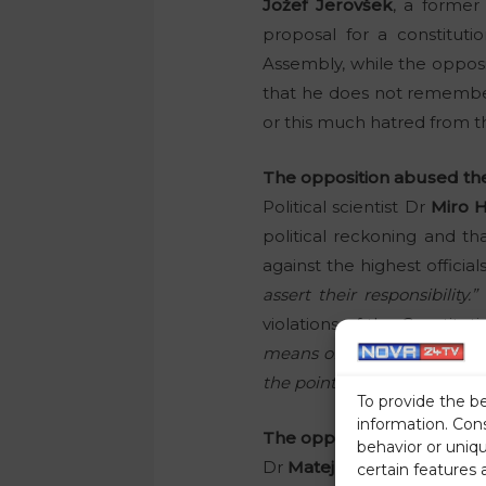
Jožef Jerovšek
, a former
proposal for a constituti
Assembly, while the opposit
that he does not remembe
or this much hatred from the
The opposition abused the 
Political scientist Dr
Miro 
political reckoning and th
against the highest officia
assert their responsibility.”
violations of the Constitu
means of determining the ade
the points in the proposal f
To provide the b
information. Con
The opposition should uni
behavior or uniq
Dr
Matej Lahovnik
pointed 
certain features 