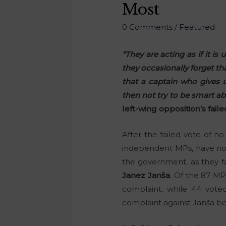
Most
0 Comments
/
Featured
“They are acting as if it i
they occasionally forget th
that a captain who gives 
then not try to be smart 
left-wing opposition’s fail
After the failed vote of n
independent MPs, have now 
the government, as they fa
Janez Janša
. Of the 87 MP
complaint, while 44 voted
complaint against Janša be