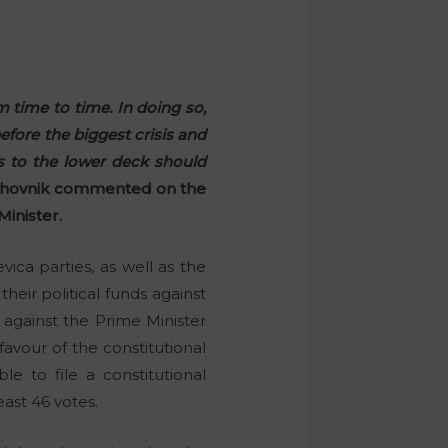
m time to time. In doing so,
efore the biggest crisis and
s to the lower deck should
ahovnik commented on the
Minister.
ica parties, as well as the
eir political funds against
 against the Prime Minister
avour of the constitutional
e to file a constitutional
ast 46 votes.