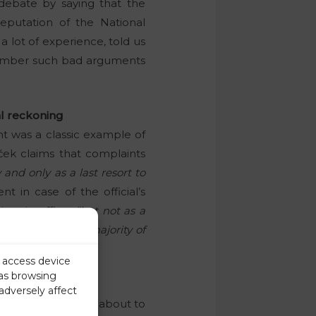
ebate by saying that the
reputation of the National
a lot of experience, told us
member such bad arguments
al reckoning
nt was a classic example of
aček claims that complaints
 and only as a last resort to
t in case of the official’s
ime in office,
“but not as a
ase with the vast majority of
r access device
 as browsing
adversely affect
embly. Slovenia is about to