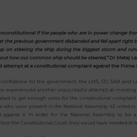
s unconstitutional if the people who are in power change fro
at the previous government disbanded and fell apart right b
up on steering the ship during the biggest storm and run
about how our common ship should be steered,”
Dr Matej L
ed attempt at a constitutional complaint against the Prime 
o confidence for the government, the LMŠ, SD, SAB and Lev
experienced another unsuccessful attempt at investing th
iled to get enough votes for the constitutional complaint
s who were present in the National Assembly, 42 voted in f
 against it. In order for the National Assembly to be abl
fore the Constitutional Court, they would have needed at le