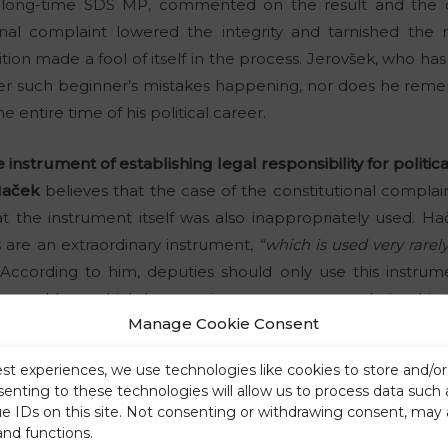
 long-time SDS MP, commented on the result and the d
onal complaint lowered the integrity and tarnished the 
ion made a fool of itself in the process. Jerovšek, who has 
r such beginner’s mistakes happening, nor does he re
 entire time of his political career.
instrument of establishing legal responsibility for politic
Haček
believes that the case of the constitutional complai
at the instrument itself was also inappropriately used. H
ls are an extraordinary instrument,
“which is used very rarely
According to him, deputies should only use this instrumen
tion and laws which have serious consequences during his t
Manage Cookie Consent
quacy or suitability of an official’s conduct, which is the c
or the constitutional complaint against Janez Janša.”
est experiences, we use technologies like cookies to store and/o
senting to these technologies will allow us to process data such
te
ue IDs on this site. Not consenting or withdrawing consent, may 
out another aspect of Thursday’s events in the National Ass
and functions.