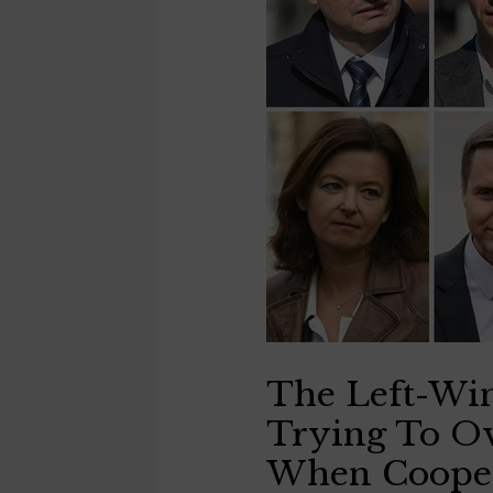
The Left-Wi
Trying To O
When Cooper