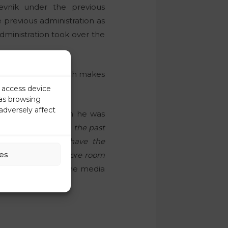
nik under the previous
 previous administration as
dministration took over the
ublicists award, which makes
r access device
 as browsing
adversely affect
st September, when he was
ave done this job in the past
sion was taken to have the
es
 there will be no more room
t it,”
Krevs told the media