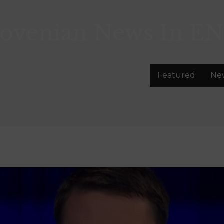
lovenian News In
EN
Featured
Ne