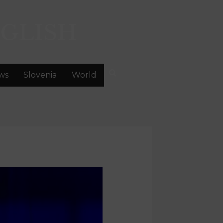
GLISH
ws
Slovenia
World