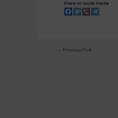
Share on social media
←
Previous Post