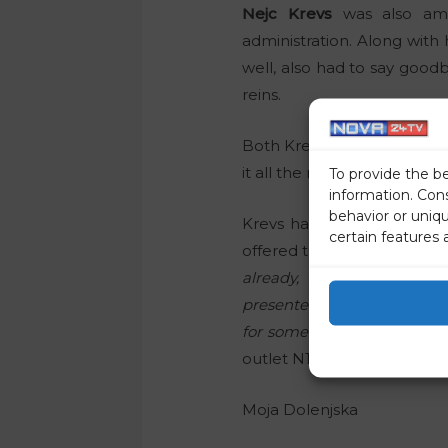
Nejc Krevs
was also amo
administration. Along with
well, also had to say good
reins.
Both Krevs and Plaskan are 
it all the more strange that
To provide the b
information. Con
behavior or uniq
Krevs had to say goodbye
certain features 
offered the spot of presen
already, so I accepted th
presenters of the evening 
for some presenters. Howeve
outlet N1.
Moja Dolenjska