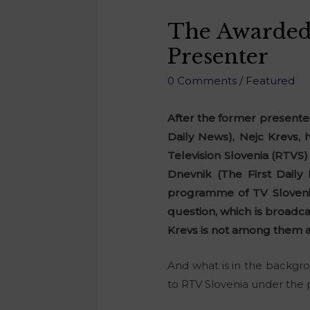
The Awarded 
Presenter
0 Comments
/
Featured
After the former presente
Daily News), Nejc Krevs,
Television Slovenia (RTVS)
Dnevnik (The First Dail
programme of TV Slovenia
question, which is broadc
Krevs is not among them 
And what is in the backgro
to RTV Slovenia under the