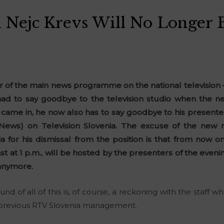
Nejc Krevs Will No Longer 
r of the main news programme on the national television
 had to say goodbye to the television studio when the
 came in, he now also has to say goodbye to his presente
y News) on Television Slovenia. The excuse of the ne
 for his dismissal from the position is that from now 
ast at 1 p.m., will be hosted by the presenters of the ev
anymore.
und of all of this is, of course, a reckoning with the staf
 previous RTV Slovenia management.