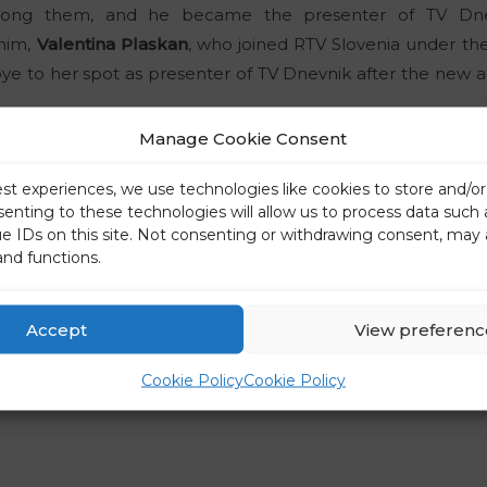
ng them, and he became the presenter of TV Dnev
 him,
Valentina Plaskan
, who joined RTV Slovenia under the
bye to her spot as presenter of TV Dnevnik after the new a
Manage Cookie Consent
this year’s winners of the Association of Journalists and P
 they have been left without a presenter’s position.
est experiences, we use technologies like cookies to store and/o
senting to these technologies will allow us to process data such
ue IDs on this site. Not consenting or withdrawing consent, may 
 to his position as presenter of the show TV Dnevnik la
and functions.
ter of Morning News and The First Daily News at 1 p.m.
“I h
e presenter’s position. But after three months, the deci
Accept
View preferenc
Daily News also present the news at 1 p.m. This means that
r, such a system has already existed in the past, so I respec
Cookie Policy
Cookie Policy