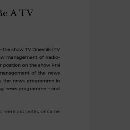
Be A TV
 – the show TV Dnevnik (TV
 new management of Radio-
r position on the show Prvi
w management of the news
on, the news programme in
ening news programme – and
f who were promoted or came