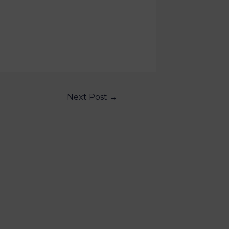
Next Post
→