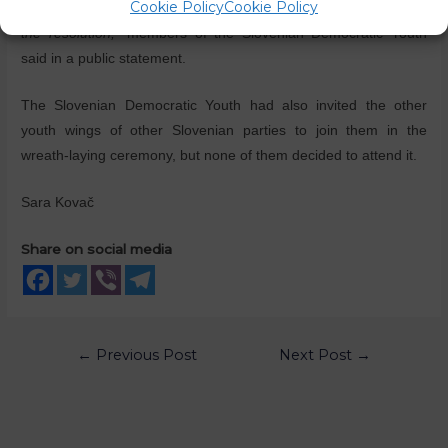
Cookie Policy
Cookie Policy
th
on the 28
of June this year, when the coalition MPs rejected
the resolution,”
members of the Slovenian Democratic Youth
said in a public statement.
The Slovenian Democratic Youth had also invited the other
youth wings of other Slovenian parties to join them in the
wreath-laying ceremony, but none of them decided to attend it.
Sara Kovač
Share on social media
←
Previous Post
Next Post
→