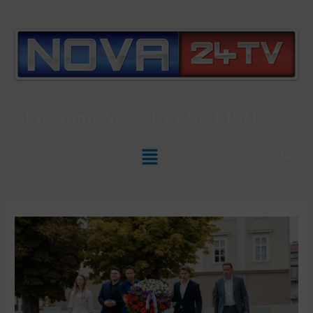
Slovenian News In
ENGLISH