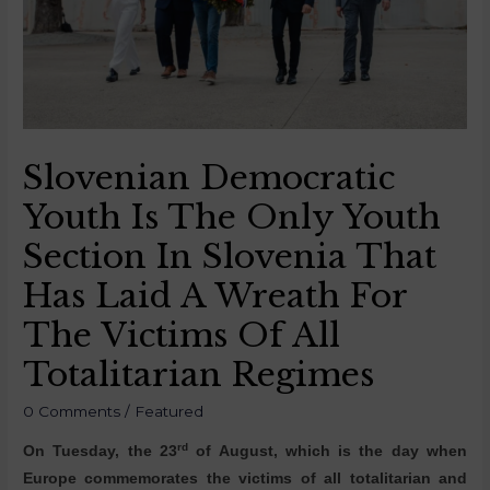
Slovenian Democratic
Youth Is The Only Youth
Section In Slovenia That
Has Laid A Wreath For
The Victims Of All
Totalitarian Regimes
0 Comments
/
Featured
rd
On Tuesday, the 23
of August, which is the day when
Europe commemorates the victims of all totalitarian and