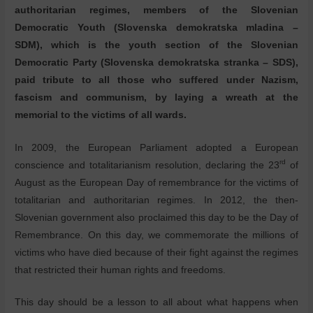
authoritarian regimes, members of the Slovenian
Democratic Youth (Slovenska demokratska mladina –
SDM), which is the youth section of the Slovenian
Democratic Party (Slovenska demokratska stranka – SDS),
paid tribute to all those who suffered under Nazism,
fascism and communism, by laying a wreath at the
memorial to the victims of all wards.
In 2009, the European Parliament adopted a European
rd
conscience and totalitarianism resolution, declaring the 23
of
August as the European Day of remembrance for the victims of
totalitarian and authoritarian regimes. In 2012, the then-
Slovenian government also proclaimed this day to be the Day of
Remembrance. On this day, we commemorate the millions of
victims who have died because of their fight against the regimes
that restricted their human rights and freedoms.
This day should be a lesson to all about what happens when