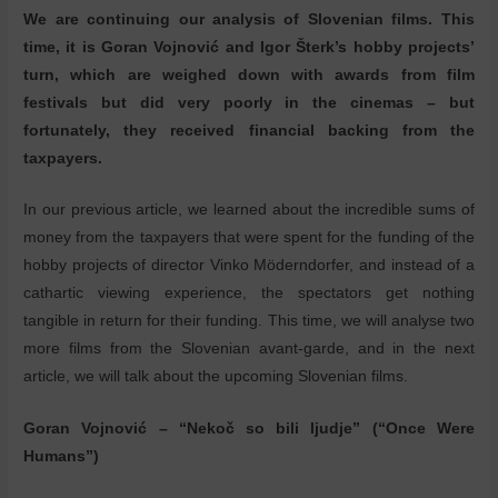
We are continuing our analysis of Slovenian films. This
time, it is Goran Vojnović and Igor Šterk’s hobby projects’
turn, which are weighed down with awards from film
festivals but did very poorly in the cinemas – but
fortunately, they received financial backing from the
taxpayers.
In our previous article, we learned about the incredible sums of
money from the taxpayers that were spent for the funding of the
hobby projects of director Vinko Möderndorfer, and instead of a
cathartic viewing experience, the spectators get nothing
tangible in return for their funding. This time, we will analyse two
more films from the Slovenian avant-garde, and in the next
article, we will talk about the upcoming Slovenian films.
Goran Vojnović – “Nekoč so bili ljudje” (“Once Were
Humans”)