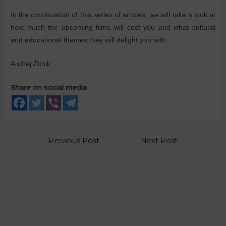
In the continuation of this series of articles, we will take a look at
how much the upcoming films will cost you and what cultural
and educational themes they will delight you with.
Andrej Žitnik
Share on social media
←
Previous Post
Next Post
→