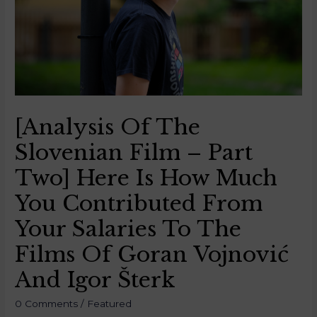
[Analysis Of The
Slovenian Film – Part
Two] Here Is How Much
You Contributed From
Your Salaries To The
Films Of Goran Vojnović
And Igor Šterk
0 Comments
/
Featured