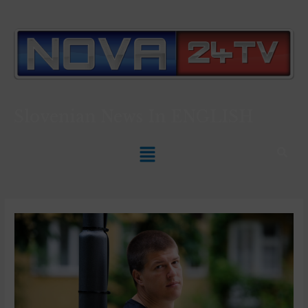
Slovenian News In
ENGLISH