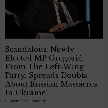
Scandalous: Newly
Elected MP Gregorič,
From The Left-Wing
Party, Spreads Doubts
About Russian Massacres
In Ukraine!
0 Comments
/
Featured