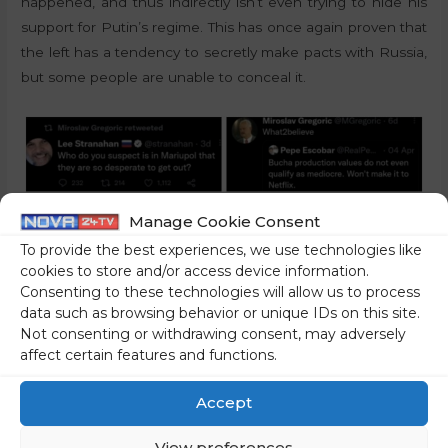
happened, and thus indirectly isn’t even trying to hide his
support for Putin’s regime. This has once again proven that
the left has a tendency to secretly make pacts with Russia,
but some people are unable to conceal it.
Manage Cookie Consent
To provide the best experiences, we use technologies like
cookies to store and/or access device information.
Consenting to these technologies will allow us to process
data such as browsing behavior or unique IDs on this site.
Not consenting or withdrawing consent, may adversely
affect certain features and functions.
The position of the left should be highlighted, especially
Accept
now that the information about the involvement of Russia
in the Slovenian elections has come up. In addition to the
View preferences