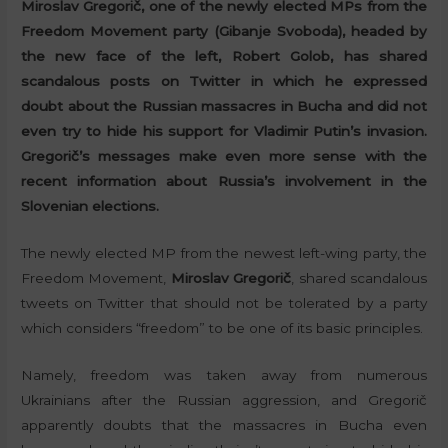
Miroslav Gregorič, one of the newly elected MPs from the
Freedom Movement party (Gibanje Svoboda), headed by
the new face of the left, Robert Golob, has shared
scandalous posts on Twitter in which he expressed
doubt about the Russian massacres in Bucha and did not
even try to hide his support for Vladimir Putin’s invasion.
Gregorič’s messages make even more sense with the
recent information about Russia’s involvement in the
Slovenian elections.
The newly elected MP from the newest left-wing party, the
Freedom Movement,
Miroslav Gregorič
, shared scandalous
tweets on Twitter that should not be tolerated by a party
which considers “freedom” to be one of its basic principles.
Namely, freedom was taken away from numerous
Ukrainians after the Russian aggression, and Gregorič
apparently doubts that the massacres in Bucha even