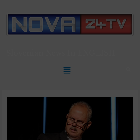
Slovenian News In
ENGLISH