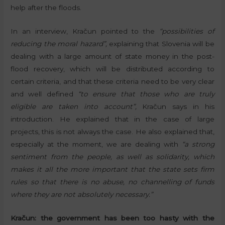
help after the floods.
In an interview, Kračun pointed to the
“possibilities of
reducing the moral hazard”,
explaining that Slovenia will be
dealing with a large amount of state money in the post-
flood recovery, which will be distributed according to
certain criteria, and that these criteria need to be very clear
and well defined
“to ensure that those who are truly
eligible are taken into account”,
Kračun says in his
introduction. He explained that in the case of large
projects, this is not always the case. He also explained that,
especially at the moment, we are dealing with
“a strong
sentiment from the people, as well as solidarity, which
makes it all the more important that the state sets firm
rules so that there is no abuse, no channelling of funds
where they are not absolutely necessary.”
Kračun: the government has been too hasty with the