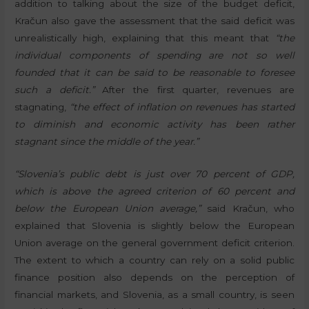
addition to talking about the size of the budget deficit,
Kračun also gave the assessment that the said deficit was
unrealistically high, explaining that this meant that
“the
individual components of spending are not so well
founded that it can be said to be reasonable to foresee
such a deficit.”
After the first quarter, revenues are
stagnating,
“the effect of inflation on revenues has started
to diminish and economic activity has been rather
stagnant since the middle of the year.”
“Slovenia’s public debt is just over 70 percent of GDP,
which is above the agreed criterion of 60 percent and
below the European Union average,”
said Kračun, who
explained that Slovenia is slightly below the European
Union average on the general government deficit criterion.
The extent to which a country can rely on a solid public
finance position also depends on the perception of
financial markets, and Slovenia, as a small country, is seen