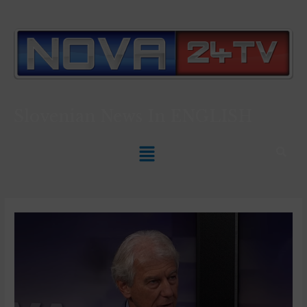
Slovenian News In
ENGLISH