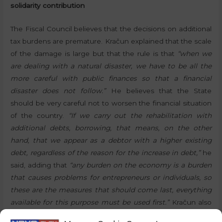
solidarity contribution
The Fiscal Council believes that the decisions on additional
tax burdens are premature. Kračun explained that the scale
of the damage is large but that the rule is that
“when we
are dealing with a natural disaster, we have to be all the
more careful with public finances so that a financial
disaster does not follow.”
He believes that the State
should be very careful not to worsen the financial situation
of the country.
“If we carry out the rehabilitation with
additional debts, borrowing, that means, on the other
hand, that we appear as a debtor with a higher existing
debt, regardless of the reason for the increase in debt,”
he
said, adding that
“any burden on the economy is a burden
that causes problems for entrepreneurs or individuals, so
these are the measures that should come last, everything
available for this purpose must be used first.”
Kračun also
mentioned earmarked funds, European funds and the