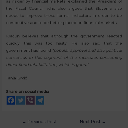
as riskier by financial markets, explained the President of
the Fiscal Council, who also argued that Slovenia also
needs to improve these formal indicators in order to be
competitive and to be better placed on financial markets.
Kračun believes that although the government reacted
quickly, this was too hasty. He also said that the
government has found
“popular approval and also political
consensus in this segment of the measures concerning
direct flood rehabilitation, which is good.”
Tanja Brkić
Share on social media
←
Previous Post
Next Post
→