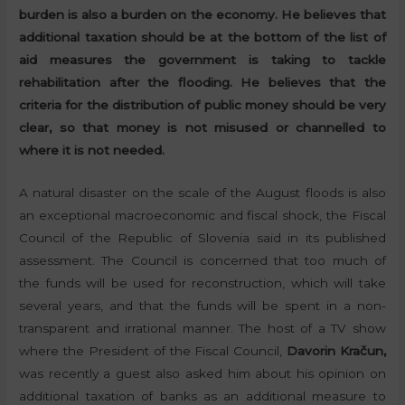
burden is also a burden on the economy. He believes that
additional taxation should be at the bottom of the list of
aid measures the government is taking to tackle
rehabilitation after the flooding. He believes that the
criteria for the distribution of public money should be very
clear, so that money is not misused or channelled to
where it is not needed.
A natural disaster on the scale of the August floods is also
an exceptional macroeconomic and fiscal shock, the Fiscal
Council of the Republic of Slovenia said in its published
assessment. The Council is concerned that too much of
the funds will be used for reconstruction, which will take
several years, and that the funds will be spent in a non-
transparent and irrational manner. The host of a TV show
where the President of the Fiscal Council,
Davorin Kračun,
was recently a guest also asked him about his opinion on
additional taxation of banks as an additional measure to