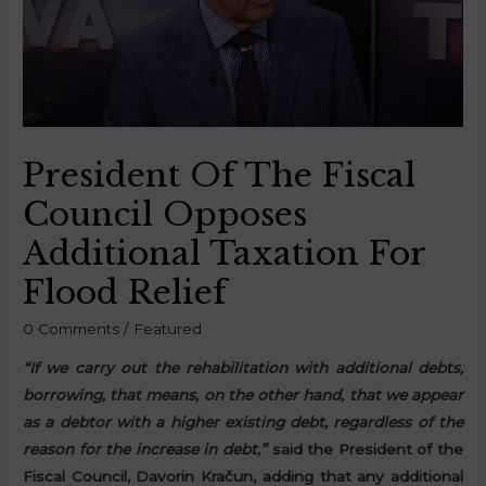
President Of The Fiscal
Council Opposes
Additional Taxation For
Flood Relief
0 Comments
/
Featured
“If we carry out the rehabilitation with additional debts,
borrowing, that means, on the other hand, that we appear
as a debtor with a higher existing debt, regardless of the
reason for the increase in debt,”
said the President of the
Fiscal Council, Davorin Kračun, adding that any additional