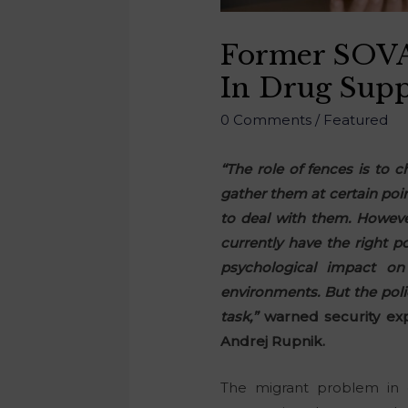
Former SOVA 
In Drug Supp
0 Comments
/
Featured
“The role of fences is to 
gather them at certain point
to deal with them. However
currently have the right p
psychological impact on 
environments. But the poli
task,”
warned security exp
Andrej Rupnik.
The migrant problem in c