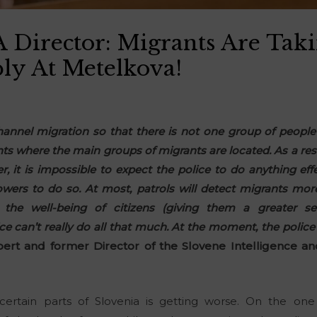
Director: Migrants Are Tak
ly At Metelkova!
channel migration so that there is not one group of people 
s where the main groups of migrants are located. As a result
, it is impossible to expect the police to do anything ef
owers to do so. At most, patrols will detect migrants mo
the well-being of citizens (giving them a greater se
ce can’t really do all that much. At the moment, the police
ert and former Director of the Slovene Intelligence an
ertain parts of Slovenia is getting worse. On the one 