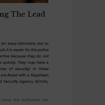
ing The Lead
for every kilometre, but to
, it is easier for the police
fective because they do not
re quickly. They may have a
nse of security) in these
 are faced with a Sisyphean
d Security Agency (SOVA),
hand, the authorities are