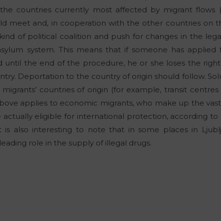
 the countries currently most affected by migrant flows (
hould meet and, in cooperation with the other countries on 
kind of political coalition and push for changes in the leg
sylum system. This means that if someone has applied fo
 until the end of the procedure, he or she loses the right
ry. Deportation to the country of origin should follow. Sol
 migrants’ countries of origin (for example, transit centres 
bove applies to economic migrants, who make up the vast m
 actually eligible for international protection, according to
it is also interesting to note that in some places in Ljub
eading role in the supply of illegal drugs.