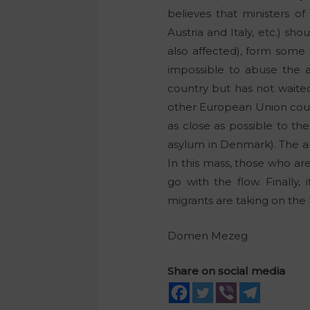
believes that ministers of
Austria and Italy, etc.) s
also affected), form some 
impossible to abuse the a
country but has not waited
other European Union count
as close as possible to the
asylum in Denmark). The a
In this mass, those who are
go with the flow. Finally, 
migrants are taking on the l
Domen Mezeg
Share on social media