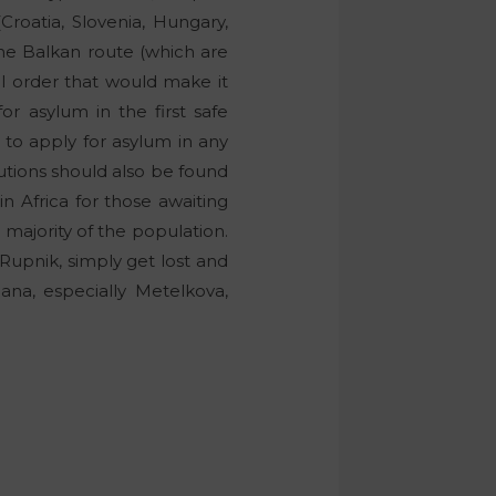
Croatia, Slovenia, Hungary,
the Balkan route (which are
al order that would make it
r asylum in the first safe
 to apply for asylum in any
utions should also be found
in Africa for those awaiting
ajority of the population.
 Rupnik, simply get lost and
ljana, especially Metelkova,