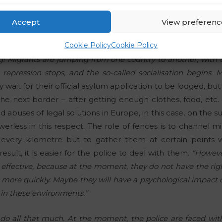
, migrants are taking the lead in the supply of illegal drug
Accept
View preferenc
Cookie Policy
Cookie Policy
is like heavy rain pouring down – all the time. And you are t
ng! Migrants are jumping from one country to another, with
 repression stops, and the so-called socialisation begins. 
 wait for their official asylum application to be lodged, but i
he next border – after getting enough clothes, food, etc. R
abuses of legal solutions in Europe, in this case, on the s
rless in this respect. The role of fences is to channel mig
every kilometre but to gather them at certain points
esult, it is easier for the police to deal with them.
“However
effective, because at the moment, they do not have the rig
s more quickly. Maybe they will have a psychological impact o
) in these environments.”
y do all that much. At the moment, the police are faced wit