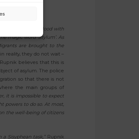
s!
es
rying to stop the flood with
 the magic word ‘asylum’. As
Migrants are brought to the
n reality, they do not wait –
upnik believes that this is
ubject of asylum. The police
ration so that there is not
 where the main groups of
, it is impossible to expect
ht powers to do so. At most,
n the well-being of citizens
h a Sisyphean task,”
Rupnik