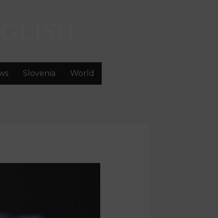
GLISH
ws
Slovenia
World