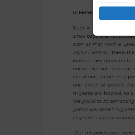
In Metelkova, in particular
Rupnik:
“At the moment, it 
small bags. It is not worki
soon as that word is used,
asylum centres.”
There, they
instead, they move on to t
one of the most widespread 
are almost completely powe
one group of people for 
migrants are located. As a r
the police to do something 
patrols will detect migrant
(a greater sense of security
“But the police can’t reall