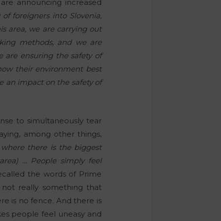
 are announcing increased
of foreigners into Slovenia,
his area, we are carrying out
orking methods, and we are
 are ensuring the safety of
know their environment best
e an impact on the safety of
nse to simultaneously tear
aying, among other things,
s where there is the biggest
 area) … People simply feel
ecalled the words of Prime
s not really something that
e is no fence. And there is
akes people feel uneasy and