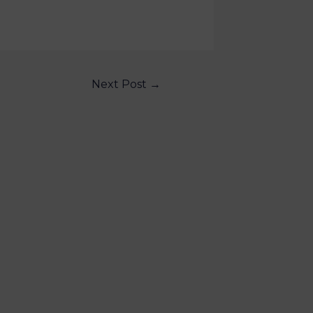
Next Post
→