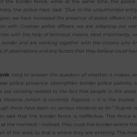
f the border fence, while at the same time, the police
Namely, the police have said
: “Due to the unauthorised entry 
gion, we have increased the presence of police officers in t
ion with Croatian police officers, we are adapting our w
ries with the help of technical means. Most importantly, we
e border and are working together with the citizens who 
 of observations and any factors that they believe could hav
pnik
tried to answer the question of whether it makes se
se police presence (strengthen border police patrols), s
 are certainly related to the fact that people in the area
g Slovenia (which is currently Rigonce – it is the busiest
ugh there have been no serious incidents so far.”
Rupnik r
ho said that the border fence is ineffective. This fence i
 at the moment – instead, they cross the border where ther
rt of the area, so that is where they are entering. This m