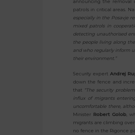
announcing the removal o
patrols in critical areas. 
especially in the Posavje re
mixed patrols in cooperat
detecting unauthorised ent
the people living along th
and who regularly inform us
their environment.”
Security expert
Andrej Ru
down the fence and increa
that
“The security problems
influx of migrants enterin
uncomfortable there, altho
Minister
Robert Golob
, w
migrants are climbing over
no fence in the Rigonce pa