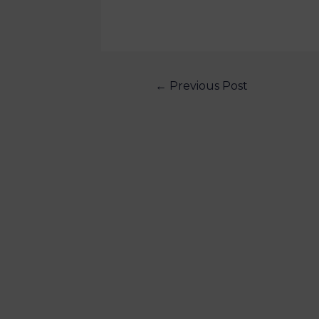
←
Previous Post