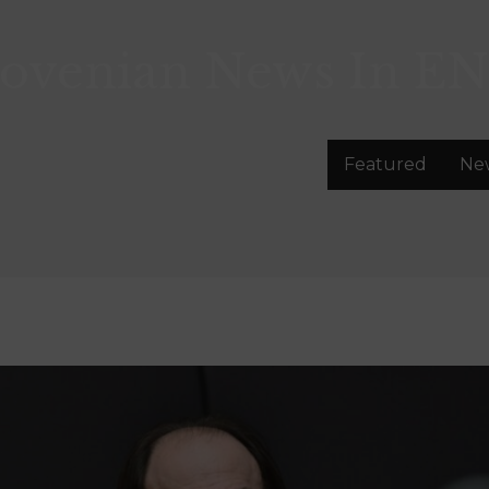
lovenian News In
EN
Featured
Ne