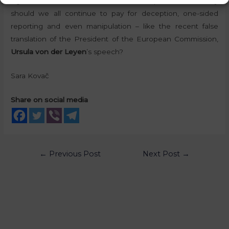
signatures for the referendum on September 1
. Why
should we all continue to pay for deception, one-sided
reporting and even manipulation – like the recent false
translation of the President of the European Commission,
Ursula von der Leyen
’s speech?
Sara Kovač
Share on social media
←
Previous Post
Next Post
→