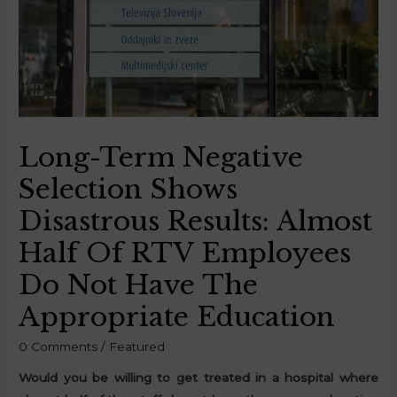
Long-Term Negative
Selection Shows
Disastrous Results: Almost
Half Of RTV Employees
Do Not Have The
Appropriate Education
0 Comments
/
Featured
Would you be willing to get treated in a hospital where