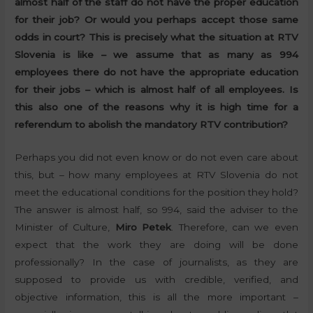
almost half of the staff do not have the proper education
for their job? Or would you perhaps accept those same
odds in court? This is precisely what the situation at RTV
Slovenia is like – we assume that as many as 994
employees there do not have the appropriate education
for their jobs – which is almost half of all employees. Is
this also one of the reasons why it is high time for a
referendum to abolish the mandatory RTV contribution?
Perhaps you did not even know or do not even care about
this, but – how many employees at RTV Slovenia do not
meet the educational conditions for the position they hold?
The answer is almost half, so 994, said the adviser to the
Minister of Culture,
Miro Petek
. Therefore, can we even
expect that the work they are doing will be done
professionally? In the case of journalists, as they are
supposed to provide us with credible, verified, and
objective information, this is all the more important –