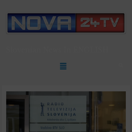
Slovenian News In
ENGLISH