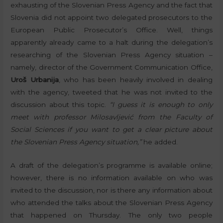
exhausting of the Slovenian Press Agency and the fact that
Slovenia did not appoint two delegated prosecutors to the
European Public Prosecutor’s Office. Well, things
apparently already came to a halt during the delegation’s
researching of the Slovenian Press Agency situation –
namely, director of the Government Communication Office,
Uroš Urbanija
, who has been heavily involved in dealing
with the agency, tweeted that he was not invited to the
discussion about this topic.
“I guess it is enough to only
meet with professor Milosavljević from the Faculty of
Social Sciences if you want to get a clear picture about
the Slovenian Press Agency situation,”
he added.
A draft of the delegation’s programme is available online;
however, there is no information available on who was
invited to the discussion, nor is there any information about
who attended the talks about the Slovenian Press Agency
that happened on Thursday. The only two people