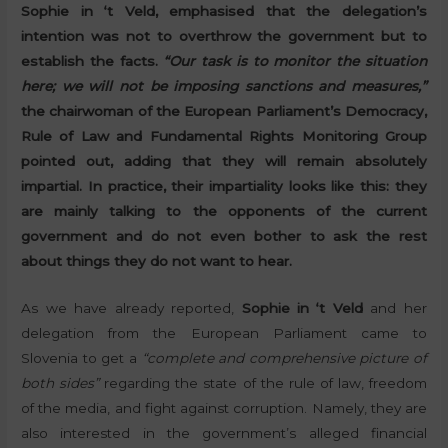
Sophie in ‘t Veld, emphasised that the delegation’s
intention was not to overthrow the government but to
establish the facts.
“Our task is to monitor the situation
here; we will not be imposing sanctions and measures,”
the chairwoman of the European Parliament’s Democracy,
Rule of Law and Fundamental Rights Monitoring Group
pointed out, adding that they will remain absolutely
impartial. In practice, their impartiality looks like this: they
are mainly talking to the opponents of the current
government and do not even bother to ask the rest
about things they do not want to hear.
As we have already reported,
Sophie in ‘t Veld
and her
delegation from the European Parliament came to
Slovenia to get a
“complete and comprehensive picture of
both sides”
regarding the state of the rule of law, freedom
of the media, and fight against corruption. Namely, they are
also interested in the government’s alleged financial