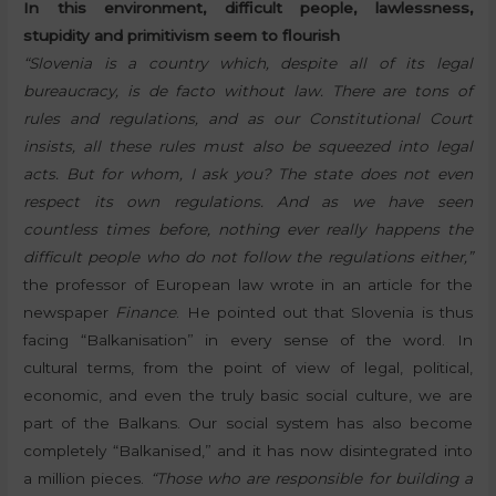
In this environment, difficult people, lawlessness,
stupidity and primitivism seem to flourish
“Slovenia is a country which, despite all of its legal
bureaucracy, is de facto without law. There are tons of
rules and regulations, and as our Constitutional Court
insists, all these rules must also be squeezed into legal
acts. But for whom, I ask you? The state does not even
respect its own regulations. And as we have seen
countless times before, nothing ever really happens the
difficult people who do not follow the regulations either,”
the professor of European law wrote in an article for the
newspaper
Finance
. He pointed out that Slovenia is thus
facing “Balkanisation” in every sense of the word. In
cultural terms, from the point of view of legal, political,
economic, and even the truly basic social culture, we are
part of the Balkans. Our social system has also become
completely “Balkanised,” and it has now disintegrated into
a million pieces.
“Those who are responsible for building a