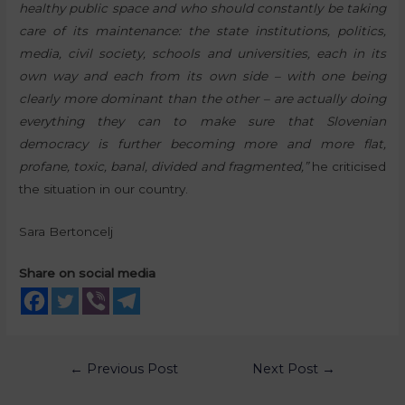
healthy public space and who should constantly be taking
care of its maintenance: the state institutions, politics,
media, civil society, schools and universities, each in its
own way and each from its own side – with one being
clearly more dominant than the other – are actually doing
everything they can to make sure that Slovenian
democracy is further becoming more and more flat,
profane, toxic, banal, divided and fragmented,”
he criticised
the situation in our country.
Sara Bertoncelj
Share on social media
←
Previous Post
Next Post
→