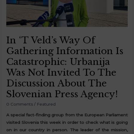
In ‘t Veld’s Way Of
Gathering Information Is
Catastrophic: Urbanija
Was Not Invited To The
Discussion About The
Slovenian Press Agency!
0 Comments
/
Featured
A special fact-finding group from the European Parliament
visited Slovenia this week in order to check what is going
on in our country in person. The leader of the mission,