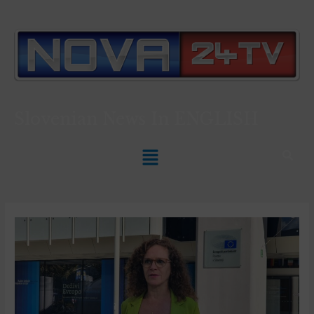
Slovenian News In
ENGLISH