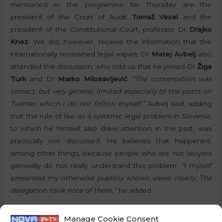
mentioned in the programme for Thursday are the
president of the Court of Audit
Tomaž Vesel
and the
president of the Constitutional Court, professor Dr
Drajko
Knez
. We did, however, receive the information that the
internationally renowned legal expert Dr
Matej Avbelj
also
attended the discussion, who told us that he joined Dr
Žiga
Turk
and Dr
Marko Milosavljević
.
“The conversation was
correct, but very general, limited especially to the posts on
Twitter, which I do not follow myself,”
Avbelj said, adding
that the rule of law as a systemic legal problem in Slovenia,
to which he himself also drew attention in the past, was
practically not discussed. He believes that happened,
among other things, because people who are not lawyers
generally do not really understand this problem.
“I myself
presented my otherwise publicly known views clearly. The
delegation took note of them,”
he added.
The media in Slovenia are mostly unbalanced and
Manage Cookie Consent