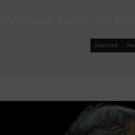
lovenian News In
EN
Featured
Ne