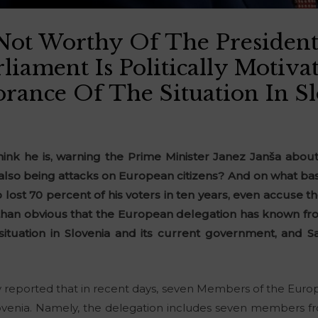
Not Worthy Of The Presiden
liament Is Politically Motiv
orance Of The Situation In S
hink he is, warning the Prime Minister Janez Janša abou
lso being attacks on European citizens? And on what basi
ost 70 percent of his voters in ten years, even accuse t
e than obvious that the European delegation has known f
 situation in Slovenia and its current government, and Sa
y reported that in recent days, seven Members of the Eur
Slovenia. Namely, the delegation includes seven members 