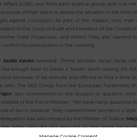
me Affairs (LIBE), one from each political group, and one
rpose of their visit is to assess the situation in the field o
ght against corruption. As part of this mission, they met 
ident of the Court of Audit and President of the Constituti
reme State Prosecutor, and others. They also wanted to
t confirm his participation in the meeting.
EP
Assita Kanko
tweeted:
“Prime Minister Janez Janša re
 has enough time to create a Twitter storm among his follow
ious because of his attitude and offered to find a time sl
ee with. The S&D Group from the European Parliament, th
Fajon
, also commented on the situation in question, writ
instead of the Prime Minister.
“We have many questions for
le of law in Slovenia,”
they tweeted their worries in a style 
e delegation was also refused by the Minister of Justice
Marj
the latter also did not respond to the invite becaus
d for internal purposes, but the MEPs refused.
Manage Cookie Consent