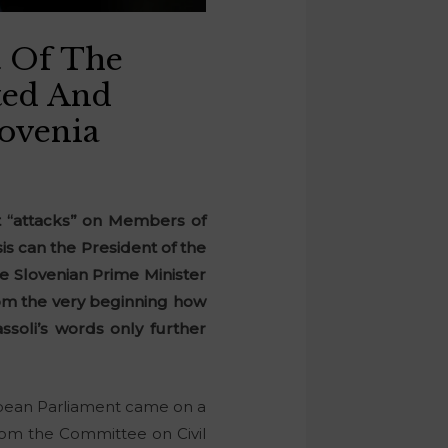
t Of The
ated And
lovenia
t “attacks” on Members of
s can the President of the
he Slovenian Prime Minister
rom the very beginning how
ssoli’s words only further
opean Parliament came on a
from the Committee on Civil