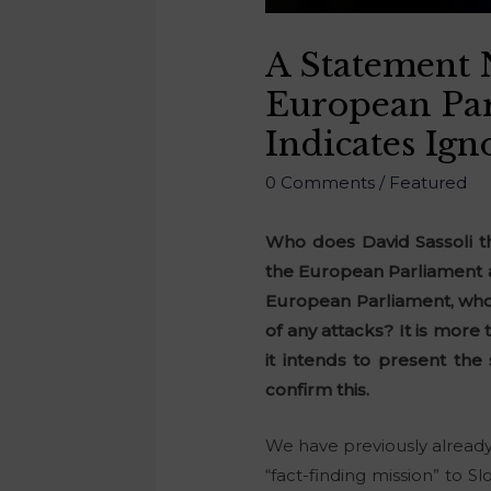
A Statement 
European Par
Indicates Ign
0 Comments
/
Featured
Who does David Sassoli t
the European Parliament a
European Parliament, who l
of any attacks? It is mor
it intends to present the
confirm this.
We have previously alread
“fact-finding mission” to 