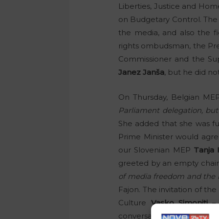
Liberties, Justice and Ho
on Budgetary Control. The pu
the media, and also the fi
rights ombudsman, the Pres
Commissioner and the Sup
Janez Janša
, but he did no
On Thursday, Belgian M
Parliament delegation, but
She added that she was fur
Prime Minister would agr
our Slovenian MEP
Tanja 
greeted by an empty chair 
of media freedom and the ru
Fajon. The invitation of th
Culture
Vasko Simoniti
– 
conversation to be recorde