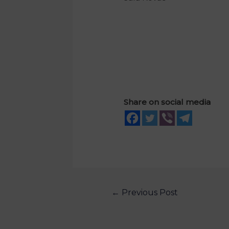
Share on social media
←
Previous Post