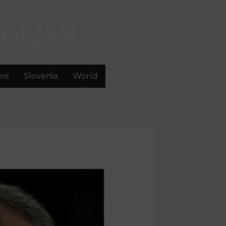
GLISH
ws
Slovenia
World