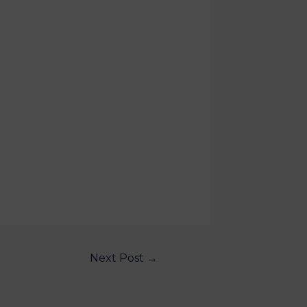
Next Post
→