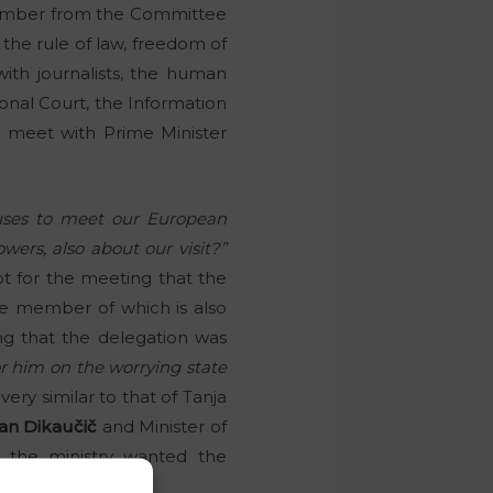
 member from the Committee
f the rule of law, freedom of
with journalists, the human
onal Court, the Information
 meet with Prime Minister
fuses to meet our European
ers, also about our visit?”
ot for the meeting that the
e member of which is also
ing that the delegation was
 him on the worrying state
very similar to that of Tanja
an Dikaučič
and Minister of
e the ministry wanted the