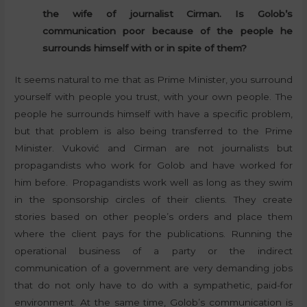
the wife of journalist Cirman. Is Golob’s
communication poor because of the people he
surrounds himself with or in spite of them?
It seems natural to me that as Prime Minister, you surround
yourself with people you trust, with your own people. The
people he surrounds himself with have a specific problem,
but that problem is also being transferred to the Prime
Minister. Vuković and Cirman are not journalists but
propagandists who work for Golob and have worked for
him before. Propagandists work well as long as they swim
in the sponsorship circles of their clients. They create
stories based on other people’s orders and place them
where the client pays for the publications. Running the
operational business of a party or the indirect
communication of a government are very demanding jobs
that do not only have to do with a sympathetic, paid-for
environment. At the same time, Golob’s communication is