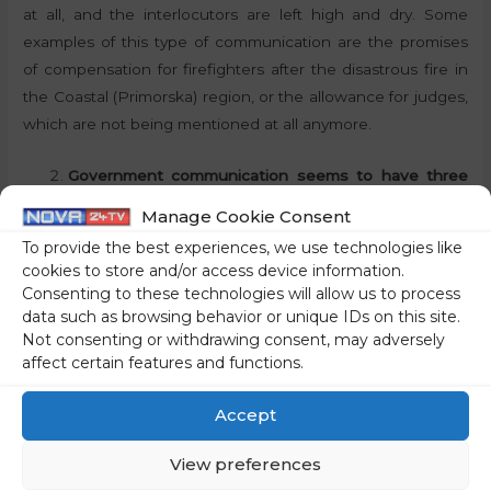
at all, and the interlocutors are left high and dry. Some
examples of this type of communication are the promises
of compensation for firefighters after the disastrous fire in
the Coastal (Primorska) region, or the allowance for judges,
which are not being mentioned at all anymore.
Government communication seems to have three
characteristics. Vagueness when communicating
Manage Cookie Consent
government reforms, megalomania when
To provide the best experiences, we use technologies like
announcing projects (building housing, investing in
cookies to store and/or access device information.
science, etc.) and extreme harshness towards
Consenting to these technologies will allow us to process
political opponents. Would you agree with this
data such as browsing behavior or unique IDs on this site.
Not consenting or withdrawing consent, may adversely
assessment? Would you add anything to it?
affect certain features and functions.
Yes, I mostly agree with the assessment. Today, we hear
Accept
mainly about the fact that some kind of reforms are
supposed to be happening, but in fact, we have gotten
View preferences
nothing other than timetables. The government’s