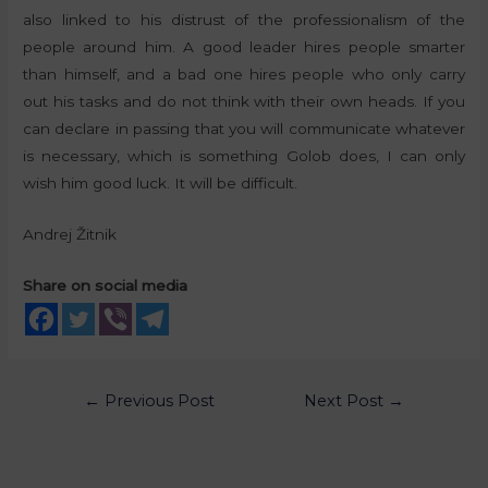
also linked to his distrust of the professionalism of the
people around him. A good leader hires people smarter
than himself, and a bad one hires people who only carry
out his tasks and do not think with their own heads. If you
can declare in passing that you will communicate whatever
is necessary, which is something Golob does, I can only
wish him good luck. It will be difficult.
Andrej Žitnik
Share on social media
←
Previous Post
Next Post
→