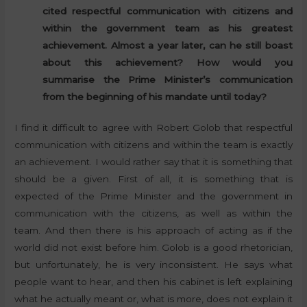
cited respectful communication with citizens and
within the government team as his greatest
achievement. Almost a year later, can he still boast
about this achievement? How would you
summarise the Prime Minister’s communication
from the beginning of his mandate until today?
I find it difficult to agree with Robert Golob that respectful
communication with citizens and within the team is exactly
an achievement. I would rather say that it is something that
should be a given. First of all, it is something that is
expected of the Prime Minister and the government in
communication with the citizens, as well as within the
team. And then there is his approach of acting as if the
world did not exist before him. Golob is a good rhetorician,
but unfortunately, he is very inconsistent. He says what
people want to hear, and then his cabinet is left explaining
what he actually meant or, what is more, does not explain it