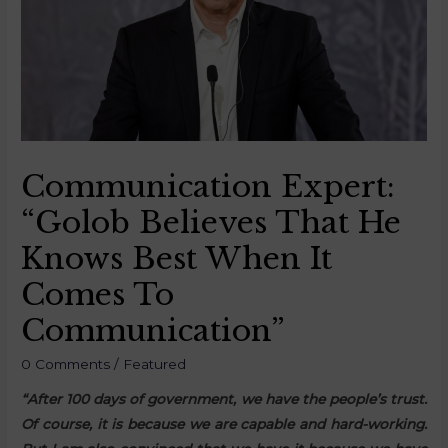
Communication Expert:
“Golob Believes That He
Knows Best When It
Comes To
Communication”
0 Comments
/
Featured
“After 100 days of government, we have the people’s trust.
Of course, it is because we are capable and hard-working.