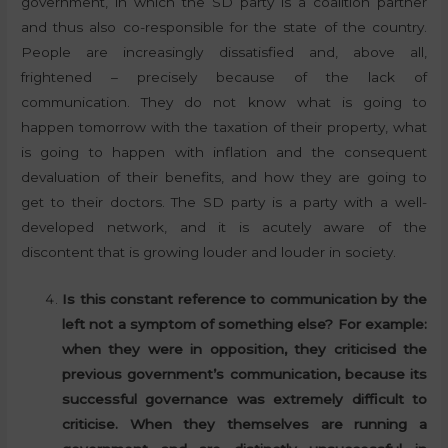
government, in which the SD party is a coalition partner
and thus also co-responsible for the state of the country.
People are increasingly dissatisfied and, above all,
frightened – precisely because of the lack of
communication. They do not know what is going to
happen tomorrow with the taxation of their property, what
is going to happen with inflation and the consequent
devaluation of their benefits, and how they are going to
get to their doctors. The SD party is a party with a well-
developed network, and it is acutely aware of the
discontent that is growing louder and louder in society.
Is this constant reference to communication by the
left not a symptom of something else? For example:
when they were in opposition, they criticised the
previous government’s communication, because its
successful governance was extremely difficult to
criticise. When they themselves are running a