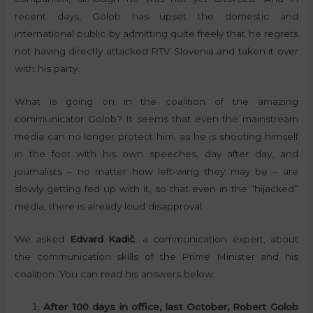
recent days, Golob has upset the domestic and
international public by admitting quite freely that he regrets
not having directly attacked RTV Slovenia and taken it over
with his party.
What is going on in the coalition of the amazing
communicator Golob? It seems that even the mainstream
media can no longer protect him, as he is shooting himself
in the foot with his own speeches, day after day, and
journalists – no matter how left-wing they may be – are
slowly getting fed up with it, so that even in the “hijacked”
media, there is already loud disapproval.
We asked
Edvard Kadič
, a communication expert, about
the communication skills of the Prime Minister and his
coalition. You can read his answers below:
After 100 days in office, last October, Robert Golob