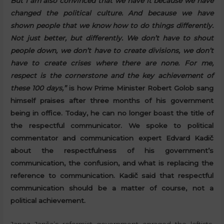
But I am also convinced that we have it because we have
changed the political culture. And because we have
shown people that we know how to do things differently.
Not just better, but differently. We don’t have to shout
people down, we don’t have to create divisions, we don’t
have to create crises where there are none. For me,
respect is the cornerstone and the key achievement of
these 100 days,”
is how Prime Minister Robert Golob sang
himself praises after three months of his government
being in office. Today, he can no longer boast the title of
the respectful communicator. We spoke to political
commentator and communication expert Edvard Kadič
about the respectfulness of his government’s
communication, the confusion, and what is replacing the
reference to communication. Kadič said that respectful
communication should be a matter of course, not a
political achievement.