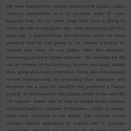
We have learned from reliable sources that Golob’s public
relations department is in a constant state of crisis,
because they do not know what their boss is going to
come up with on any given day – they are putting out fires
every day. It started before the elections, when he freely
admitted that he was going to cut salaries and that he
wanted less meat on our plates. After the elections,
everything just went further downhill – for example, he did
not let Minister of the Economy, Tourism and Sport, Matjaž
Han, speak at a press conference. Golob also embarrassed
himself internationally by proposing that seawater and
sunshine are a cure for Covid-19. He predicted a “happy
ending” of 600 euros for the judges, which in the end did
not happen. Earlier still, he had promised funds (without
any legal basis) to volunteer firefighters – which, of course,
were later nowhere to be found. The married Prime
Minister started appearing at events with a younger
companion, although he was not yet divorced. And in