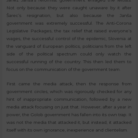
Janez Janša’s reformist government enraged the leftists.
Not only because they were caught unaware by it after
Šarec’s resignation, but also because the Janša
government was extremely successful. The Anti-Corona
Legislative Packages, the tax relief that raised everyone’s
wages, the successful control of the epidemic, Slovenia at
the vanguard of European politics, politicians from the left
side of the political spectrum could only watch the
successful running of the country. This then led them to
focus on the communication of the government team.
First came the media attack, then the response from
government circles, which was rigorously checked for any
hint of inappropriate communication, followed by a new
media attack focusing on just that. However, after a year in
power, the Golob government has fallen into its own trap. It
was not the media that attacked it, but instead, it attacked
itself with its own ignorance, inexperience and clientelism.