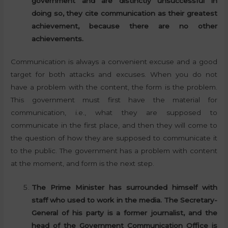
government and are distinctly unsuccessful in
doing so, they cite communication as their greatest
achievement, because there are no other
achievements.
Communication is always a convenient excuse and a good
target for both attacks and excuses. When you do not
have a problem with the content, the form is the problem.
This government must first have the material for
communication, i.e., what they are supposed to
communicate in the first place, and then they will come to
the question of how they are supposed to communicate it
to the public. The government has a problem with content
at the moment, and form is the next step.
The Prime Minister has surrounded himself with
staff who used to work in the media. The Secretary-
General of his party is a former journalist, and the
head of the Government Communication Office is