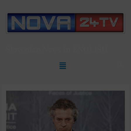
Slovenian News In
ENGLISH