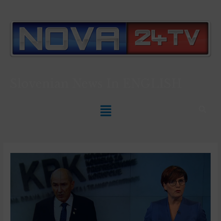
Slovenian News In
ENGLISH