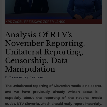
Analysis Of RTV’s
November Reporting:
Unilateral Reporting,
Censorship, Data
Manipulation
0 Comments
/
Featured
The unbalanced reporting of Slovenian media is no secret,
and we have previously already written about it –
especially about the reporting of the national media
outlet, RTV Slovenia, which should really report impartially.