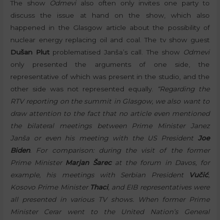
The show
Odmevi
also often only invites one party to
discuss the issue at hand on the show, which also
happened in the Glasgow article about the possibility of
nuclear energy replacing oil and coal. The tv show guest
Dušan Plut
problematised Janša’s call. The show
Odmevi
only presented the arguments of one side, the
representative of which was present in the studio, and the
other side was not represented equally.
“Regarding the
RTV reporting on the summit in Glasgow, we also want to
draw attention to the fact that no article even mentioned
the bilateral meetings between Prime Minister Janez
Janša or even his meeting with the US President
Joe
Biden
. For comparison: during the visit of the former
Prime Minister
Marjan Šarec
at the forum in Davos, for
example, his meetings with Serbian President
Vučić
,
Kosovo Prime Minister
Thaci
, and EIB representatives were
all presented in various TV shows. When former Prime
Minister Cerar went to the United Nation’s General