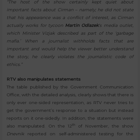
“The host of the show certainly kept quiet about
important facts about Cirman – namely; he did not state
that his appearance was a conflict of interest, as Cirman
actually works for tycoon
Martin Odlazek
‘s media outlet,
which Minister Vizjak described as part of the ‘garbage
mafia.’ When a journalist withholds facts that are
important and would help the viewer better understand
the story, he clearly violates the journalistic code of
ethics.”
RTV also manipulates statements
The table published by the Government Communication
Office, with the detailed analysis, clearly shows that there is
only ever one-sided representation, as RTV never tries to
get the government’s response to a situation but instead
reports on it one-sidedly. In addition, the statements were
th
also manipulated. On the 12
of November, the show
Dnevnik
reported on self-administered testing for the