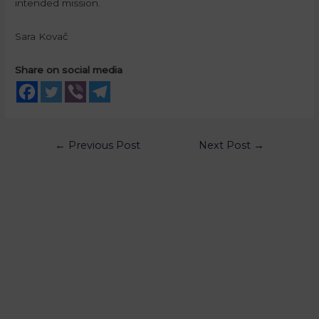
intended mission.
Sara Kovač
Share on social media
←
Previous Post
Next Post
→