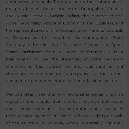
coronavirus at schools. They presented the statements of
the president of the Association of Principals of Primary
and Music Schools,
Gregor Pečan
, the director of the
Koper Secondary School of Economics and Business, and
the representatives of the Association of Parents’ Councils
of Slovenia, but then used an old statement of State
Secretary at the Ministry of Education, Science and Sport,
Damir Orehovec
, from a press conference. It is a
manipulation to use the statement of State Secretary
Orehovec in this context, as they published an old
statement, which was not a response to the further
comments from representatives of the education sectors.
We can clearly see that RTV Slovenia is certainly not an
objective media outlet that reports and shows both sides
and all stakeholders in a situation but instead allows itself
to help shape opinions of citizens with one-sided portrayals
of the situation in Slovenia, which is certainly not their