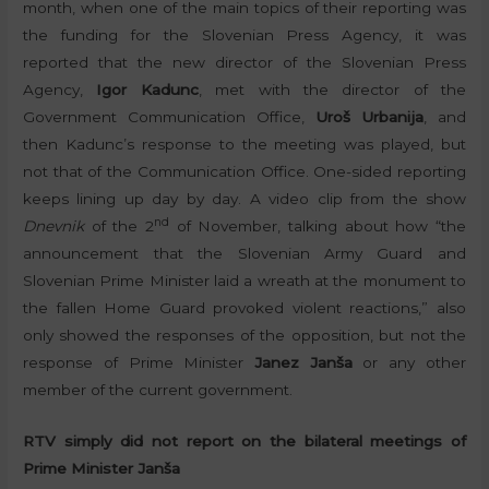
month, when one of the main topics of their reporting was
the funding for the Slovenian Press Agency, it was
reported that the new director of the Slovenian Press
Agency,
Igor Kadunc
, met with the director of the
Government Communication Office,
Uroš Urbanija
, and
then Kadunc’s response to the meeting was played, but
not that of the Communication Office. One-sided reporting
keeps lining up day by day. A video clip from the show
nd
Dnevnik
of the 2
of November, talking about how “the
announcement that the Slovenian Army Guard and
Slovenian Prime Minister laid a wreath at the monument to
the fallen Home Guard provoked violent reactions,” also
only showed the responses of the opposition, but not the
response of Prime Minister
Janez Janša
or any other
member of the current government.
RTV simply did not report on the bilateral meetings of
Prime Minister Janša