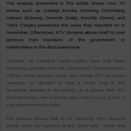
The analysis presented in this article shows how TV
shows such as Jutranja kronika (Morning Chronicles),
Odmevi (Echoes), Dnevnik (Daily), Poročila (News), and
Tarča (Target) presented the news they reported on in
November. Oftentimes, RTV Slovenia allows itself to omit
opinions from members of the government or
stakeholders in the discussed issue.
However, as individual media outlets have only been
publishing excerpts from the Government Communication
Office’s media analysis which also details RTV Slovenia’s
reporting, we decided to take a closer look at the
November analysis in its entirety, as it proves that RTV
Slovenia shows over and over again that it is not, in fact, a
truly objective media outlet.
The analysis shows that in its reporting, RTV Slovenia
literally omits the opinions of the “other side.” Earlier this