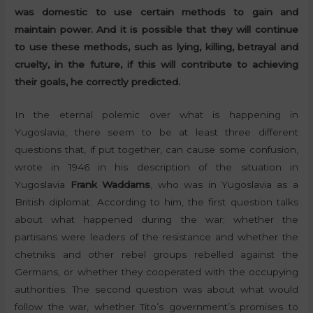
was domestic to use certain methods to gain and
maintain power.
And it is possible that they will continue
to use these methods, such as lying, killing, betrayal and
cruelty, in the future, if this will contribute to achieving
their goals, he correctly predicted.
In the eternal polemic over what is happening in
Yugoslavia, there seem to be at least three different
questions that, if put together, can cause some confusion,
wrote in 1946 in his description of the situation in
Yugoslavia
Frank Waddams
, who was in Yugoslavia as a
British diplomat. According to him, the first question talks
about what happened during the war; whether the
partisans were leaders of the resistance and whether the
chetniks and other rebel groups rebelled against the
Germans, or whether they cooperated with the occupying
authorities. The second question was about what would
follow the war, whether Tito’s government’s promises to