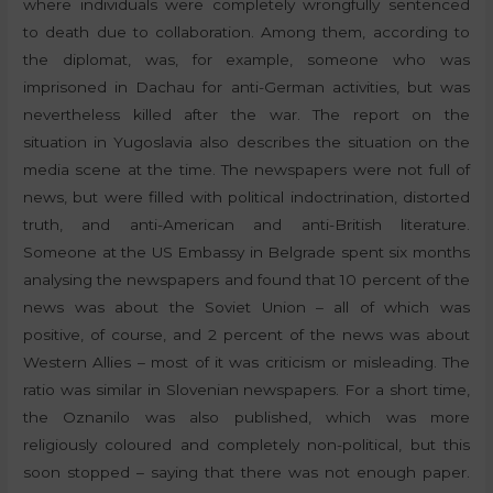
where individuals were completely wrongfully sentenced
to death due to collaboration. Among them, according to
the diplomat, was, for example, someone who was
imprisoned in Dachau for anti-German activities, but was
nevertheless killed after the war. The report on the
situation in Yugoslavia also describes the situation on the
media scene at the time. The newspapers were not full of
news, but were filled with political indoctrination, distorted
truth, and anti-American and anti-British literature.
Someone at the US Embassy in Belgrade spent six months
analysing the newspapers and found that 10 percent of the
news was about the Soviet Union – all of which was
positive, of course, and 2 percent of the news was about
Western Allies – most of it was criticism or misleading. The
ratio was similar in Slovenian newspapers. For a short time,
the Oznanilo was also published, which was more
religiously coloured and completely non-political, but this
soon stopped – saying that there was not enough paper.