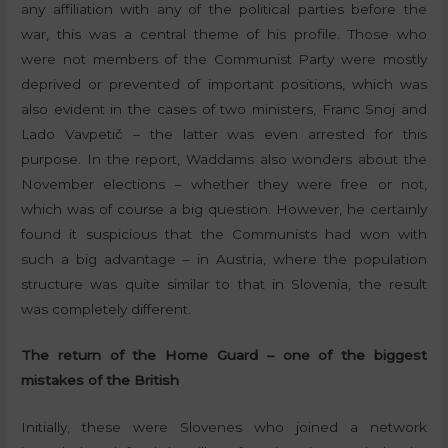
any affiliation with any of the political parties before the
war, this was a central theme of his profile. Those who
were not members of the Communist Party were mostly
deprived or prevented of important positions, which was
also evident in the cases of two ministers, Franc Snoj and
Lado Vavpetič – the latter was even arrested for this
purpose. In the report, Waddams also wonders about the
November elections – whether they were free or not,
which was of course a big question. However, he certainly
found it suspicious that the Communists had won with
such a big advantage – in Austria, where the population
structure was quite similar to that in Slovenia, the result
was completely different.
The return of the Home Guard – one of the biggest
mistakes of the British
Initially, these were Slovenes who joined a network