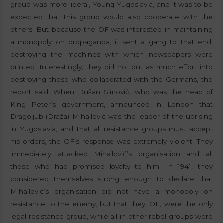
group was more liberal, Young Yugoslavia, and it was to be
expected that this group would also cooperate with the
others. But because the OF was interested in maintaining
a monopoly on propaganda, it sent a gang to that end,
destroying the machines with which newspapers were
printed. Interestingly, they did not put as much effort into
destroying those who collaborated with the Germans, the
report said. When Dušan Simović, who was the head of
King Peter’s government, announced in London that
Dragoljub (Draža) Mihailović was the leader of the uprising
in Yugoslavia, and that all resistance groups must accept
his orders, the OF’s response was extremely violent. They
immediately attacked Mihailović’s organisation and all
those who had promised loyalty to him. In 1941, they
considered themselves strong enough to declare that
Mihailović’s organisation did not have a monopoly on
resistance to the enemy, but that they, OF, were the only
legal resistance group, while all in other rebel groups were