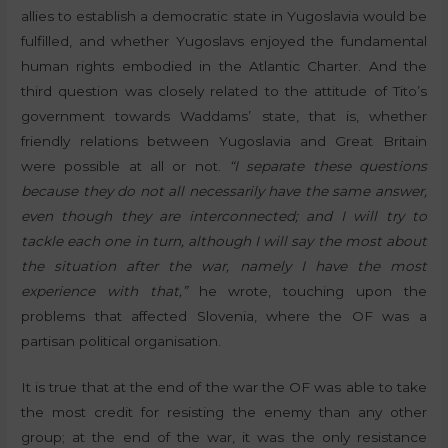
allies to establish a democratic state in Yugoslavia would be
fulfilled, and whether Yugoslavs enjoyed the fundamental
human rights embodied in the Atlantic Charter. And the
third question was closely related to the attitude of Tito’s
government towards Waddams’ state, that is, whether
friendly relations between Yugoslavia and Great Britain
were possible at all or not.
“I separate these questions
because they do not all necessarily have the same answer,
even though they are interconnected; and I will try to
tackle each one in turn, although I will say the most about
the situation after the war, namely I have the most
experience with that,”
he wrote, touching upon the
problems that affected Slovenia, where the OF was a
partisan political organisation.
It is true that at the end of the war the OF was able to take
the most credit for resisting the enemy than any other
group; at the end of the war, it was the only resistance