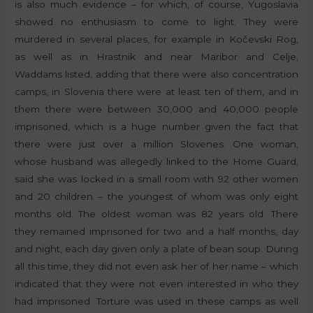
is also much evidence – for which, of course, Yugoslavia
showed no enthusiasm to come to light. They were
murdered in several places, for example in Kočevski Rog,
as well as in Hrastnik and near Maribor and Celje,
Waddams listed, adding that there were also concentration
camps, in Slovenia there were at least ten of them, and in
them there were between 30,000 and 40,000 people
imprisoned, which is a huge number given the fact that
there were just over a million Slovenes. One woman,
whose husband was allegedly linked to the Home Guard,
said she was locked in a small room with 92 other women
and 20 children – the youngest of whom was only eight
months old. The oldest woman was 82 years old. There
they remained imprisoned for two and a half months, day
and night, each day given only a plate of bean soup. During
all this time, they did not even ask her of her name – which
indicated that they were not even interested in who they
had imprisoned. Torture was used in these camps as well