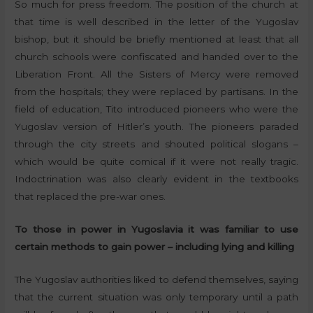
So much for press freedom. The position of the church at
that time is well described in the letter of the Yugoslav
bishop, but it should be briefly mentioned at least that all
church schools were confiscated and handed over to the
Liberation Front. All the Sisters of Mercy were removed
from the hospitals; they were replaced by partisans. In the
field of education, Tito introduced pioneers who were the
Yugoslav version of Hitler’s youth. The pioneers paraded
through the city streets and shouted political slogans –
which would be quite comical if it were not really tragic.
Indoctrination was also clearly evident in the textbooks
that replaced the pre-war ones.
To those in power in Yugoslavia it was familiar to use
certain methods to gain power – including lying and killing
The Yugoslav authorities liked to defend themselves, saying
that the current situation was only temporary until a path