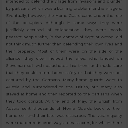
intended to defend the village from invasions and plunder
by partisans, which was a burning problem for the villagers.
Eventually, however, the Home Guard came under the rule
of the occupiers. Although in some ways they were
justifiably accused of collaboration, they were mostly
peasant people who, in the context of right or wrong, did
not think much further than defending their own lives and
their property. Most of them were on the side of the
alliance, they often helped the allies, who landed on
Slovenian soil with parachutes, hid them and made sure
that they could return home safely or that they were not
captured by the Germans. Many home guards went to
Austria and surrendered to the British, but many also
stayed at home and then reported to the partisans when
they took control. At the end of May, the British from
Austria sent thousands of Home Guards back to their
home soil and their fate was disastrous. The vast majority
were murdered in cruel ways in massacres, for which there