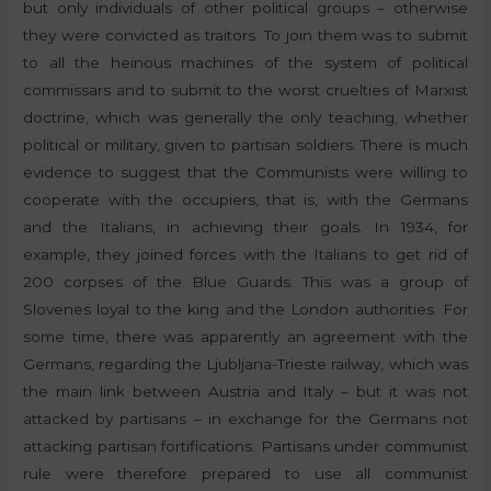
but only individuals of other political groups – otherwise
they were convicted as traitors. To join them was to submit
to all the heinous machines of the system of political
commissars and to submit to the worst cruelties of Marxist
doctrine, which was generally the only teaching, whether
political or military, given to partisan soldiers. There is much
evidence to suggest that the Communists were willing to
cooperate with the occupiers, that is, with the Germans
and the Italians, in achieving their goals. In 1934, for
example, they joined forces with the Italians to get rid of
200 corpses of the Blue Guards. This was a group of
Slovenes loyal to the king and the London authorities. For
some time, there was apparently an agreement with the
Germans, regarding the Ljubljana-Trieste railway, which was
the main link between Austria and Italy – but it was not
attacked by partisans – in exchange for the Germans not
attacking partisan fortifications. Partisans under communist
rule were therefore prepared to use all communist