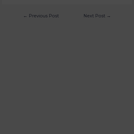
←
Previous Post
Next Post
→