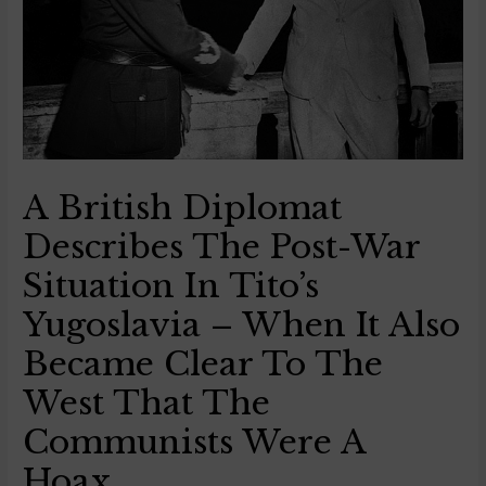
A British Diplomat
Describes The Post-War
Situation In Tito’s
Yugoslavia – When It Also
Became Clear To The
West That The
Communists Were A
Hoax