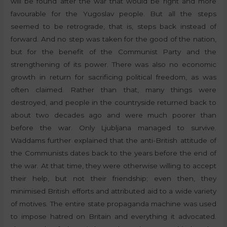
will be found after the war that would be right and more
favourable for the Yugoslav people. But all the steps
seemed to be retrograde, that is, steps back instead of
forward. And no step was taken for the good of the nation,
but for the benefit of the Communist Party and the
strengthening of its power. There was also no economic
growth in return for sacrificing political freedom, as was
often claimed. Rather than that, many things were
destroyed, and people in the countryside returned back to
about two decades ago and were much poorer than
before the war. Only Ljubljana managed to survive.
Waddams further explained that the anti-British attitude of
the Communists dates back to the years before the end of
the war. At that time, they were otherwise willing to accept
their help, but not their friendship; even then, they
minimised British efforts and attributed aid to a wide variety
of motives. The entire state propaganda machine was used
to impose hatred on Britain and everything it advocated.