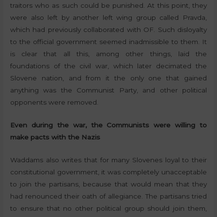
traitors who as such could be punished. At this point, they
were also left by another left wing group called Pravda,
which had previously collaborated with OF. Such disloyalty
to the official government seemed inadmissible to them. It
is clear that all this, among other things, laid the
foundations of the civil war, which later decimated the
Slovene nation, and from it the only one that gained
anything was the Communist Party, and other political
opponents were removed.
Even during the war, the Communists were willing to
make pacts with the Nazis
Waddams also writes that for many Slovenes loyal to their
constitutional government, it was completely unacceptable
to join the partisans, because that would mean that they
had renounced their oath of allegiance. The partisans tried
to ensure that no other political group should join them,