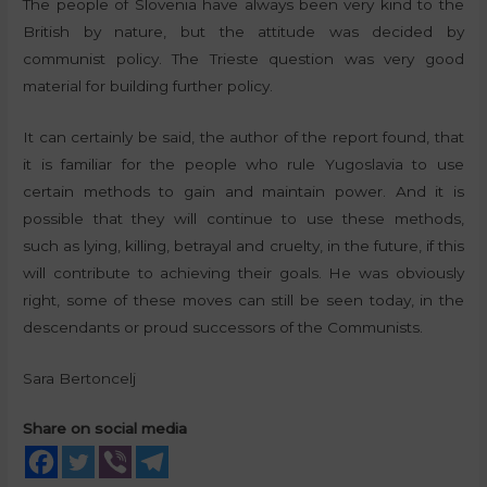
The people of Slovenia have always been very kind to the
British by nature, but the attitude was decided by
communist policy. The Trieste question was very good
material for building further policy.
It can certainly be said, the author of the report found, that
it is familiar for the people who rule Yugoslavia to use
certain methods to gain and maintain power. And it is
possible that they will continue to use these methods,
such as lying, killing, betrayal and cruelty, in the future, if this
will contribute to achieving their goals. He was obviously
right, some of these moves can still be seen today, in the
descendants or proud successors of the Communists.
Sara Bertoncelj
Share on social media