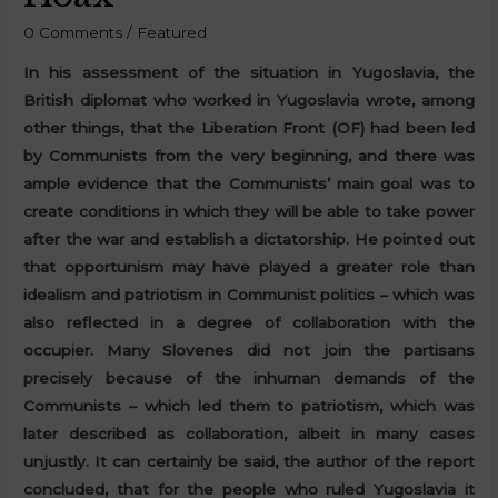
0 Comments
/
Featured
In his assessment of the situation in Yugoslavia, the
British diplomat who worked in Yugoslavia wrote, among
other things, that the Liberation Front (OF) had been led
by Communists from the very beginning, and there was
ample evidence that the Communists’ main goal was to
create conditions in which they will be able to take power
after the war and establish a dictatorship.
He pointed out
that opportunism may have played a greater role than
idealism and patriotism in Communist politics – which was
also reflected in a degree of collaboration with the
occupier. Many Slovenes did not join the partisans
precisely because of the inhuman demands of the
Communists – which led them to patriotism, which was
later described as collaboration, albeit in many cases
unjustly.
It can certainly be said, the author of the report
concluded, that for the people who ruled Yugoslavia it