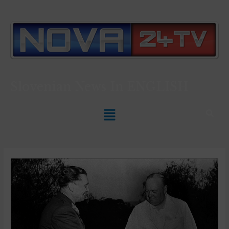
Slovenian News In
ENGLISH