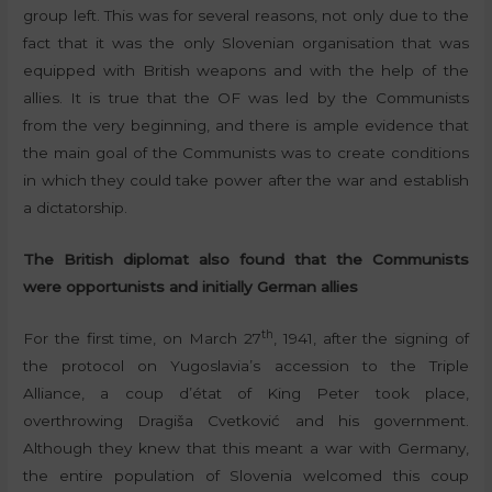
group left. This was for several reasons, not only due to the
fact that it was the only Slovenian organisation that was
equipped with British weapons and with the help of the
allies. It is true that the OF was led by the Communists
from the very beginning, and there is ample evidence that
the main goal of the Communists was to create conditions
in which they could take power after the war and establish
a dictatorship.
The British diplomat also found that the Communists
were opportunists and initially German allies
th
For the first time, on March 27
, 1941, after the signing of
the protocol on Yugoslavia’s accession to the Triple
Alliance, a coup d’état of King Peter took place,
overthrowing Dragiša Cvetković and his government.
Although they knew that this meant a war with Germany,
the entire population of Slovenia welcomed this coup