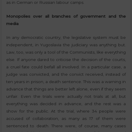
as in German or Russian labour camps.
Monopolies over all branches of government and the
media
In any democratic country, the legislative system must be
independent, in Yugoslavia the judiciary was anything but.
Law, too, was only a tool of the Communists, like everything
else. If anyone dared to criticise the decision of the courts,
a cruel fate could befall all involved. In a particular case, a
judge was convicted, and the convict received, instead of
ten years in prison, a death sentence. This was a warning in
advance that things are better left alone, even if they seem
unfair. Even the trials were actually not trials at all, but
everything was decided in advance, and the rest was a
show for the public. At the trial, where 34 people were
accused of collaboration, as many as 17 of them were
sentenced to death. There were, of course, many cases