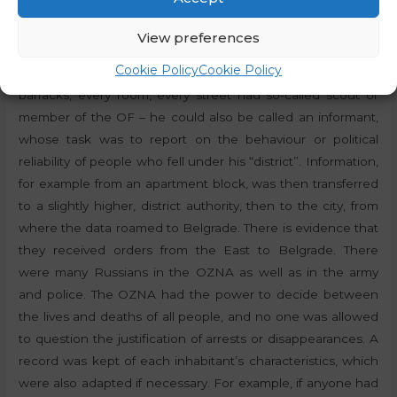
anything without obtaining consent from Belgrade. Some
were even of the opinion that the federalist regime
View preferences
brought only the payment of 178 ministers instead of 21. As
Cookie Policy
Cookie Policy
far as the OZNA was concerned, every block, every military
barracks, every room, every street had so-called scout or
member of the OF – he could also be called an informant,
whose task was to report on the behaviour or political
reliability of people who fell under his “district”. Information,
for example from an apartment block, was then transferred
to a slightly higher, district authority, then to the city, from
where the data roamed to Belgrade. There is evidence that
they received orders from the East to Belgrade. There
were many Russians in the OZNA as well as in the army
and police. The OZNA had the power to decide between
the lives and deaths of all people, and no one was allowed
to question the justification of arrests or disappearances. A
record was kept of each inhabitant’s characteristics, which
were also adapted if necessary. For example, if anyone had