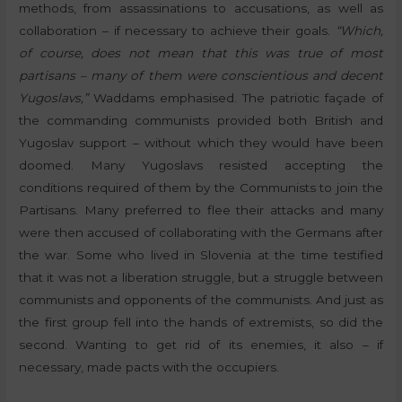
methods, from assassinations to accusations, as well as
collaboration – if necessary to achieve their goals.
“Which,
of course, does not mean that this was true of most
partisans – many of them were conscientious and decent
Yugoslavs,”
Waddams emphasised. The patriotic façade of
the commanding communists provided both British and
Yugoslav support – without which they would have been
doomed. Many Yugoslavs resisted accepting the
conditions required of them by the Communists to join the
Partisans. Many preferred to flee their attacks and many
were then accused of collaborating with the Germans after
the war. Some who lived in Slovenia at the time testified
that it was not a liberation struggle, but a struggle between
communists and opponents of the communists. And just as
the first group fell into the hands of extremists, so did the
second. Wanting to get rid of its enemies, it also – if
necessary, made pacts with the occupiers.