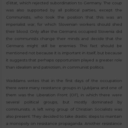
d’état, which rejected subordination to Germany. The coup
was also supported by all political parties, except the
Communists, who took the position that this was an
imperialist war, for which Slovenian workers should shed
their blood. Only after the Germans occupied Slovenia did
the communists change their minds and decide that the
Germans might still be enemies. This fact should be
mentioned not because it is important in itself, but because
it suggests that perhaps opportunism played a greater role
than idealism and patriotism, in communist politics.
Waddams writes that in the first days of the occupation
there were many resistance groups in Ljubljana and one of
them was the Liberation Front (OF), in which there were
several political groups, but mostly dominated by
communists. A left wing group of Christian Socialists was
also present. They decided to take drastic steps to maintain
a monopoly on resistance propaganda. Another resistance